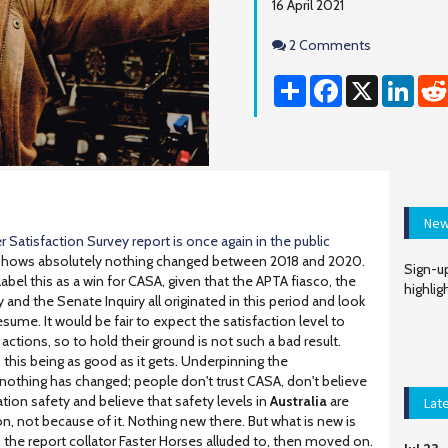
16 April 2021
Comments
2 Comments
Share
Facebook
X
Linke
New
 Satisfaction Survey report is once again in the public
 shows absolutely nothing changed between 2018 and 2020.
Sign-up
bel this as a win for CASA, given that the APTA fiasco, the
highlig
y and the Senate Inquiry all originated in this period and look
esume. It would be fair to expect the satisfaction level to
ctions, so to hold their ground is not such a bad result.
 this being as good as it gets. Underpinning the
t nothing has changed; people don't trust CASA, don't believe
tion safety and believe that safety levels in
Australia
are
Lat
on, not because of it. Nothing new there. But what is new is
ch the report collator Faster Horses alluded to, then moved on.