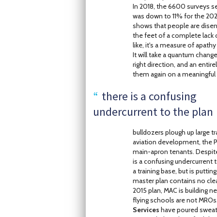
In 2018, the 6600 surveys se
was down to 11% for the 2020 
shows that people are disen
the feet of a complete lack 
like, it's a measure of apathy
It will take a quantum change
right direction, and an enti
them again on a meaningful 
there is a confusing
undercurrent to the plan
bulldozers plough up large
aviation development, the 
main-apron tenants. Despite
is a confusing undercurrent 
a training base, but is putti
master plan contains no cle
2015 plan, MAC is building n
flying schools are not MROs
Services
have poured sweat 