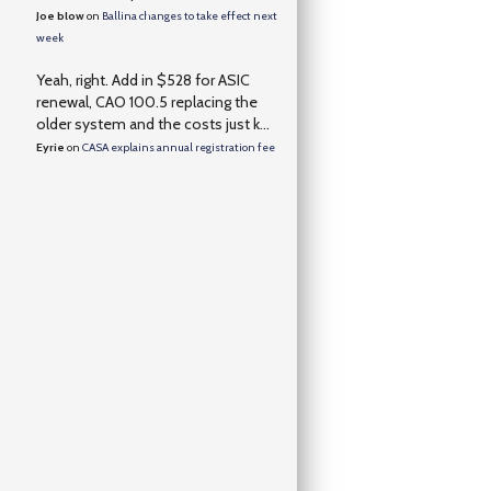
Joe blow
on
Ballina changes to take effect next
week
Yeah, right. Add in $528 for ASIC
renewal, CAO 100.5 replacing the
older system and the costs just k...
Eyrie
on
CASA explains annual registration fee