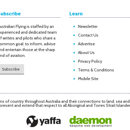
Subscribe
Learn
ustralian Flying is staffed by an
Newsletter
xperienced and dedicated team
Contact Us
f writers and pilots who share a
ommon goal: to inform, advise
Advertise
nd entertain those at the sharp
About Us
nd of aviation.
Privacy Policy
Subscribe
Terms & Conditions
Mobile Site
s of country throughout Australia and their connections to land, sea an
present and extend that respect to all Aboriginal and Torres Strait Islande
Daemon