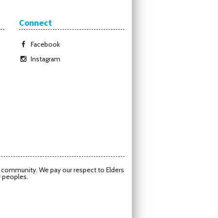
Connect
Facebook
Instagram
d community. We pay our respect to Elders
r peoples.