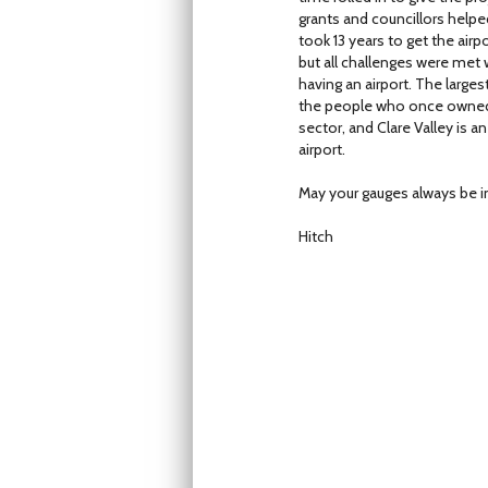
grants and councillors helpe
took 13 years to get the airpo
but all challenges were met 
having an airport. The large
the people who once owned i
sector, and Clare Valley is
airport.
May your gauges always be i
Hitch