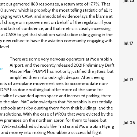
Jul 23
nt out garnered 1168 responses, a return rate of 17.7%. That
survey, which is probably the most telling statistic of all. It
gaging with CASA, and anecdotal evidence lays the blame at
of change or improvement on behalf of the regulator. If you
 and lack of confidence, and that metric is clearly increasing.
 at CASA to get that stubborn satisfaction rating going in the
rely new culture to have the aviation community engaging with
Jul 17
level.
There are some very nervous operators at
Moorabbin
Airport,
and the recently released 2021 Preliminary Draft
Master Plan (PDMP) has not only justified the jitters, but
amplified them into out-right despair. After seeing
Jul 12
 tracts of aeroplane movement area to accommodate non-
PDMP has done nothing but offer more of the same for
 talk of expanded apron space and increased parking, there
to the plan: MAC acknowledges that Moorabbin is essentially
ng schools at risk by ousting them from their buildings, and the
ar solutions. With the case of MROs that were evicted by the
ew premises on the northern apron for them to lease, but
Jul 06
. Well-established schools like
Tristar
and
Moorabbin Flying
and money into making Moorabbin a successful flight