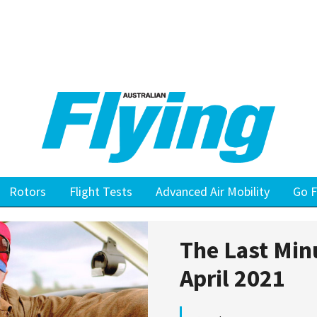
Rotors
Flight Tests
Advanced Air Mobility
Go F
The Last Min
April 2021