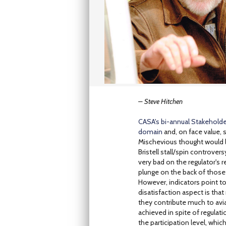
– Steve Hitchen
CASA's bi-annual Stakeholder
domain
and, on face value,
Mischevious thought would la
Bristell stall/spin controvers
very bad on the regulator's r
plunge on the back of those a
However, indicators point to
disatisfaction aspect is tha
they contribute much to avia
achieved in spite of regulati
the participation level, whi