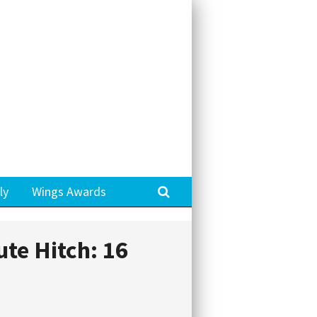
Search
ly
Wings Awards
ute Hitch: 16