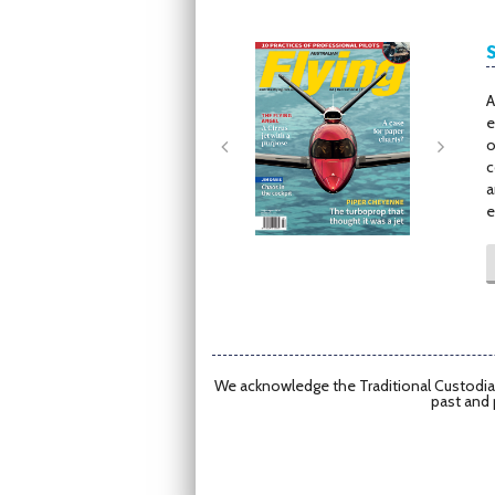
Next
Next
A
e
o
c
a
e
We acknowledge the Traditional Custodian
past and 