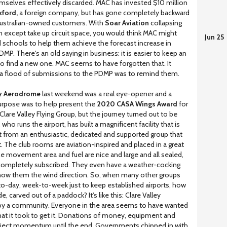
hemselves effectively discarded. MAC has invested $10 million
ford,
a foreign company, but has gone completely backward
r Australian-owned customers. With
Soar Aviation
collapsing
ion except take up circuit space, you would think MAC might
Jun 25
d schools to help them achieve the forecast increase in
. There's an old saying in business: it is easier to keep an
 to find a new one. MAC seems to have forgotten that. It
f a flood of submissions to the PDMP was to remind them.
ey Aerodrome
last weekend was a real eye-opener and a
urpose was to help present the
2020 CASA Wings Award
for
Clare Valley Flying Group, but the journey turned out to be
o runs the airport, has built a magnificent facility that is
 from an enthusiastic, dedicated and supported group that
. The club rooms are aviation-inspired and placed in a great
e movement area and fuel are nice and large and all sealed,
 completely subscribed. They even have a weather-cocking
show them the wind direction. So, when many other groups
-to-day, week-to-week just to keep established airports, how
carved out of a paddock? It's like this: Clare Valley
 by a community. Everyone in the area seems to have wanted
hat it took to get it. Donations of money, equipment and
project momentum until the end. Governments chipped in with