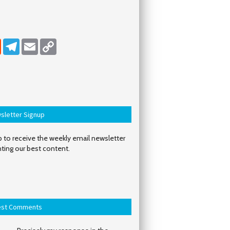
dIn
Reddit
Telegram
Email
Copy Link
sletter Signup
 to receive the weekly email newsletter
hting our best content.
est Comments