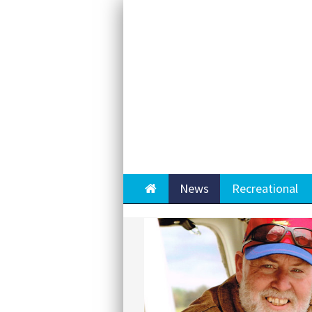
Home
News
Recreational