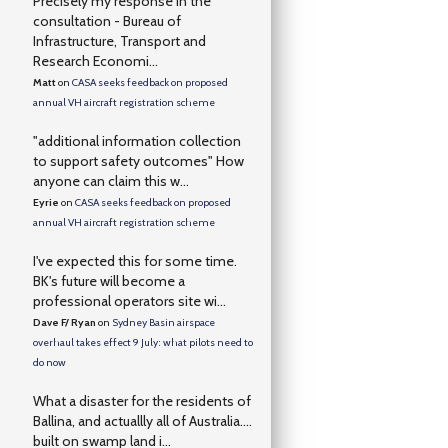
Precisely my response in the
consultation - Bureau of
Infrastructure, Transport and
Research Economi...
Matt
on
CASA seeks feedback on proposed
annual VH aircraft registration scheme
"additional information collection
to support safety outcomes" How
anyone can claim this w...
Eyrie
on
CASA seeks feedback on proposed
annual VH aircraft registration scheme
I've expected this for some time.
BK's future will become a
professional operators site wi...
Dave F/ Ryan
on
Sydney Basin airspace
overhaul takes effect 9 July: what pilots need to
do now
What a disaster for the residents of
Ballina, and actuallly all of Australia….
built on swamp land i...