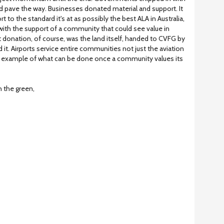
d pave the way. Businesses donated material and support. It
rt to the standard it's at as possibly the best ALA in Australia,
with the support of a community that could see value in
st donation, of course, was the land itself, handed to CVFG by
t. Airports service entire communities not just the aviation
 an example of what can be done once a community values its
n the green,