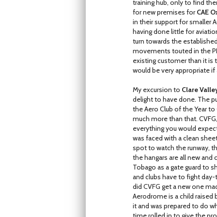
training hub, only to find t
for new premises for
CAE Ox
in their support for smalle
having done little for aviat
turn towards the establishe
movements touted in the PDMP
existing customer than it is
would be very appropriate i
My excursion to
Clare Vall
delight to have done. The p
the Aero Club of the Year to 
much more than that. CVFG, wh
everything you would expect
was faced with a clean sheet
spot to watch the runway, th
the hangars are all new and
Tobago as a gate guard to 
and clubs have to fight day
did CVFG get a new one made, 
Aerodrome is a child raised
it and was prepared to do w
time rolled in to give the 