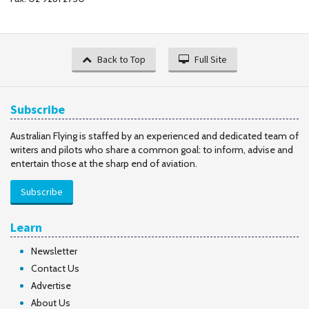
Back to Top
Full Site
Subscribe
Australian Flying is staffed by an experienced and dedicated team of
writers and pilots who share a common goal: to inform, advise and
entertain those at the sharp end of aviation.
Subscribe
Learn
Newsletter
Contact Us
Advertise
About Us