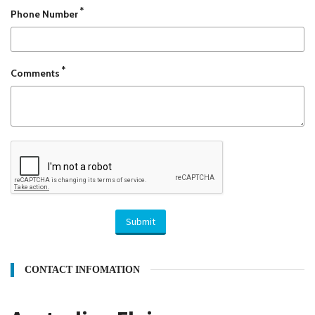
*
Phone Number
*
Comments
Submit
CONTACT INFOMATION