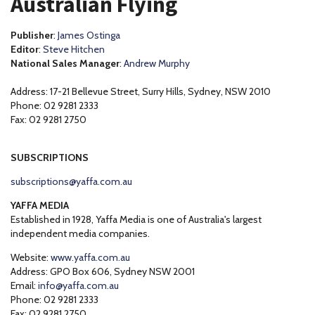
Australian Flying
Publisher
:
James Ostinga
Editor
:
Steve Hitchen
National Sales Manager
:
Andrew Murphy
Address: 17-21 Bellevue Street, Surry Hills, Sydney, NSW 2010
Phone: 02 9281 2333
Fax: 02 9281 2750
SUBSCRIPTIONS
subscriptions@yaffa.com.au
YAFFA MEDIA
Established in 1928, Yaffa Media is one of Australia's largest
independent media companies.
Website:
www.yaffa.com.au
Address: GPO Box 606, Sydney NSW 2001
Email:
info@yaffa.com.au
Phone: 02 9281 2333
Fax: 02 9281 2750