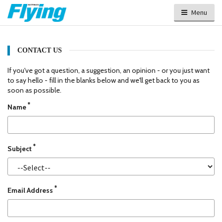
Menu
CONTACT US
If you've got a question, a suggestion, an opinion - or you just want
to say hello - fill in the blanks below and we'll get back to you as
soon as possible.
*
Name
*
Subject
*
Email Address