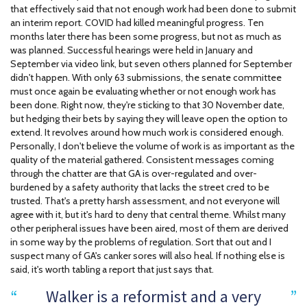
that effectively said that not enough work had been done to submit
an interim report. COVID had killed meaningful progress. Ten
months later there has been some progress, but not as much as
was planned. Successful hearings were held in January and
September via video link, but seven others planned for September
didn't happen. With only 63 submissions, the senate committee
must once again be evaluating whether or not enough work has
been done. Right now, they're sticking to that 30 November date,
but hedging their bets by saying they will leave open the option to
extend. It revolves around how much work is considered enough.
Personally, I don't believe the volume of work is as important as the
quality of the material gathered. Consistent messages coming
through the chatter are that GA is over-regulated and over-
burdened by a safety authority that lacks the street cred to be
trusted. That's a pretty harsh assessment, and not everyone will
agree with it, but it's hard to deny that central theme. Whilst many
other peripheral issues have been aired, most of them are derived
in some way by the problems of regulation. Sort that out and I
suspect many of GA's canker sores will also heal. If nothing else is
said, it's worth tabling a report that just says that.
Walker is a reformist and a very