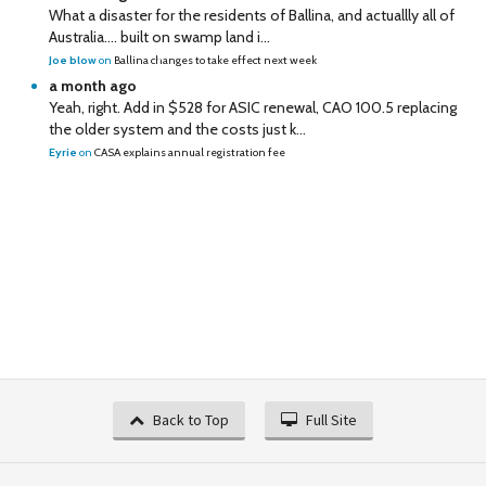
What a disaster for the residents of Ballina, and actuallly all of
Australia…. built on swamp land i...
Joe blow
on
Ballina changes to take effect next week
a month ago
Yeah, right. Add in $528 for ASIC renewal, CAO 100.5 replacing
the older system and the costs just k...
Eyrie
on
CASA explains annual registration fee
Back to Top
Full Site