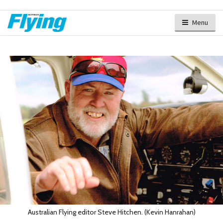
Menu
Australian Flying editor Steve Hitchen. (Kevin Hanrahan)