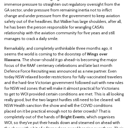
immense pressure to straighten out regulatory oversight from the
GA sector, under pressure from remaining inertia not to inflict
change and under pressure from the government to keep aviation
safety out of the headlines. But Walker has large shoulders, after all,
he has been the person responsible for wrangling CASA's
relationship with the aviation community for five years and still
manages to crack a daily smile.
Remarkably, and completely unthinkable three months ago, it
seems the world is coming to the doorstep of
Wings over
Illawarra
. The show
–
should it go ahead
–
is becoming the major
focus of the RAAF centenary celebrations and late last month
Defence Force Recruiting was announced as a new partner. Even
today NSW relaxed border restrictions for fully-vaccinated travelers
and the hard-line Victorian government followed suit with new rules
for NSW red zones that will make it almost practical for Victorians
to get to WOI provided certain conditions are met. This is all looking
really good, but the two largest hurdles still need to be cleared: will
NSW Health sanction the show and will the COVID conditions
placed on it be practical enough not to deter crowds? That is
completely out of the hands of
Bright Events
, which organises
WOI, so they've put their heads down and steamed on ahead with