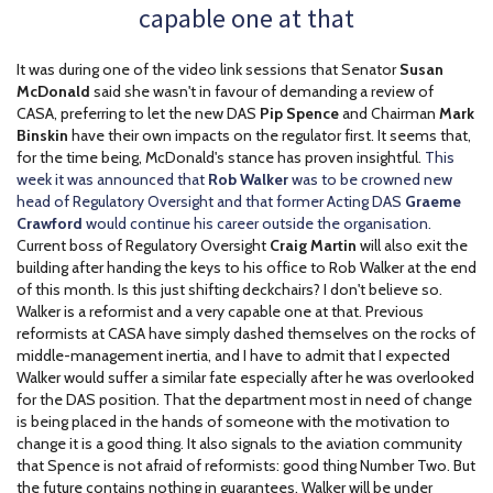
capable one at that
It was during one of the video link sessions that Senator
Susan
McDonald
said she wasn't in favour of demanding a review of
CASA, preferring to let the new DAS
Pip Spence
and Chairman
Mark
Binskin
have their own impacts on the regulator first. It seems that,
for the time being, McDonald's stance has proven insightful.
This
week it was announced that
Rob Walker
was to be crowned new
head of Regulatory Oversight and that former Acting DAS
Graeme
Crawford
would continue his career outside the organisation.
Current boss of Regulatory Oversight
Craig Martin
will also exit the
building after handing the keys to his office to Rob Walker at the end
of this month. Is this just shifting deckchairs? I don't believe so.
Walker is a reformist and a very capable one at that. Previous
reformists at CASA have simply dashed themselves on the rocks of
middle-management inertia, and I have to admit that I expected
Walker would suffer a similar fate especially after he was overlooked
for the DAS position. That the department most in need of change
is being placed in the hands of someone with the motivation to
change it is a good thing. It also signals to the aviation community
that Spence is not afraid of reformists: good thing Number Two. But
the future contains nothing in guarantees. Walker will be under