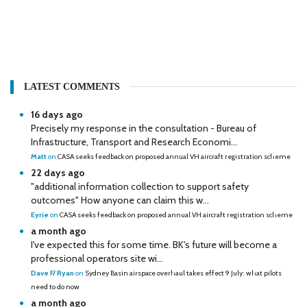
LATEST COMMENTS
16 days ago
Precisely my response in the consultation - Bureau of
Infrastructure, Transport and Research Economi...
Matt
on
CASA seeks feedback on proposed annual VH aircraft registration scheme
22 days ago
"additional information collection to support safety
outcomes" How anyone can claim this w...
Eyrie
on
CASA seeks feedback on proposed annual VH aircraft registration scheme
a month ago
I've expected this for some time. BK's future will become a
professional operators site wi...
Dave F/ Ryan
on
Sydney Basin airspace overhaul takes effect 9 July: what pilots
need to do now
a month ago