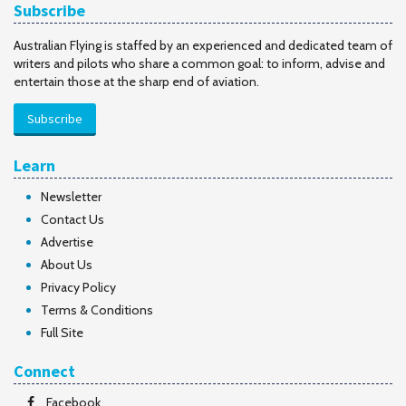
Subscribe
Australian Flying is staffed by an experienced and dedicated team of
writers and pilots who share a common goal: to inform, advise and
entertain those at the sharp end of aviation.
Subscribe
Learn
Newsletter
Contact Us
Advertise
About Us
Privacy Policy
Terms & Conditions
Full Site
Connect
Facebook