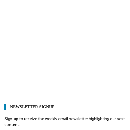
NEWSLETTER SIGNUP
Sign-up to receive the weekly email newsletter highlighting our best
content.