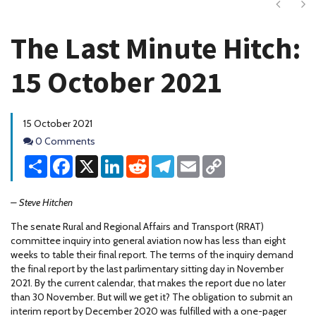
Next
Ne
The Last Minute Hitch:
15 October 2021
15 October 2021
Comments
0 Comments
Share
Facebook
X
LinkedIn
Reddit
Telegram
Email
Copy
Link
– Steve Hitchen
The senate Rural and Regional Affairs and Transport (RRAT)
committee inquiry into general aviation now has less than eight
weeks to table their final report. The terms of the inquiry demand
the final report by the last parlimentary sitting day in November
2021. By the current calendar, that makes the report due no later
than 30 November. But will we get it? The obligation to submit an
interim report by December 2020 was fulfilled with a one-pager