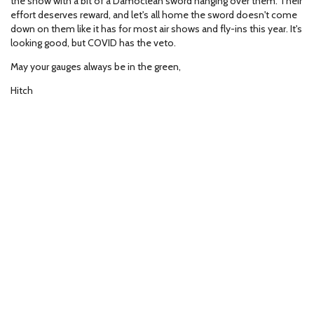
the show with a bit of a Damoclean sword hanging over them. Their
effort deserves reward, and let's all home the sword doesn't come
down on them like it has for most air shows and fly-ins this year. It's
looking good, but COVID has the veto.
May your gauges always be in the green,
Hitch