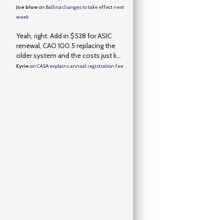
Joe blow
on
Ballina changes to take effect next
week
Yeah, right. Add in $528 for ASIC
renewal, CAO 100.5 replacing the
older system and the costs just k...
Eyrie
on
CASA explains annual registration fee