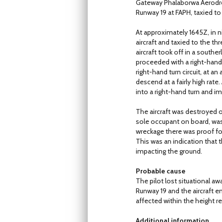
Gateway Phalaborwa Aerodrome
Runway 19 at FAPH, taxied t
At approximately 1645Z, in n
aircraft and taxied to the th
aircraft took off in a southe
proceeded with a right-hand 
right-hand turn circuit, at a
descend at a fairly high rate
into a right-hand turn and i
The aircraft was destroyed 
sole occupant on board, was f
wreckage there was proof fou
This was an indication that t
impacting the ground.
Probable cause
The pilot lost situational aw
Runway 19 and the aircraft e
affected within the height r
Additional information