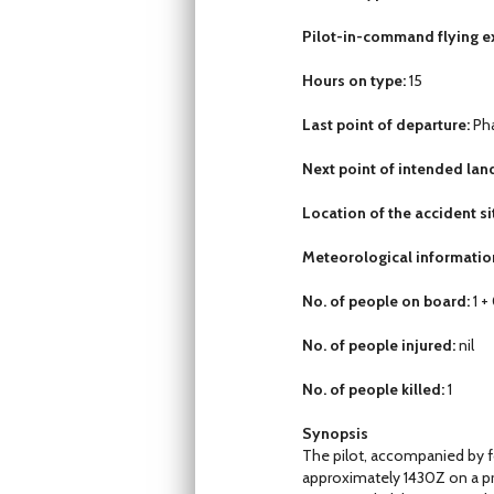
Pilot-in-command flying ex
Hours on type:
15
Last point of departure:
Pha
Next point of intended lan
Location of the accident si
Meteorological informatio
No. of people on board:
1 +
No. of people injured:
nil
No. of people killed:
1
Synopsis
The pilot, accompanied by f
approximately 1430Z on a priv