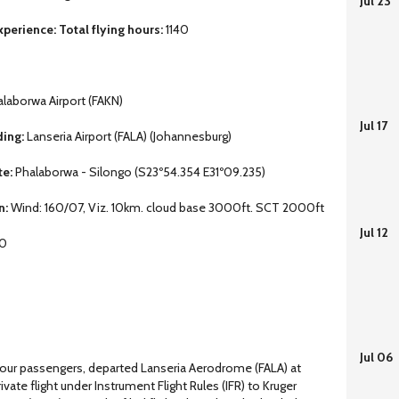
Jul 23
perience: Total flying hours:
1140
laborwa Airport (FAKN)
Jul 17
ding:
Lanseria Airport (FALA) (Johannesburg)
te:
Phalaborwa - Silongo (S23º54.354 E31º09.235)
n:
Wind: 160/07, Viz. 10km. cloud base 3000ft. SCT 2000ft
Jul 12
 0
Jul 06
our passengers, departed Lanseria Aerodrome (FALA) at
ate flight under Instrument Flight Rules (IFR) to Kruger