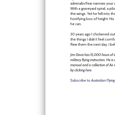
adrenalin/fear narrows your a
With a graveyard spiral, a pil
the wings. Yet he fell into t
horrifying loss of height. H
he can.
30 years ago I chickened out 
the things I didn’t feel comf
flew them the next day. I bel
Jim Davis has 15,000 hours of i
military flying instruction. He is
manual and a collection of Air 
by clicking
here
.
Subscribe to
Australian Flying