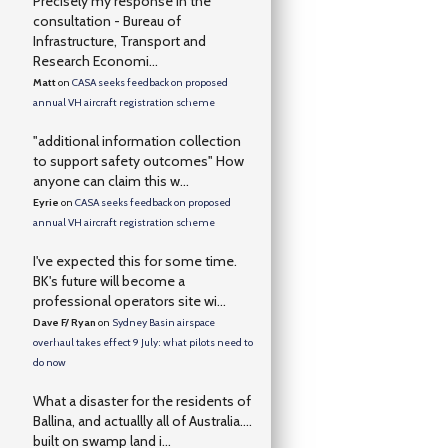
Precisely my response in the
consultation - Bureau of
Infrastructure, Transport and
Research Economi...
Matt
on
CASA seeks feedback on proposed
annual VH aircraft registration scheme
"additional information collection
to support safety outcomes" How
anyone can claim this w...
Eyrie
on
CASA seeks feedback on proposed
annual VH aircraft registration scheme
I've expected this for some time.
BK's future will become a
professional operators site wi...
Dave F/ Ryan
on
Sydney Basin airspace
overhaul takes effect 9 July: what pilots need to
do now
What a disaster for the residents of
Ballina, and actuallly all of Australia….
built on swamp land i...