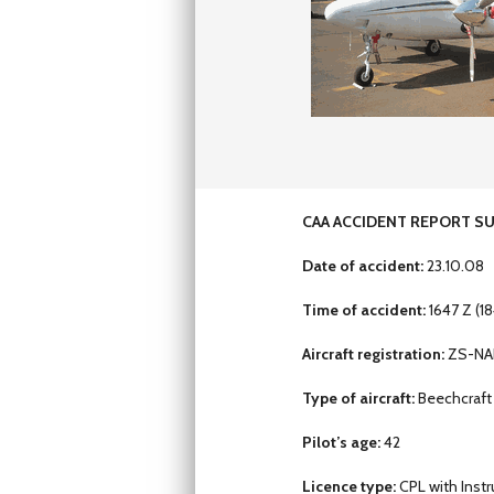
CAA ACCIDENT REPORT S
Date of accident:
23.10.08
Time of accident:
1647 Z (18
Aircraft registration:
ZS-NA
Type of aircraft:
Beechcraft
Pilot’s age:
42
Licence type:
CPL with Inst