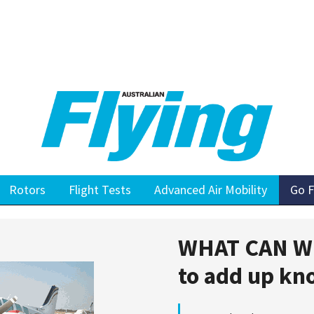
Rotors
Flight Tests
Advanced Air Mobility
Go F
WHAT CAN W
to add up kn