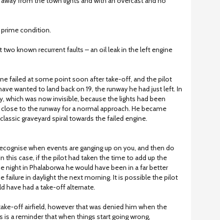
ff away from the town lights and with an overcast and no
m prime condition.
ast two known recurrent faults – an oil leak in the left engine
ine failed at some point soon after take-off, and the pilot
ave wanted to land back on 19, the runway he had just left. In
ay, which was now invisible, because the lights had been
oo close to the runway for a normal approach. He became
lassic graveyard spiral towards the failed engine.
recognise when events are ganging up on you, and then do
this case, if the pilot had taken the time to add up the
e night in Phalaborwa he would have been in a far better
 failure in daylight the next morning. It is possible the pilot
d have had a take-off alternate.
take-off airfield, however that was denied him when the
s is a reminder that when things start going wrong,