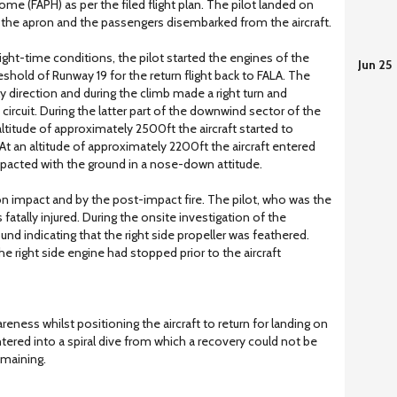
 (FAPH) as per the filed flight plan. The pilot landed on
o the apron and the passengers disembarked from the aircraft.
ight-time conditions, the pilot started the engines of the
Jun 25
reshold of Runway 19 for the return flight back to FALA. The
rly direction and during the climb made a right turn and
circuit. During the latter part of the downwind sector of the
n altitude of approximately 2500ft the aircraft started to
. At an altitude of approximately 2200ft the aircraft entered
mpacted with the ground in a nose-down attitude.
on impact and by the post-impact fire. The pilot, who was the
atally injured. During the onsite investigation of the
nd indicating that the right side propeller was feathered.
he right side engine had stopped prior to the aircraft
areness whilst positioning the aircraft to return for landing on
ntered into a spiral dive from which a recovery could not be
emaining.