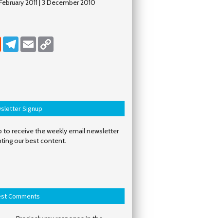
y/February 2011 | 3 December 2010
dIn
Reddit
Telegram
Email
Copy Link
sletter Signup
 to receive the weekly email newsletter
hting our best content.
est Comments