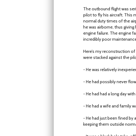
The outbound flight was seri
pilot to fly his aircraft. Thi
normal duty times of the air
he was airborne, thus giving
engine failure. The engine fa
incredibly poor maintenance.
Here’s my reconstruction of 
were stacked against the pilo
- He was relatively inexperi
- He had possibly never flow
- He had had a long day with 
- He had a wife and family w
- He had just been fined by 
keeping them outside norma