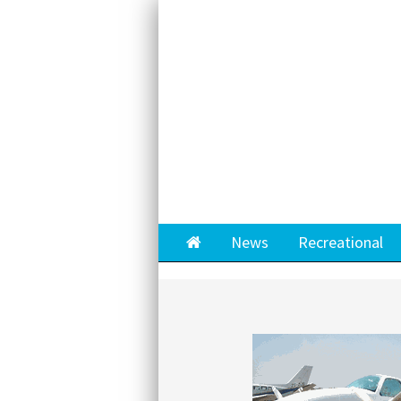
Home
News
Recreational