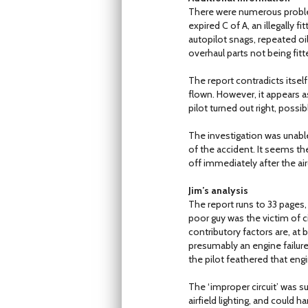
There were numerous problem
expired C of A, an illegally f
autopilot snags, repeated oi
overhaul parts not being fitt
The report contradicts itself
flown. However, it appears as
pilot turned out right, possib
The investigation was unable
of the accident. It seems th
off immediately after the air
Jim’s analysis
The report runs to 33 pages, so
poor guy was the victim of c
contributory factors are, a
presumably an engine failure
the pilot feathered that engi
The ‘improper circuit’ was sur
airfield lighting, and could 