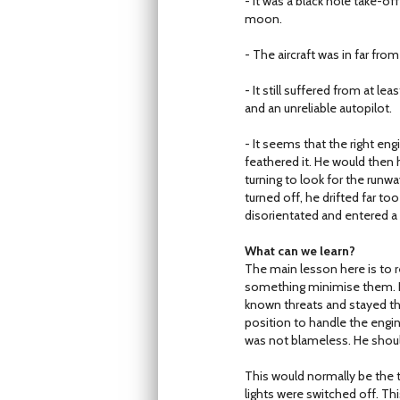
- It was a black hole take-o
moon.
- The aircraft was in far fro
- It still suffered from at le
and an unreliable autopilot.
- It seems that the right eng
feathered it. He would then h
turning to look for the runw
turned off, he drifted far t
disorientated and entered a c
What can we learn?
The main lesson here is to 
something minimise them. In 
known threats and stayed th
position to handle the engine
was not blameless. He shoul
This would normally be the 
lights were switched off. Thi