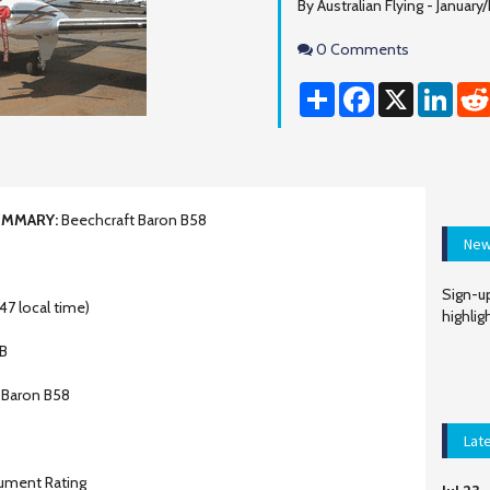
By Australian Flying - Januar
Comments
0 Comments
Share
Facebook
X
Linke
UMMARY:
Beechcraft Baron B58
New
Sign-up
47 local time)
highlig
B
 Baron B58
Lat
rument Rating