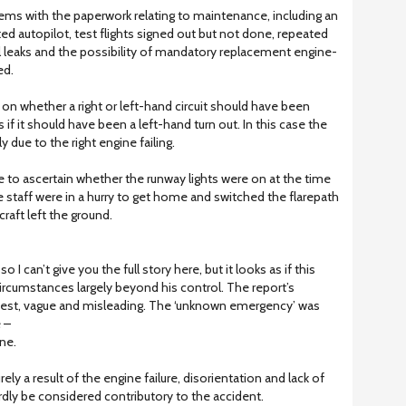
s with the paperwork relating to maintenance, including an
itted autopilot, test flights signed out but not done, repeated
l leaks and the possibility of mandatory replacement engine-
ed.
 on whether a right or left-hand circuit should have been
 if it should have been a left-hand turn out. In this case the
ly due to the right engine failing.
 to ascertain whether the runway lights were on at the time
e staff were in a hurry to get home and switched the flarepath
craft left the ground.
 I can’t give you the full story here, but it looks as if this
ircumstances largely beyond his control. The report’s
t best, vague and misleading. The ‘unknown emergency’ was
 –
ne.
ely a result of the engine failure, disorientation and lack of
hardly be considered contributory to the accident.