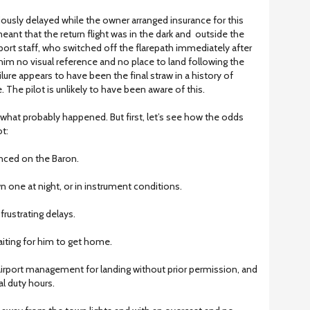
ously delayed while the owner arranged insurance for this
s meant that the return flight was in the dark and outside the
port staff, who switched off the flarepath immediately after
 him no visual reference and no place to land following the
ilure appears to have been the final straw in a history of
 The pilot is unlikely to have been aware of this.
what probably happened. But first, let’s see how the odds
t:
enced on the Baron.
n one at night, or in instrument conditions.
frustrating delays.
aiting for him to get home.
airport management for landing without prior permission, and
l duty hours.