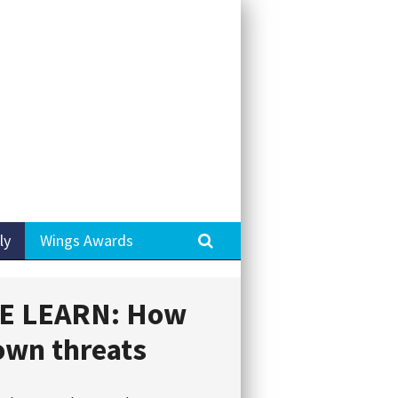
Search
ly
Wings Awards
E LEARN: How
own threats