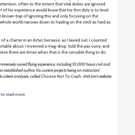
ttention, often to the extent that vital duties are ignored.
ot of his experience would know that his first duty is to level
he known trap of ignoring this and only focusing on the
is whole world narrows down to hauling on the stick as hard as
of a charter in an Aztec because, as I taxied out, I counted
ortable about. I invented a mag-drop, told the pax sorry, and
ieve there are times when that is the sensible thing to do.
mmensely varied flying experience, including 10,000 hours civil and
 an established author, his current projects being an instructors’
Accident analyses, called
Choose Not To Crash
. Visit Jim's website
to read more
.