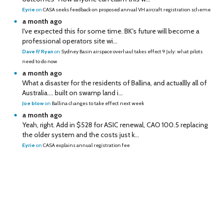
Eyrie
on
CASA seeks feedback on proposed annual VH aircraft registration scheme
a month ago
I've expected this for some time. BK's future will become a
professional operators site wi...
Dave F/ Ryan
on
Sydney Basin airspace overhaul takes effect 9 July: what pilots
need to do now
a month ago
What a disaster for the residents of Ballina, and actuallly all of
Australia…. built on swamp land i...
Joe blow
on
Ballina changes to take effect next week
a month ago
Yeah, right. Add in $528 for ASIC renewal, CAO 100.5 replacing
the older system and the costs just k...
Eyrie
on
CASA explains annual registration fee