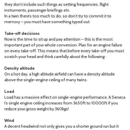
they don’t include such things as setting frequencies, flight
instruments, passenger briefings etc.
In a twin there’s too much to do, so don’t try to commit it to
memory – you must have something typed out.
Take-off decisions
Now is the time to sit up and pay attention – this is the most
important part of your whole conversion. Plan for an engine failure
on every take-off. This means that before every take-off you must
scratch your head and think carefully about the following:
Density altitude
On a hot day, a high altitude airfield can have a density altitude
above the single-engine ceiling of many twins.
Load
Load has a massive effect on single-engine performance. A Seneca
I’s single engine ceiling increases from 3650ft to 10000ft if you
reduce your gross weight by 360kgs!
Wind
A decent headwind not only gives you a shorter ground run but it