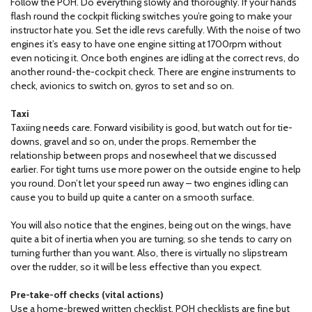
Follow the POH. Do everything slowly and thoroughly. If your hands
flash round the cockpit flicking switches you’re going to make your
instructor hate you. Set the idle revs carefully. With the noise of two
engines it’s easy to have one engine sitting at 1700rpm without
even noticing it. Once both engines are idling at the correct revs, do
another round-the-cockpit check. There are engine instruments to
check, avionics to switch on, gyros to set and so on.
Taxi
Taxiing needs care. Forward visibility is good, but watch out for tie-
downs, gravel and so on, under the props. Remember the
relationship between props and nosewheel that we discussed
earlier. For tight turns use more power on the outside engine to help
you round. Don’t let your speed run away – two engines idling can
cause you to build up quite a canter on a smooth surface.
You will also notice that the engines, being out on the wings, have
quite a bit of inertia when you are turning, so she tends to carry on
turning further than you want. Also, there is virtually no slipstream
over the rudder, so it will be less effective than you expect.
Pre-take-off checks (vital actions)
Use a home-brewed written checklist. POH checklists are fine but