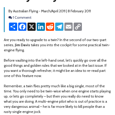
By Australian Flying - March/April 2011 | 8 February 2011
Comments
1 Comment
Share
Facebook
X
LinkedIn
Reddit
Telegram
Email
Copy
Link
Are you ready to upgrade to a twin? In the second of our two-part
series,
Jim Davis
takes you into the cockpit for some practical twin-
engine flying.
Before vaulting into the left-hand seat, let’s quickly go over all the
good things and golden rules that we looked at in the last issue. If
you want a thorough refresher, it might be an idea to re-read part
one of this feature now.
Remember, a twin flies pretty much like a big single, most of the
time. You only need to be twin-wise when one engine starts playing
up, or lets go completely – but then you really do need to know
what you are doing. A multi-engine pilot who is out of practice is a
very dangerous animal – he is far more likely to kill people than a
rusty single engine jock.