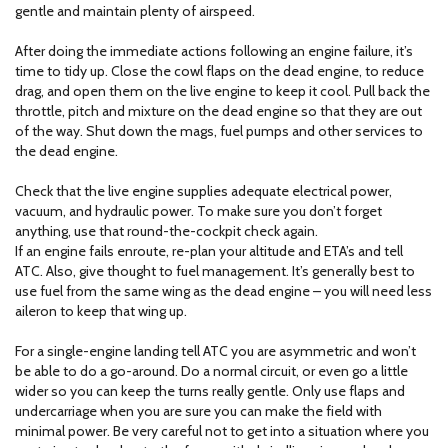
gentle and maintain plenty of airspeed.
After doing the immediate actions following an engine failure, it’s
time to tidy up. Close the cowl flaps on the dead engine, to reduce
drag, and open them on the live engine to keep it cool. Pull back the
throttle, pitch and mixture on the dead engine so that they are out
of the way. Shut down the mags, fuel pumps and other services to
the dead engine.
Check that the live engine supplies adequate electrical power,
vacuum, and hydraulic power. To make sure you don’t forget
anything, use that round-the-cockpit check again.
If an engine fails enroute, re-plan your altitude and ETA’s and tell
ATC. Also, give thought to fuel management. It’s generally best to
use fuel from the same wing as the dead engine – you will need less
aileron to keep that wing up.
For a single-engine landing tell ATC you are asymmetric and won’t
be able to do a go-around. Do a normal circuit, or even go a little
wider so you can keep the turns really gentle. Only use flaps and
undercarriage when you are sure you can make the field with
minimal power. Be very careful not to get into a situation where you