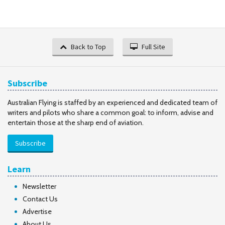
Back to Top
Full Site
Subscribe
Australian Flying is staffed by an experienced and dedicated team of
writers and pilots who share a common goal: to inform, advise and
entertain those at the sharp end of aviation.
Subscribe
Learn
Newsletter
Contact Us
Advertise
About Us