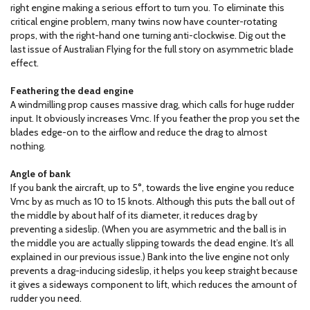
right engine making a serious effort to turn you. To eliminate this
critical engine problem, many twins now have counter-rotating
props, with the right-hand one turning anti-clockwise. Dig out the
last issue of Australian Flying for the full story on asymmetric blade
effect.
Feathering the dead engine
A windmilling prop causes massive drag, which calls for huge rudder
input. It obviously increases Vmc. If you feather the prop you set the
blades edge-on to the airflow and reduce the drag to almost
nothing.
Angle of bank
If you bank the aircraft, up to 5°, towards the live engine you reduce
Vmc by as much as 10 to 15 knots. Although this puts the ball out of
the middle by about half of its diameter, it reduces drag by
preventing a sideslip. (When you are asymmetric and the ball is in
the middle you are actually slipping towards the dead engine. It’s all
explained in our previous issue.) Bank into the live engine not only
prevents a drag-inducing sideslip, it helps you keep straight because
it gives a sideways component to lift, which reduces the amount of
rudder you need.