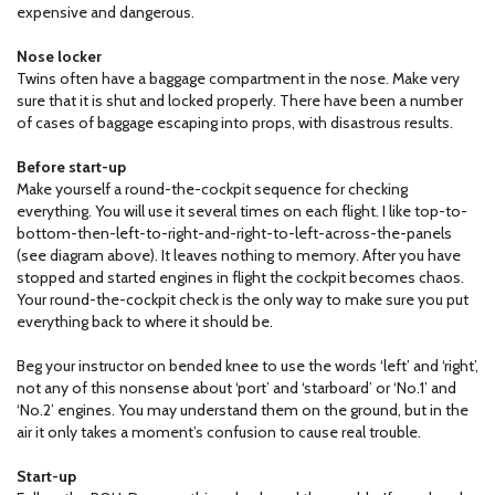
expensive and dangerous.
Nose locker
Twins often have a baggage compartment in the nose. Make very
sure that it is shut and locked properly. There have been a number
of cases of baggage escaping into props, with disastrous results.
Before start-up
Make yourself a round-the-cockpit sequence for checking
everything. You will use it several times on each flight. I like top-to-
bottom-then-left-to-right-and-right-to-left-across-the-panels
(see diagram above). It leaves nothing to memory. After you have
stopped and started engines in flight the cockpit becomes chaos.
Your round-the-cockpit check is the only way to make sure you put
everything back to where it should be.
Beg your instructor on bended knee to use the words ‘left’ and ‘right’,
not any of this nonsense about ‘port’ and ‘starboard’ or ‘No.1’ and
‘No.2’ engines. You may understand them on the ground, but in the
air it only takes a moment’s confusion to cause real trouble.
Start-up