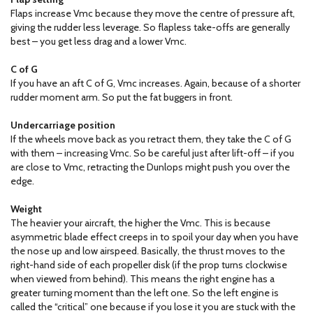
Flaps increase Vmc because they move the centre of pressure aft,
giving the rudder less leverage. So flapless take-offs are generally
best – you get less drag and a lower Vmc.
C of G
If you have an aft C of G, Vmc increases. Again, because of a shorter
rudder moment arm. So put the fat buggers in front.
Undercarriage position
If the wheels move back as you retract them, they take the C of G
with them – increasing Vmc. So be careful just after lift-off – if you
are close to Vmc, retracting the Dunlops might push you over the
edge.
Weight
The heavier your aircraft, the higher the Vmc. This is because
asymmetric blade effect creeps in to spoil your day when you have
the nose up and low airspeed. Basically, the thrust moves to the
right-hand side of each propeller disk (if the prop turns clockwise
when viewed from behind). This means the right engine has a
greater turning moment than the left one. So the left engine is
called the “critical” one because if you lose it you are stuck with the