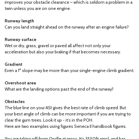
improves your obstacle clearance – which is seldom a problem in a
twin unless you are on one engine.
Runway length
Can you land straight ahead on the runway after an engine failure?
Runway surface
Wet or dry, grass, gravel or paved all affect not only your
acceleration but also your braking if that becomes necessary.
Gradient
Even a 1° slope may be more than your single-engine climb gradient.
Overshoot area
What are the landing options past the end of the runway?
Obstacles
The blue line on your ASI gives the best rate of climb speed. But
your best angle of climb can be more important if you are trying to
clear the gum trees. Look it up - it’s in the POH.
Here are two examples using figures Seneca II handbook figures.
You are taking off from Orville at gross. It’s 3550ft amsl, and has