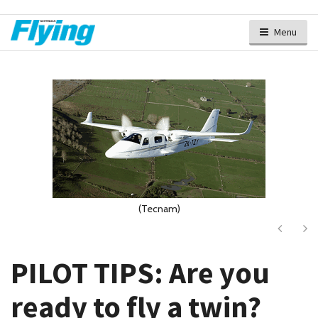
Menu
(Tecnam)
Next
Ne
PILOT TIPS: Are you
ready to fly a twin?