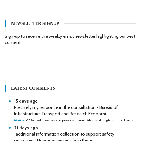
NEWSLETTER SIGNUP
Sign-up to receive the weekly email newsletter highlighting our best
content.
LATEST COMMENTS
15 days ago
Precisely my response in the consultation - Bureau of
Infrastructure, Transport and Research Economi...
Matt
on
CASA seeks feedback on proposed annual VH aircraft registration scheme
21 days ago
"additional information collection to support safety
outcomes" How anyone can claim this w...