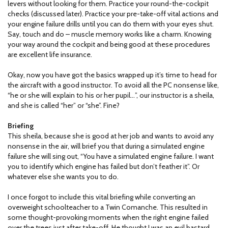
levers without looking for them. Practice your round-the-cockpit
checks (discussed later). Practice your pre-take-off vital actions and
your engine failure drills until you can do them with your eyes shut.
Say, touch and do – muscle memory works like a charm. Knowing
your way around the cockpit and being good at these procedures
are excellent life insurance.
Okay, now you have got the basics wrapped up it’s time to head for
the aircraft with a good instructor. To avoid all the PC nonsense like,
“he or she will explain to his or her pupil…”, our instructor is a sheila,
and she is called “her” or “she”. Fine?
Briefing
This sheila, because she is good at her job and wants to avoid any
nonsense in the air, will brief you that during a simulated engine
failure she will sing out, “You have a simulated engine failure. I want
you to identify which engine has failed but don’t feather it”. Or
whatever else she wants you to do.
I once forgot to include this vital briefing while converting an
overweight schoolteacher to a Twin Comanche. This resulted in
some thought-provoking moments when the right engine failed
over the trees just after take-off. He thought I was an evil bastard