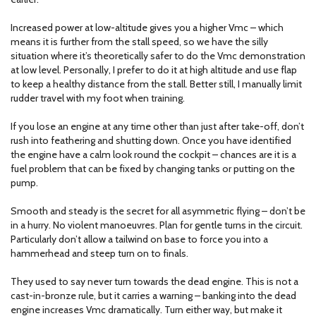
Increased power at low-altitude gives you a higher Vmc – which
means it is further from the stall speed, so we have the silly
situation where it’s theoretically safer to do the Vmc demonstration
at low level. Personally, I prefer to do it at high altitude and use flap
to keep a healthy distance from the stall. Better still, I manually limit
rudder travel with my foot when training.
If you lose an engine at any time other than just after take-off, don’t
rush into feathering and shutting down. Once you have identified
the engine have a calm look round the cockpit – chances are it is a
fuel problem that can be fixed by changing tanks or putting on the
pump.
Smooth and steady is the secret for all asymmetric flying – don’t be
in a hurry. No violent manoeuvres. Plan for gentle turns in the circuit.
Particularly don’t allow a tailwind on base to force you into a
hammerhead and steep turn on to finals.
They used to say never turn towards the dead engine. This is not a
cast-in-bronze rule, but it carries a warning – banking into the dead
engine increases Vmc dramatically. Turn either way, but make it