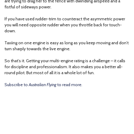
are trying to drag her to the fence with dwindling airspeed and a
fistful of sideways power.
If you have used rudder-trim to counteract the asymmetric power
you will need opposite rudder when you throttle back for touch-
down.
Taxiing on one engine is easy as long as you keep moving and don’t
turn sharply towards the live engine.
So that’s it. Getting your multi-engine rating is a challenge – it calls
for discipline and professionalism. It also makes you a better all-
round pilot. But most of all it is a whole lot of fun.
Subscribe to
Australian Flying
to read more.