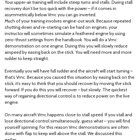
Your upper-air training will include steep turns and stalls. During stall
recovery don’t be too quick with the power – if it comes in
asymmetrically below Vmc you can go inverted.
Much of your training involves engine-out work. Because repeated
shutting down and re-starting can be hard on engines, your
instructor will sometimes simulate a feathered engine by using
zero-thrust settings from the handbook. You will do a Vmc
demonstration on one engine. During this you will slowly reduce
airspeed by easing back on the stick. You will need more and more
rudder to keep straight.
Eventually you will have full rudder and the aircraft will start turning –
that’s Vmc. Because you caused this situation by easing back on the
stick, it’s easy to think that you should recover by moving the stick
forward. If you do this you will recover – but slowly. The quickest
way of regaining directional control is to reduce power on the live
engine.
On many aircraft Vmc happens close to stall speed. If you stall and
lose directional control simultaneously, guess what – you will find
yourself spinning. For this reason Vmc demonstrations are often
done with flap to keep well above the stall. We discussed this
earlier.