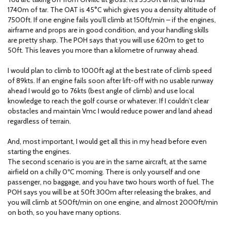
1740m of tar. The OAT is 45°C which gives you a density altitude of
7500ft. If one engine fails you’ll climb at 150ft/min – if the engines,
airframe and props are in good condition, and your handling skills
are pretty sharp. The POH says that you will use 620m to get to
50ft. This leaves you more than a kilometre of runway ahead.
I would plan to climb to 1000ft agl at the best rate of climb speed
of 89kts. If an engine fails soon after lift-off with no usable runway
ahead I would go to 76kts (best angle of climb) and use local
knowledge to reach the golf course or whatever. If I couldn’t clear
obstacles and maintain Vmc I would reduce power and land ahead
regardless of terrain.
And, most important, I would get all this in my head before even
starting the engines.
The second scenario is you are in the same aircraft, at the same
airfield on a chilly 0ºC morning. There is only yourself and one
passenger, no baggage, and you have two hours worth of fuel. The
POH says you will be at 50ft 300m after releasing the brakes, and
you will climb at 500ft/min on one engine, and almost 2000ft/min
on both, so you have many options.