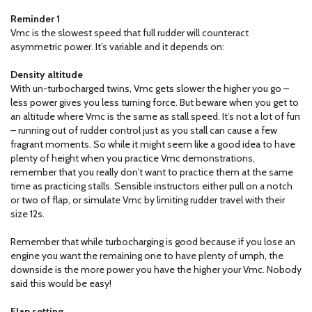
Reminder 1
Vmc is the slowest speed that full rudder will counteract
asymmetric power. It’s variable and it depends on:
Density altitude
With un-turbocharged twins, Vmc gets slower the higher you go –
less power gives you less turning force. But beware when you get to
an altitude where Vmc is the same as stall speed. It’s not a lot of fun
– running out of rudder control just as you stall can cause a few
fragrant moments. So while it might seem like a good idea to have
plenty of height when you practice Vmc demonstrations,
remember that you really don’t want to practice them at the same
time as practicing stalls. Sensible instructors either pull on a notch
or two of flap, or simulate Vmc by limiting rudder travel with their
size 12s.
Remember that while turbocharging is good because if you lose an
engine you want the remaining one to have plenty of umph, the
downside is the more power you have the higher your Vmc. Nobody
said this would be easy!
Flap setting