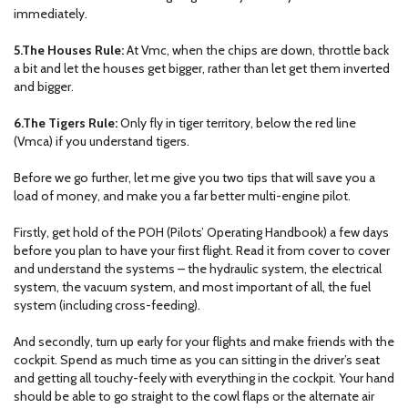
immediately.
5.The Houses Rule:
At Vmc, when the chips are down, throttle back
a bit and let the houses get bigger, rather than let get them inverted
and bigger.
6.The Tigers Rule:
Only fly in tiger territory, below the red line
(Vmca) if you understand tigers.
Before we go further, let me give you two tips that will save you a
load of money, and make you a far better multi-engine pilot.
Firstly, get hold of the POH (Pilots’ Operating Handbook) a few days
before you plan to have your first flight. Read it from cover to cover
and understand the systems – the hydraulic system, the electrical
system, the vacuum system, and most important of all, the fuel
system (including cross-feeding).
And secondly, turn up early for your flights and make friends with the
cockpit. Spend as much time as you can sitting in the driver’s seat
and getting all touchy-feely with everything in the cockpit. Your hand
should be able to go straight to the cowl flaps or the alternate air