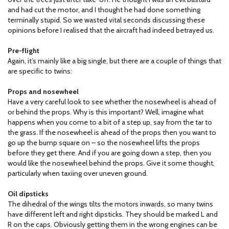
and had cut the motor, and I thought he had done something
terminally stupid. So we wasted vital seconds discussing these
opinions before I realised that the aircraft had indeed betrayed us.
Pre-flight
Again, it’s mainly like a big single, but there are a couple of things that
are specific to twins:
Props and nosewheel
Have a very careful look to see whether the nosewheel is ahead of
or behind the props. Why is this important? Well, imagine what
happens when you come to a bit of a step up, say from the tar to
the grass. If the nosewheel is ahead of the props then you want to
go up the bump square on – so the nosewheel lifts the props
before they get there. And if you are going down a step, then you
would like the nosewheel behind the props. Give it some thought,
particularly when taxiing over uneven ground.
Oil dipsticks
The dihedral of the wings tilts the motors inwards, so many twins
have different left and right dipsticks. They should be marked L and
R on the caps. Obviously getting them in the wrong engines can be