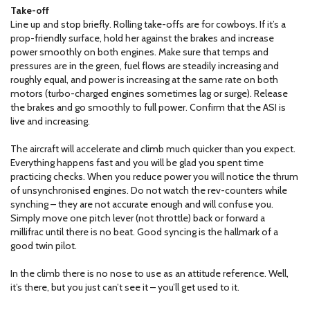
Take-off
Line up and stop briefly. Rolling take-offs are for cowboys. If it’s a
prop-friendly surface, hold her against the brakes and increase
power smoothly on both engines. Make sure that temps and
pressures are in the green, fuel flows are steadily increasing and
roughly equal, and power is increasing at the same rate on both
motors (turbo-charged engines sometimes lag or surge). Release
the brakes and go smoothly to full power. Confirm that the ASI is
live and increasing.
The aircraft will accelerate and climb much quicker than you expect.
Everything happens fast and you will be glad you spent time
practicing checks. When you reduce power you will notice the thrum
of unsynchronised engines. Do not watch the rev-counters while
synching – they are not accurate enough and will confuse you.
Simply move one pitch lever (not throttle) back or forward a
millifrac until there is no beat. Good syncing is the hallmark of a
good twin pilot.
In the climb there is no nose to use as an attitude reference. Well,
it’s there, but you just can’t see it – you’ll get used to it.