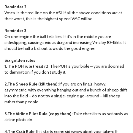
Reminder 2
Vmca is the red-line on the ASI. If all the above conditions are at
their worst, this is the highest speed VMC will be.
Reminder 3
On one engine the ball tells lies. If it’s in the middle you are
sideslipping, causing serious drag and increasing Vmc by 10-15kts. It
should be half a ball out towards the good engine.
Six golden rules
1.The POH rule (read it):
The POH is your bible – you are doomed
to damnation if you don’t study it.
2.The Sheep Rule (kill them):
If you are on finals, heavy,
asymmetric, with everything hanging out and a bunch of sheep drift
into the field – do not try a single-engine go-around – kill sheep
rather than people.
3.The Airline Pilot Rule (copy them):
Take checklists as seriously as
airline pilots do.
4.The Crab Rule:
If it starts going sideways abort your take-off