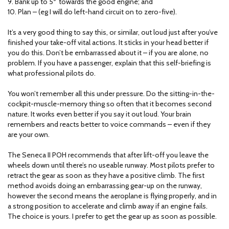
9. Bank up to 5º towards the good engine; and
10. Plan – (eg I will do left-hand circuit on to zero-five).
It’s a very good thing to say this, or similar, out loud just after you’ve
finished your take-off vital actions. It sticks in your head better if
you do this. Don’t be embarrassed about it – if you are alone, no
problem. If you have a passenger, explain that this self-briefing is
what professional pilots do.
You won’t remember all this under pressure. Do the sitting-in-the-
cockpit-muscle-memory thing so often that it becomes second
nature. It works even better if you say it out loud. Your brain
remembers and reacts better to voice commands – even if they
are your own.
The Seneca II POH recommends that after lift-off you leave the
wheels down until there’s no useable runway. Most pilots prefer to
retract the gear as soon as they have a positive climb. The first
method avoids doing an embarrassing gear-up on the runway,
however the second means the aeroplane is flying properly, and in
a strong position to accelerate and climb away if an engine fails.
The choice is yours. I prefer to get the gear up as soon as possible.