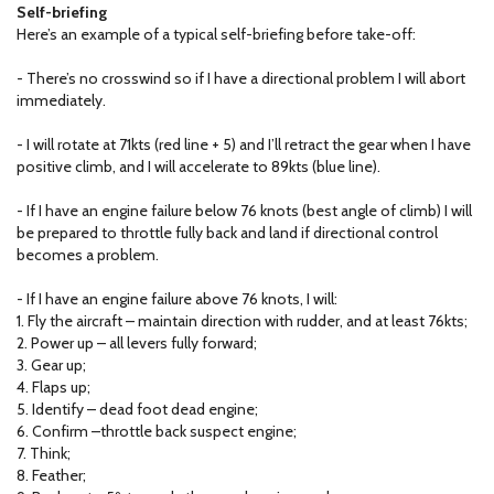
Self-briefing
Here’s an example of a typical self-briefing before take-off:
- There’s no crosswind so if I have a directional problem I will abort
immediately.
- I will rotate at 71kts (red line + 5) and I’ll retract the gear when I have
positive climb, and I will accelerate to 89kts (blue line).
- If I have an engine failure below 76 knots (best angle of climb) I will
be prepared to throttle fully back and land if directional control
becomes a problem.
- If I have an engine failure above 76 knots, I will:
1. Fly the aircraft – maintain direction with rudder, and at least 76kts;
2. Power up – all levers fully forward;
3. Gear up;
4. Flaps up;
5. Identify – dead foot dead engine;
6. Confirm –throttle back suspect engine;
7. Think;
8. Feather;