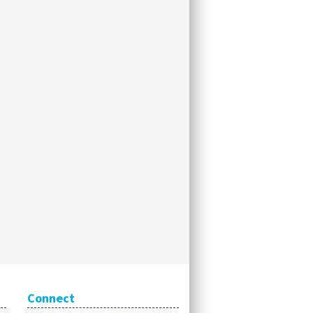
Connect