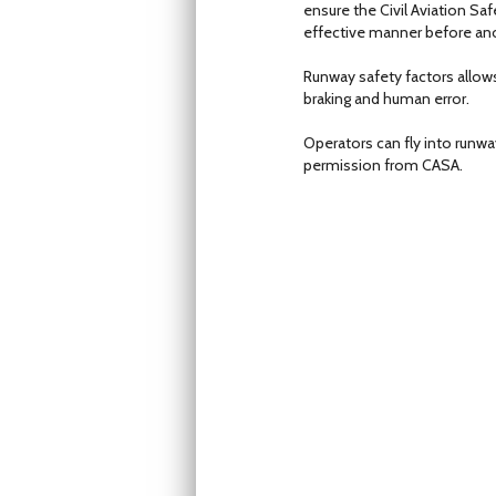
ensure the Civil Aviation Saf
effective manner before anoth
Runway safety factors allows
braking and human error.
Operators can fly into runwa
permission from CASA.