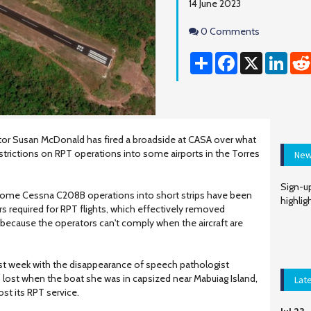
14 June 2023
Comments
0 Comments
Share
Facebook
X
Linke
or Susan McDonald has fired a broadside at CASA over what
strictions on RPT operations into some airports in the Torres
New
Sign-up
ome Cessna C208B operations into short strips have been
highlig
rs required for RPT flights, which effectively removed
because the operators can't comply when the aircraft are
ast week with the disappearance of speech pathologist
ost when the boat she was in capsized near Mabuiag Island,
Lat
ost its RPT service.