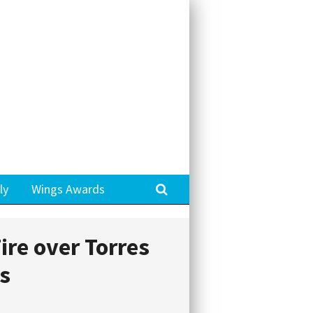
Search
ly
Wings Awards
ire over Torres
ts