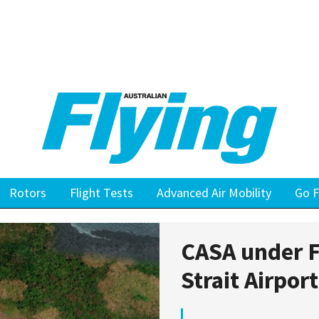
Rotors
Flight Tests
Advanced Air Mobility
Go F
CASA under F
Strait Airpor