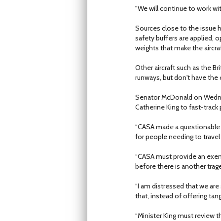
"We will continue to work wi
Sources close to the issue h
safety buffers are applied, 
weights that make the aircra
Other aircraft such as the B
runways, but don't have the 
Senator McDonald on Wednesd
Catherine King to fast-track 
“CASA made a questionable d
for people needing to travel
“CASA must provide an exempt
before there is another trag
“I am distressed that we ar
that, instead of offering tang
“Minister King must review th