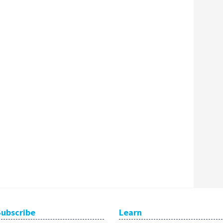
Subscribe
Learn