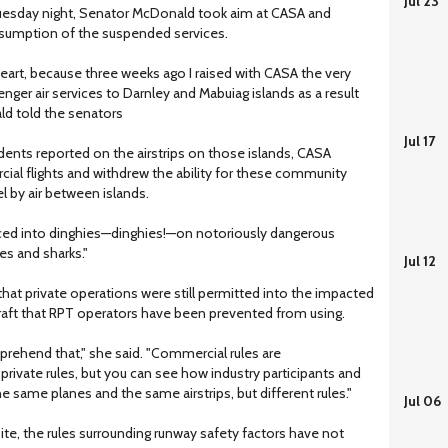
Jul 23
uesday night, Senator McDonald took aim at CASA and
umption of the suspended services.
 heart, because three weeks ago I raised with CASA the very
nger air services to Darnley and Mabuiag islands as a result
ld told the senators
Jul 17
dents reported on the airstrips on those islands, CASA
ial flights and withdrew the ability for these community
 by air between islands.
rced into dinghies—dinghies!—on notoriously dangerous
es and sharks."
Jul 12
hat private operations were still permitted into the impacted
raft that RPT operators have been prevented from using.
rehend that," she said. "Commercial rules are
 private rules, but you can see how industry participants and
e same planes and the same airstrips, but different rules."
Jul 06
te, the rules surrounding runway safety factors have not