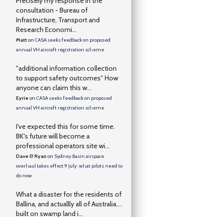
Precisely my response in the
consultation - Bureau of
Infrastructure, Transport and
Research Economi...
Matt
on
CASA seeks feedback on proposed
annual VH aircraft registration scheme
"additional information collection
to support safety outcomes" How
anyone can claim this w...
Eyrie
on
CASA seeks feedback on proposed
annual VH aircraft registration scheme
I've expected this for some time.
BK's future will become a
professional operators site wi...
Dave F/ Ryan
on
Sydney Basin airspace
overhaul takes effect 9 July: what pilots need to
do now
What a disaster for the residents of
Ballina, and actuallly all of Australia….
built on swamp land i...