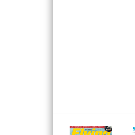
Next
Next