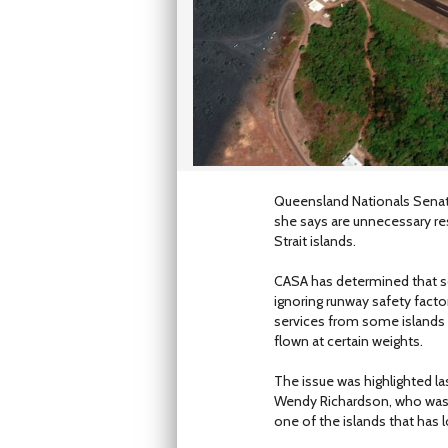
Queensland Nationals Senat
she says are unnecessary re
Strait islands.
CASA has determined that s
ignoring runway safety facto
services from some islands 
flown at certain weights.
The issue was highlighted l
Wendy Richardson, who was l
one of the islands that has l