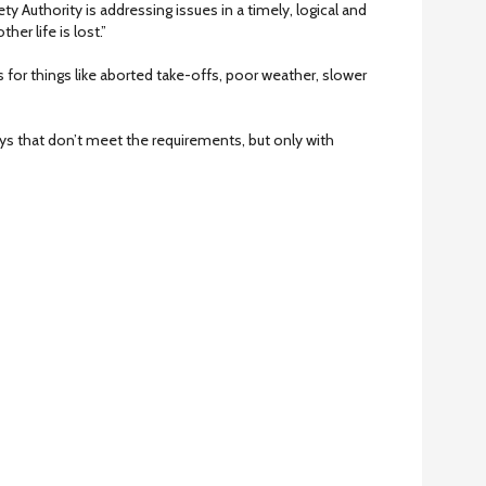
ety Authority is addressing issues in a timely, logical and
er life is lost.”
 for things like aborted take-offs, poor weather, slower
ys that don’t meet the requirements, but only with