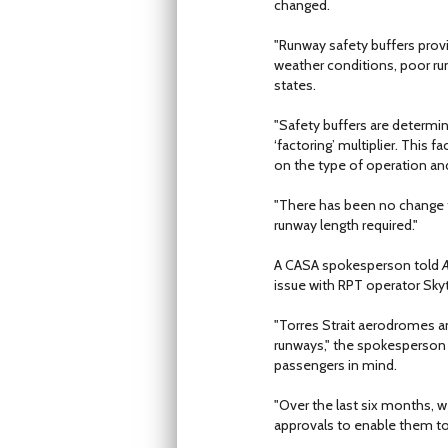
changed.
"Runway safety buffers provi
weather conditions, poor runw
states.
"Safety buffers are determin
‘factoring’ multiplier. This
on the type of operation and 
"There has been no change t
runway length required."
A CASA spokesperson told
A
issue with RPT operator Skyt
"Torres Strait aerodromes an
runways," the spokesperson 
passengers in mind.
"Over the last six months, 
approvals to enable them to