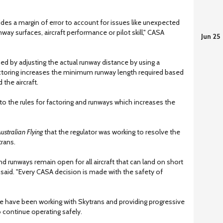
des a margin of error to account for issues like unexpected
ay surfaces, aircraft performance or pilot skill," CASA
Jun 25
ed by adjusting the actual runway distance by using a
 factoring increases the minimum runway length required based
the aircraft.
o the rules for factoring and runways which increases the
ustralian Flying
that the regulator was working to resolve the
rans.
d runways remain open for all aircraft that can land on short
said. "Every CASA decision is made with the safety of
we have been working with Skytrans and providing progressive
 continue operating safely.