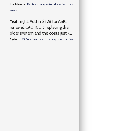
Joe blow
on
Ballina changes to take effect next
week
Yeah, right. Add in $528 for ASIC
renewal, CAO 100.5 replacing the
older system and the costs just k...
Eyrie
on
CASA explains annual registration fee