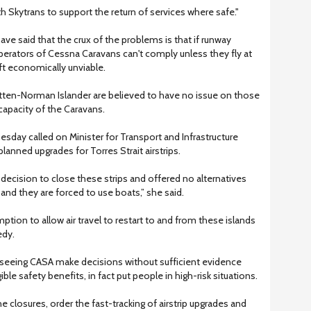
th Skytrans to support the return of services where safe."
ave said that the crux of the problems is that if runway
operators of Cessna Caravans can't comply unless they fly at
ft economically unviable.
ritten-Norman Islander are believed to have no issue on those
capacity of the Caravans.
ay called on Minister for Transport and Infrastructure
planned upgrades for Torres Strait airstrips.
ecision to close these strips and offered no alternatives
 and they are forced to use boats,” she said.
ion to allow air travel to restart to and from these islands
edy.
e seeing CASA make decisions without sufficient evidence
ible safety benefits, in fact put people in high-risk situations.
e closures, order the fast-tracking of airstrip upgrades and