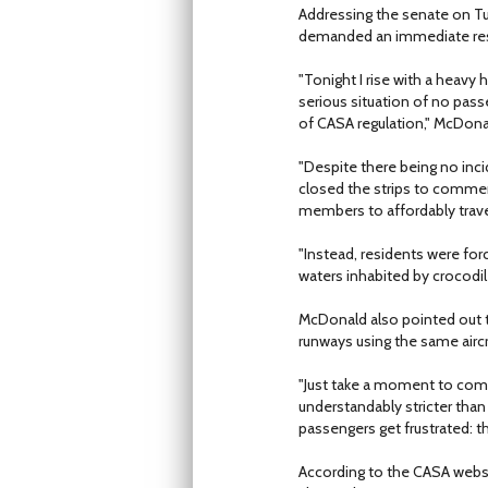
Addressing the senate on T
demanded an immediate res
"Tonight I rise with a heavy
serious situation of no passe
of CASA regulation," McDona
"Despite there being no inci
closed the strips to commerc
members to affordably travel
"Instead, residents were fo
waters inhabited by crocodil
McDonald also pointed out t
runways using the same airc
"Just take a moment to comp
understandably stricter than
passengers get frustrated: th
According to the CASA websi