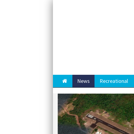
Home
News
Recreational