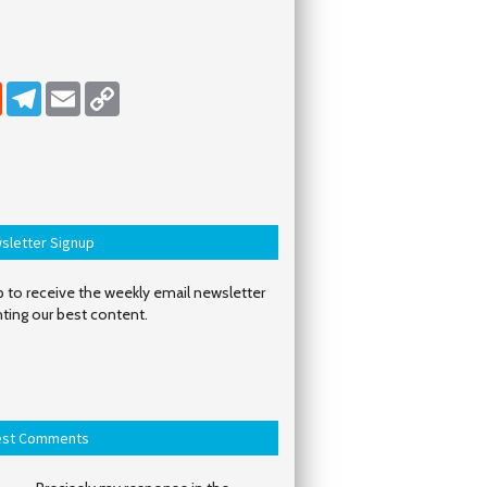
dIn
Reddit
Telegram
Email
Copy Link
sletter Signup
 to receive the weekly email newsletter
hting our best content.
est Comments