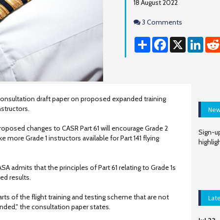
18 August 2022
Comments
3 Comments
Share
Facebook
X
Linke
onsultation draft paper on proposed expanded training
nstructors.
New
proposed changes to CASR Part 61 will encourage Grade 2
Sign-up
e more Grade 1 instructors available for Part 141 flying
highlig
SA admits that the principles of Part 61 relating to Grade 1s
ed results.
ts of the flight training and testing scheme that are not
Lat
ended," the consultation paper states.