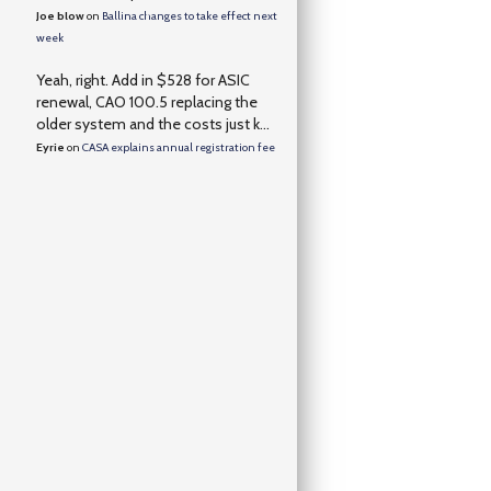
Joe blow
on
Ballina changes to take effect next
week
Yeah, right. Add in $528 for ASIC
renewal, CAO 100.5 replacing the
older system and the costs just k...
Eyrie
on
CASA explains annual registration fee