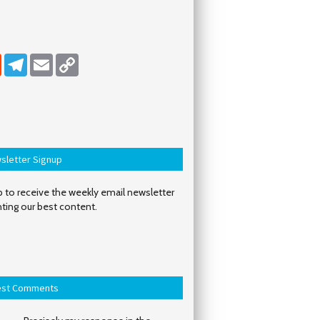
dIn
Reddit
Telegram
Email
Copy Link
sletter Signup
 to receive the weekly email newsletter
hting our best content.
est Comments