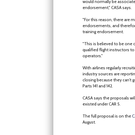
would normally be associated
endorsement," CASA says.
"For this reason, there are 
endorsements, and therefore 
training endorsement.
"This is believed to be one o
qualified flight instructors
operators."
With airlines regularly recru
industry sources are reportin
closing because they can't g
Parts 141 and 142.
CASA says the proposals will 
existed under CAR 5.
The full proposal is on the
C
August.