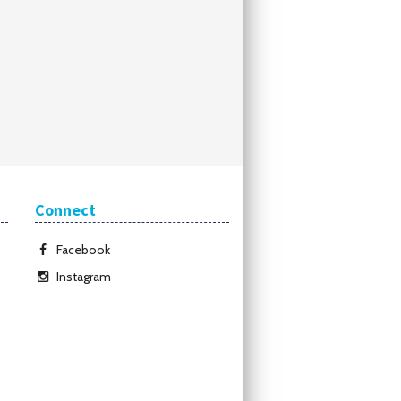
Connect
Facebook
Instagram