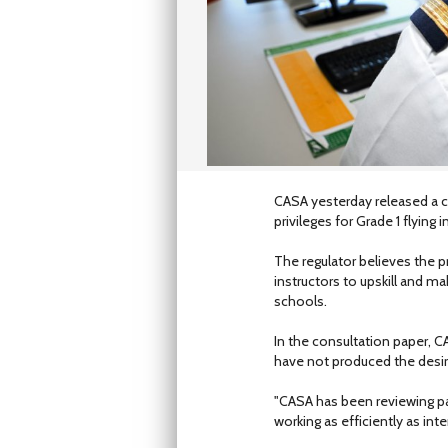
CASA yesterday released a c
privileges for Grade 1 flying i
The regulator believes the 
instructors to upskill and mak
schools.
In the consultation paper, CA
have not produced the desir
"CASA has been reviewing par
working as efficiently as int