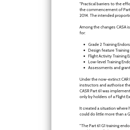
"Practical barriers to the ef
the commencement of Part 61
2014. The intended proportio
Among the changes CASA is pr
for:
Grade 2 Training Endo
Design feature Traini
Flight Activity Trainin
Low-level Training En
Assessments and grant
Under the now-extinct CAR Pa
instructors and authorise th
CASR Part 61 was implemente
only by holders of a Flight E
It created a situation where 
could do little more than a G
"The Part 61 G1 training endo