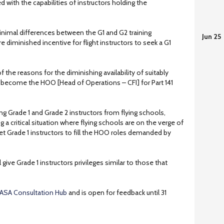
 with the capabilities of instructors holding the
minimal differences between the G1 and G2 training
Jun 25
diminished incentive for flight instructors to seek a G1
f the reasons for the diminishing availability of suitably
 to become the HOO [Head of Operations – CFI] for Part 141
iting Grade 1 and Grade 2 instructors from flying schools,
g a critical situation where flying schools are on the verge of
et Grade 1 instructors to fill the HOO roles demanded by
give Grade 1 instructors privileges similar to those that
ASA Consultation Hub
and is open for feedback until 31