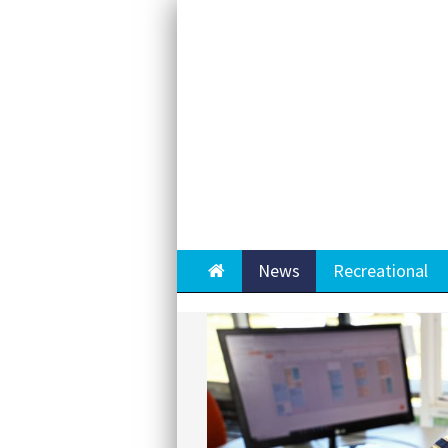
Home
News
Recreational