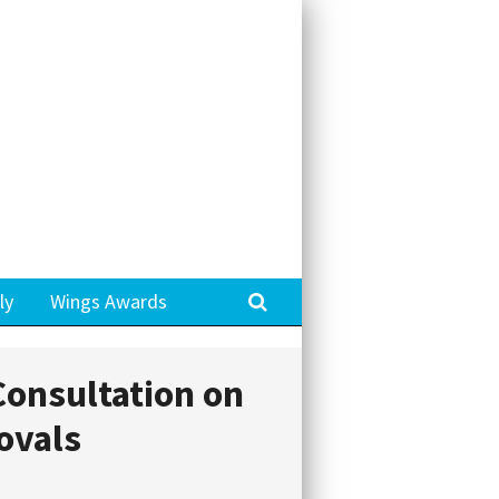
Search
ly
Wings Awards
onsultation on
ovals