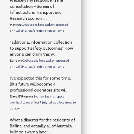
Precisely my response in the
consultation - Bureau of
Infrastructure, Transport and
Research Economi...
Matt
on
CASA seeks feedback on proposed
annual VH aircraft registration scheme
"additional information collection
to support safety outcomes" How
anyone can claim this w...
Eyrie
on
CASA seeks feedback on proposed
annual VH aircraft registration scheme
I've expected this for some time.
BK's future will become a
professional operators site wi...
Dave F/ Ryan
on
Sydney Basin airspace
overhaul takes effect 9 July: what pilots need to
do now
What a disaster for the residents of
Ballina, and actuallly all of Australia….
built on swamp land i...