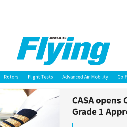
Rotors
Flight Tests
Advanced Air Mobility
Go F
CASA opens C
Grade 1 Appr