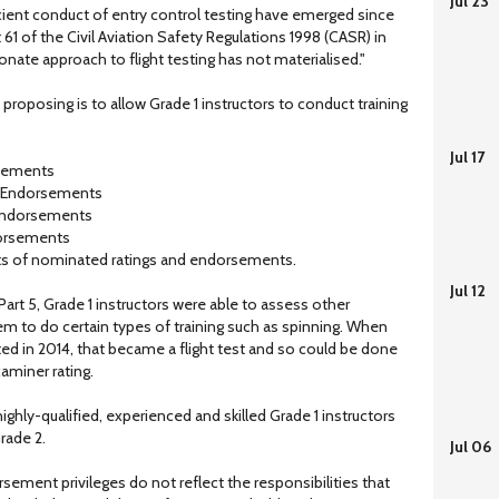
Jul 23
ficient conduct of entry control testing have emerged since
 of the Civil Aviation Safety Regulations 1998 (CASR) in
nate approach to flight testing has not materialised."
oposing is to allow Grade 1 instructors to conduct training
Jul 17
rsements
ng Endorsements
g Endorsements
dorsements
s of nominated ratings and endorsements.
Jul 12
rt 5, Grade 1 instructors were able to assess other
em to do certain types of training such as spinning. When
d in 2014, that became a flight test and so could be done
xaminer rating.
highly-qualified, experienced and skilled Grade 1 instructors
rade 2.
Jul 06
rsement privileges do not reflect the responsibilities that