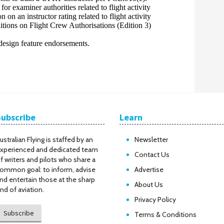
Subscribe
Learn
ustralian Flying is staffed by an
Newsletter
xperienced and dedicated team
Contact Us
f writers and pilots who share a
ommon goal: to inform, advise
Advertise
nd entertain those at the sharp
About Us
nd of aviation.
Privacy Policy
Subscribe
Terms & Conditions