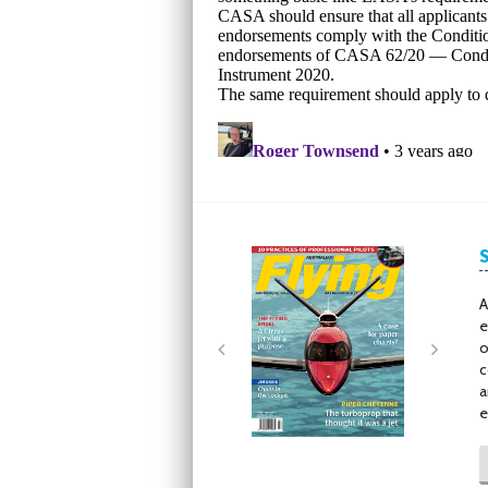
Next
Next
A
e
o
c
a
e