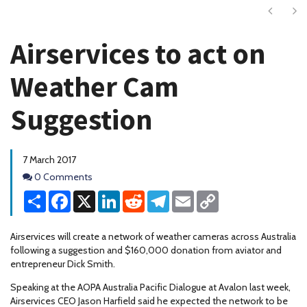
Next
Ne
Airservices to act on
Weather Cam
Suggestion
7 March 2017
Comments
0 Comments
Share
Facebook
X
LinkedIn
Reddit
Telegram
Email
Copy
Link
Airservices will create a network of weather cameras across Australia
following a suggestion and $160,000 donation from aviator and
entrepreneur Dick Smith.
Speaking at the AOPA Australia Pacific Dialogue at Avalon last week,
Airservices CEO Jason Harfield said he expected the network to be