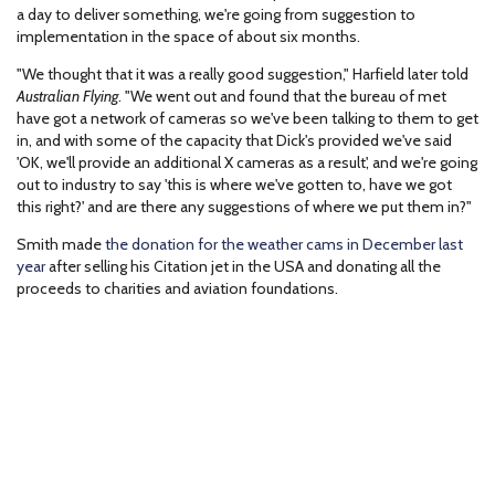
a day to deliver something, we're going from suggestion to
implementation in the space of about six months.
"We thought that it was a really good suggestion," Harfield later told
Australian Flying
. "We went out and found that the bureau of met
have got a network of cameras so we've been talking to them to get
in, and with some of the capacity that Dick's provided we've said
'OK, we'll provide an additional X cameras as a result', and we're going
out to industry to say 'this is where we've gotten to, have we got
this right?' and are there any suggestions of where we put them in?"
Smith made
the donation for the weather cams in December last
year
after selling his Citation jet in the USA and donating all the
proceeds to charities and aviation foundations.