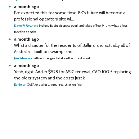
a month ago
I've expected this for some time. BK's future will become a
professional operators site wi...
Dave F/ Ryan
on
Sydney Basin airspace overhaul takes effect 9 July: what pilots
need to do now
a month ago
What a disaster for the residents of Ballina, and actuallly all of
Australia…. built on swamp land i...
Joe blow
on
Ballina changes to take effect next week
a month ago
Yeah, right. Add in $528 for ASIC renewal, CAO 100.5 replacing
the older system and the costs just k...
Eyrie
on
CASA explains annual registration fee