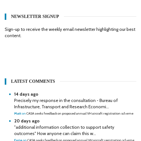
NEWSLETTER SIGNUP
Sign-up to receive the weekly email newsletter highlighting our best
content.
LATEST COMMENTS
14 days ago
Precisely my response in the consultation - Bureau of
Infrastructure, Transport and Research Economi...
Matt
on
CASA seeks feedback on proposed annual VH aircraft registration scheme
20 days ago
"additional information collection to support safety
outcomes" How anyone can claim this w...
Eyrie
on
CASA seeks feedback on proposed annual VH aircraft registration scheme