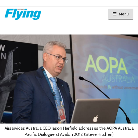
Menu
Airservices Australia CEO Jason Harfield addresses the AOPA Australia
Pacific Dialogue at Avalon 2017. (Steve Hitchen)