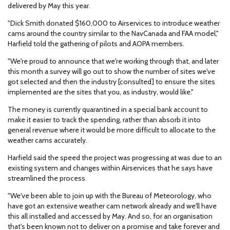
delivered by May this year.
"Dick Smith donated $160,000 to Airservices to introduce weather
cams around the country similar to the NavCanada and FAA model,"
Harfield told the gathering of pilots and AOPA members.
"We're proud to announce that we're working through that, and later
this month a survey will go out to show the number of sites we've
got selected and then the industry [consulted] to ensure the sites
implemented are the sites that you, as industry, would like."
The money is currently quarantined in a special bank account to
make it easier to track the spending, rather than absorb it into
general revenue where it would be more difficult to allocate to the
weather cams accurately.
Harfield said the speed the project was progressing at was due to an
existing system and changes within Airservices that he says have
streamlined the process.
"We've been able to join up with the Bureau of Meteorology, who
have got an extensive weather cam network already and we'll have
this all installed and accessed by May. And so, for an organisation
that's been known not to deliver on a promise and take forever and