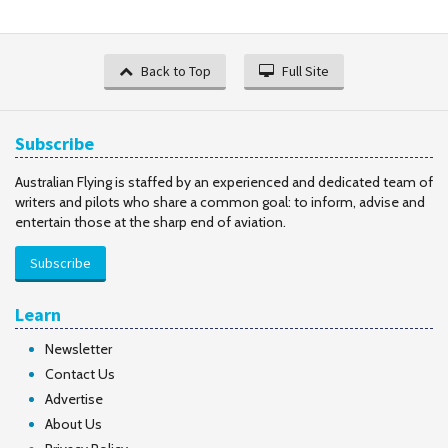
Back to Top
Full Site
Subscribe
Australian Flying is staffed by an experienced and dedicated team of
writers and pilots who share a common goal: to inform, advise and
entertain those at the sharp end of aviation.
Subscribe
Learn
Newsletter
Contact Us
Advertise
About Us