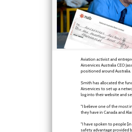
Aviation activist and entre
Airservices Australia CEO Ja
positioned around Australia.
Smith has allocated the fund
Airservices to set up a netw
log into their website and s
"I believe one of the most i
they have in Canada and Alask
"I have spoken to people [in
safety advantage provided b