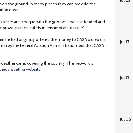
Jul 23
e on the ground, in many places they can provide the
tion costs.
this letter and cheque with the goodwill that is intended and
mprove aviation safety in this important issue."
at he had originally offered the money to CASA based on
Jul 17
 run by the Federal Aviation Administration, but that CASA
weather cams covering the country. The network is
nada weather website
.
Jul 12
Jul 06