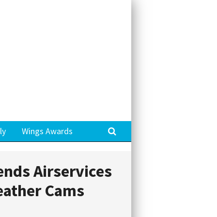
Search
ly
Wings Awards
ends Airservices
eather Cams