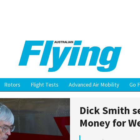
Rotors
Flight Tests
Advanced Air Mobility
Go F
Dick Smith s
Money for W