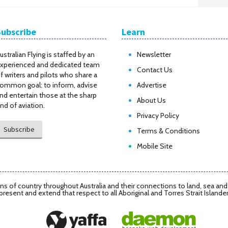
Subscribe
Learn
ustralian Flying is staffed by an
Newsletter
xperienced and dedicated team
Contact Us
f writers and pilots who share a
ommon goal: to inform, advise
Advertise
nd entertain those at the sharp
About Us
nd of aviation.
Privacy Policy
Subscribe
Terms & Conditions
Mobile Site
s of country throughout Australia and their connections to land, sea an
present and extend that respect to all Aboriginal and Torres Strait Islande
Daemon