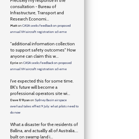
Precisely my response in the
consultation - Bureau of
Infrastructure, Transport and
Research Economi...
Matt
on
CASA seeks feedback on proposed
annual VH aircraft registration scheme
"additional information collection
to support safety outcomes" How
anyone can claim this w...
Eyrie
on
CASA seeks feedback on proposed
annual VH aircraft registration scheme
I've expected this for some time.
BK's future will become a
professional operators site wi...
Dave F/ Ryan
on
Sydney Basin airspace
overhaul takes effect 9 July: what pilots need to
do now
What a disaster for the residents of
Ballina, and actuallly all of Australia….
built on swamp land i...