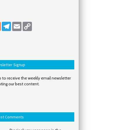
dIn
Reddit
Telegram
Email
Copy Link
sletter Signup
 to receive the weekly email newsletter
hting our best content.
est Comments