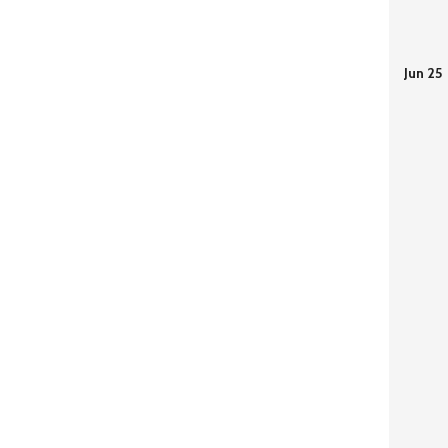
Jun 25