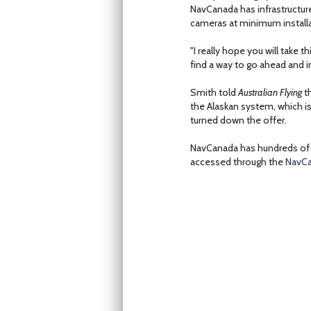
NavCanada has infrastructur
cameras at minimum installa
"I really hope you will take 
find a way to go ahead and i
Smith told
Australian Flying
th
the Alaskan system, which is
turned down the offer.
NavCanada has hundreds of 
accessed through the
NavCa