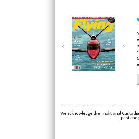
Next
Next
A
e
o
c
a
e
We acknowledge the Traditional Custodian
past and 