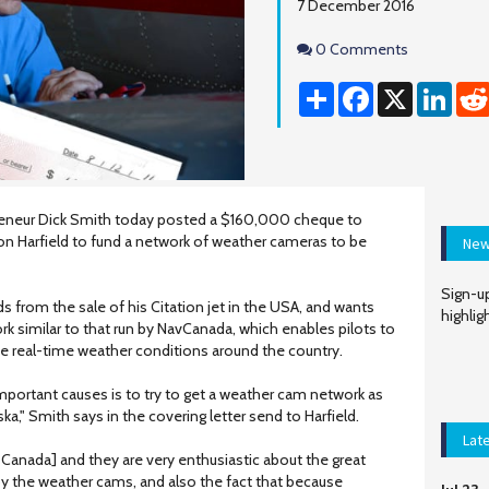
7 December 2016
Comments
0 Comments
Share
Facebook
X
Linke
preneur Dick Smith today posted a $160,000 cheque to
son Harfield to fund a network of weather cameras to be
New
Sign-up
s from the sale of his Citation jet in the USA, and wants
highlig
ork similar to that run by NavCanada, which enables pilots to
ee real-time weather conditions around the country.
mportant causes is to try to get a weather cam network as
a," Smith says in the covering letter send to Harfield.
Lat
 Canada] and they are very enthusiastic about the great
y the weather cams, and also the fact that because