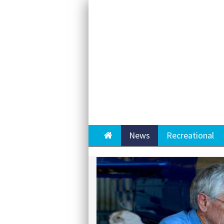
Home
News
Recreational