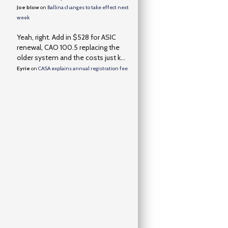
Joe blow
on
Ballina changes to take effect next
week
Yeah, right. Add in $528 for ASIC
renewal, CAO 100.5 replacing the
older system and the costs just k...
Eyrie
on
CASA explains annual registration fee