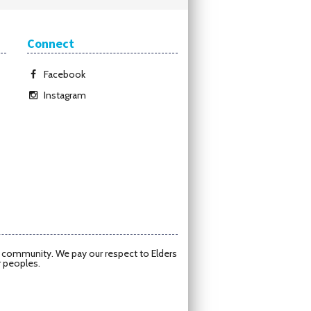
Connect
Facebook
Instagram
d community. We pay our respect to Elders
r peoples.