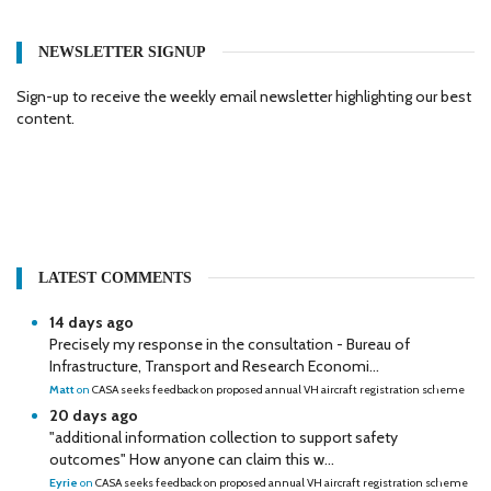
NEWSLETTER SIGNUP
Sign-up to receive the weekly email newsletter highlighting our best
content.
LATEST COMMENTS
14 days ago
Precisely my response in the consultation - Bureau of
Infrastructure, Transport and Research Economi...
Matt
on
CASA seeks feedback on proposed annual VH aircraft registration scheme
20 days ago
"additional information collection to support safety
outcomes" How anyone can claim this w...
Eyrie
on
CASA seeks feedback on proposed annual VH aircraft registration scheme