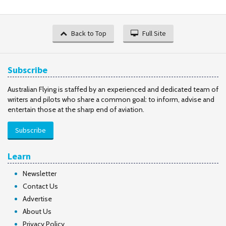
Back to Top
Full Site
Subscribe
Australian Flying is staffed by an experienced and dedicated team of
writers and pilots who share a common goal: to inform, advise and
entertain those at the sharp end of aviation.
Subscribe
Learn
Newsletter
Contact Us
Advertise
About Us
Privacy Policy