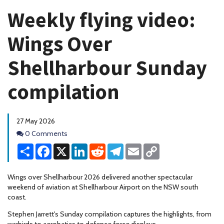
Weekly flying video:
Wings Over
Shellharbour Sunday
compilation
27 May 2026
Comments
0 Comments
Share
Facebook
X
LinkedIn
Reddit
Telegram
Email
Copy
Link
Wings over Shellharbour 2026 delivered another spectacular
weekend of aviation at Shellharbour Airport on the NSW south
coast.
Stephen Jarrett's Sunday compilation captures the highlights, from