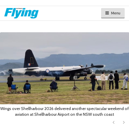
Menu
Wings over Shellharbour 2026 delivered another spectacular weekend of
aviation at Shellharbour Airport on the NSW south coast
Next
Ne