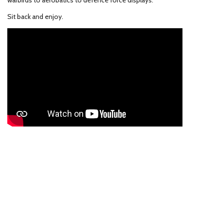
warbirds to aerobatics to defence force displays.
Sit back and enjoy.