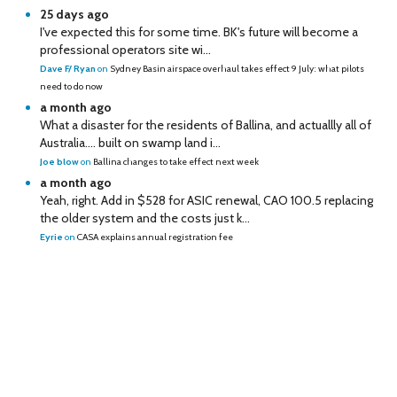
25 days ago
I've expected this for some time. BK's future will become a
professional operators site wi...
Dave F/ Ryan
on
Sydney Basin airspace overhaul takes effect 9 July: what pilots
need to do now
a month ago
What a disaster for the residents of Ballina, and actuallly all of
Australia…. built on swamp land i...
Joe blow
on
Ballina changes to take effect next week
a month ago
Yeah, right. Add in $528 for ASIC renewal, CAO 100.5 replacing
the older system and the costs just k...
Eyrie
on
CASA explains annual registration fee