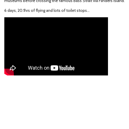
museums before crossing the famous Bass Strait via Flinders Island.
6 days, 20.1hrs of flying and lots of toilet stops...