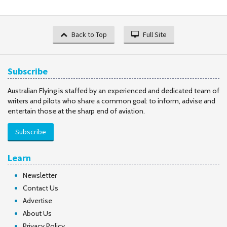
Back to Top
Full Site
Subscribe
Australian Flying is staffed by an experienced and dedicated team of
writers and pilots who share a common goal: to inform, advise and
entertain those at the sharp end of aviation.
Subscribe
Learn
Newsletter
Contact Us
Advertise
About Us
Privacy Policy