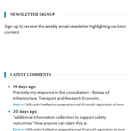
NEWSLETTER SIGNUP
Sign-up to receive the weekly email newsletter highlighting our best
content.
LATEST COMMENTS
14 days ago
Precisely my response in the consultation - Bureau of
Infrastructure, Transport and Research Economi...
Matt
on
CASA seeks feedback on proposed annual VH aircraft registration scheme
20 days ago
"additional information collection to support safety
outcomes" How anyone can claim this w...
Eyrie
on
CASA seeks feedback on proposed annual VH aircraft registration scheme