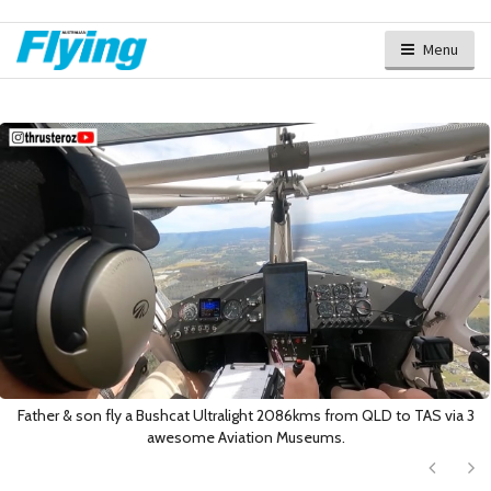
Menu
Father & son fly a Bushcat Ultralight 2086kms from QLD to TAS via 3
awesome Aviation Museums.
Next
Ne