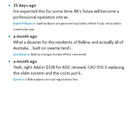
25 days ago
I've expected this for some time. BK's future will become a
professional operators site wi...
Dave F/ Ryan
on
Sydney Basin airspace overhaul takes effect 9 July: what pilots
need to do now
a month ago
What a disaster for the residents of Ballina, and actuallly all of
Australia…. built on swamp land i...
Joe blow
on
Ballina changes to take effect next week
a month ago
Yeah, right. Add in $528 for ASIC renewal, CAO 100.5 replacing
the older system and the costs just k...
Eyrie
on
CASA explains annual registration fee