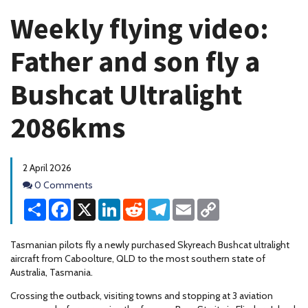
Weekly flying video:
Father and son fly a
Bushcat Ultralight
2086kms
2 April 2026
Comments
0 Comments
Share
Facebook
X
LinkedIn
Reddit
Telegram
Email
Copy
Link
Tasmanian pilots fly a newly purchased Skyreach Bushcat ultralight
aircraft from Caboolture, QLD to the most southern state of
Australia, Tasmania.
Crossing the outback, visiting towns and stopping at 3 aviation