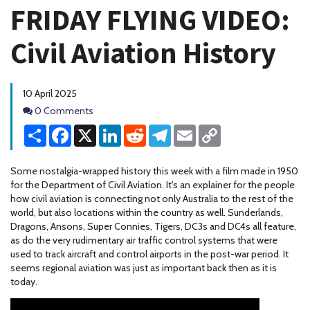
FRIDAY FLYING VIDEO:
Civil Aviation History
10 April 2025
Comments
0 Comments
Share
Facebook
X
LinkedIn
Reddit
Telegram
Email
Copy
Link
Some nostalgia-wrapped history this week with a film made in 1950
for the Department of Civil Aviation. It's an explainer for the people
how civil aviation is connecting not only Australia to the rest of the
world, but also locations within the country as well. Sunderlands,
Dragons, Ansons, Super Connies, Tigers, DC3s and DC4s all feature,
as do the very rudimentary air traffic control systems that were
used to track aircraft and control airports in the post-war period. It
seems regional aviation was just as important back then as it is
today.