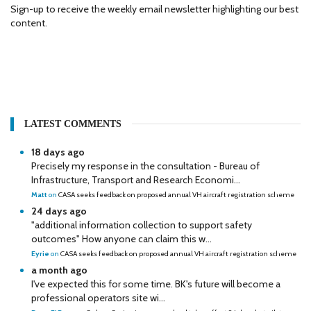
Sign-up to receive the weekly email newsletter highlighting our best
content.
LATEST COMMENTS
18 days ago
Precisely my response in the consultation - Bureau of
Infrastructure, Transport and Research Economi...
Matt
on
CASA seeks feedback on proposed annual VH aircraft registration scheme
24 days ago
"additional information collection to support safety
outcomes" How anyone can claim this w...
Eyrie
on
CASA seeks feedback on proposed annual VH aircraft registration scheme
a month ago
I've expected this for some time. BK's future will become a
professional operators site wi...