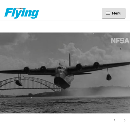
Menu
Next
Ne