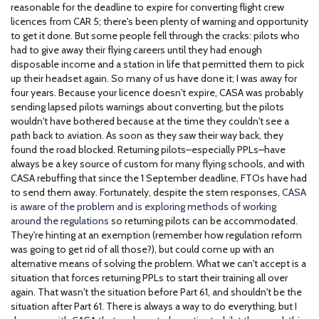
reasonable for the deadline to expire for converting flight crew
licences from CAR 5; there's been plenty of warning and opportunity
to get it done. But some people fell through the cracks: pilots who
had to give away their flying careers until they had enough
disposable income and a station in life that permitted them to pick
up their headset again. So many of us have done it; I was away for
four years. Because your licence doesn't expire, CASA was probably
sending lapsed pilots warnings about converting, but the pilots
wouldn't have bothered because at the time they couldn't see a
path back to aviation. As soon as they saw their way back, they
found the road blocked. Returning pilots–especially PPLs–have
always be a key source of custom for many flying schools, and with
CASA rebuffing that since the 1 September deadline, FTOs have had
to send them away. Fortunately, despite the stern responses,
CASA
is aware of the problem and is exploring methods of working
around the regulations
so returning pilots can be accommodated.
They're hinting at an exemption (remember how regulation reform
was going to get rid of all those?), but could come up with an
alternative means of solving the problem. What we can't accept is a
situation that forces returning PPLs to start their training all over
again. That wasn't the situation before Part 61, and shouldn't be the
situation after Part 61. There is always a way to do everything, but I