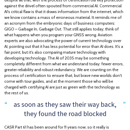
despite all that, with the process of certification our key protection
against the drivel often spouted from commercial AI. Commercial
AI's critical flaw is that it draws information from the internet, which
we know contains a mass of erroneous material. It reminds me of
an acronym from the embryonic days of business computers:
GIGO – Garbage In, Garbage Out. That still applies today; think of
what happens when you program your GNSS wrong. Aviation
experts are also advocating the power of current technology over
AI, pointing out that it has less potential for error than AI does. It's a
fair point, but it's also comparing mature technology with
developing technology. The AI of 2035 may be something
completely different from what we understand today: fewer errors,
greater reliability and robust redundancy. We are counting on the
process of certification to ensure that, but brave new worlds don't
come with tour guides, and at the moment those who will be
charged with certifying AI are just as green with the technology as
the rest of us.
as soon as they saw their way back,
they found the road blocked
CASR Part 61 has been around for 11 years now, so it really is