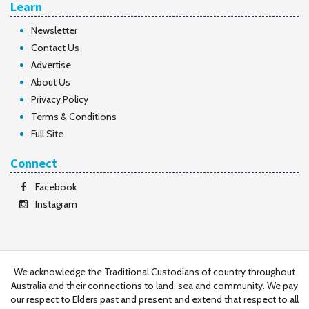
Learn
Newsletter
Contact Us
Advertise
About Us
Privacy Policy
Terms & Conditions
Full Site
Connect
Facebook
Instagram
We acknowledge the Traditional Custodians of country throughout
Australia and their connections to land, sea and community. We pay
our respect to Elders past and present and extend that respect to all