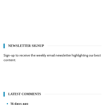
NEWSLETTER SIGNUP
Sign-up to receive the weekly email newsletter highlighting our best
content.
LATEST COMMENTS
16 days ago