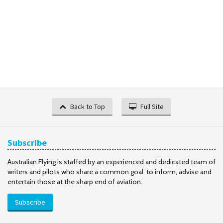
Back to Top
Full Site
Subscribe
Australian Flying is staffed by an experienced and dedicated team of
writers and pilots who share a common goal: to inform, advise and
entertain those at the sharp end of aviation.
Subscribe