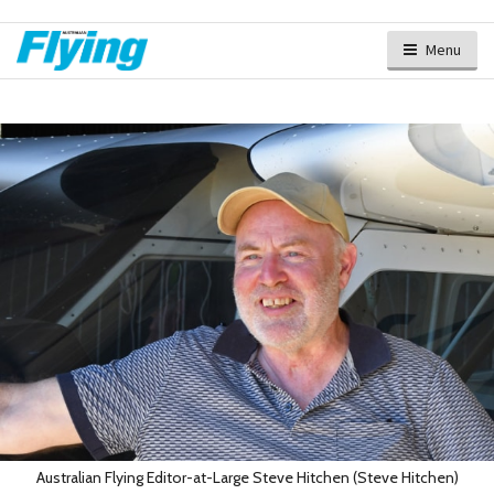
Menu
Australian Flying Editor-at-Large Steve Hitchen (Steve Hitchen)