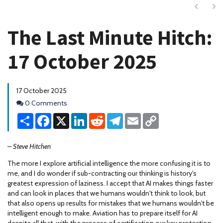
Next
Ne
The Last Minute Hitch:
17 October 2025
17 October 2025
Comments
0 Comments
Share
Facebook
X
LinkedIn
Reddit
Telegram
Email
Copy
Link
–
Steve Hitchen
The more I explore artificial intelligence the more confusing it is to
me, and I do wonder if sub-contracting our thinking is history's
greatest expression of laziness. I accept that AI makes things faster
and can look in places that we humans wouldn't think to look, but
that also opens up results for mistakes that we humans wouldn't be
intelligent enough to make. Aviation has to prepare itself for AI