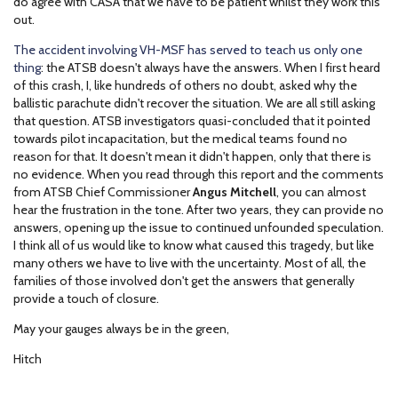
do agree with CASA that we have to be patient whilst they work this
out.
The accident involving VH-MSF has served to teach us only one
thing
: the ATSB doesn't always have the answers. When I first heard
of this crash, I, like hundreds of others no doubt, asked why the
ballistic parachute didn't recover the situation. We are all still asking
that question. ATSB investigators quasi-concluded that it pointed
towards pilot incapacitation, but the medical teams found no
reason for that. It doesn't mean it didn't happen, only that there is
no evidence. When you read through this report and the comments
from ATSB Chief Commissioner
Angus Mitchell
, you can almost
hear the frustration in the tone. After two years, they can provide no
answers, opening up the issue to continued unfounded speculation.
I think all of us would like to know what caused this tragedy, but like
many others we have to live with the uncertainty. Most of all, the
families of those involved don't get the answers that generally
provide a touch of closure.
May your gauges always be in the green,
Hitch