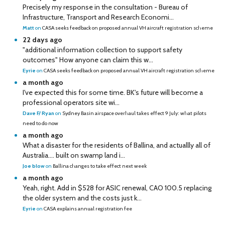
Precisely my response in the consultation - Bureau of
Infrastructure, Transport and Research Economi...
Matt
on
CASA seeks feedback on proposed annual VH aircraft registration scheme
22 days ago
"additional information collection to support safety
outcomes" How anyone can claim this w...
Eyrie
on
CASA seeks feedback on proposed annual VH aircraft registration scheme
a month ago
I've expected this for some time. BK's future will become a
professional operators site wi...
Dave F/ Ryan
on
Sydney Basin airspace overhaul takes effect 9 July: what pilots
need to do now
a month ago
What a disaster for the residents of Ballina, and actuallly all of
Australia…. built on swamp land i...
Joe blow
on
Ballina changes to take effect next week
a month ago
Yeah, right. Add in $528 for ASIC renewal, CAO 100.5 replacing
the older system and the costs just k...
Eyrie
on
CASA explains annual registration fee