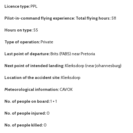
Licence type:
PPL
Pilot-in-command flying experience: Total flying hours:
511
Hours on type:
55
Type of operation:
Private
Last point of departure:
Brits (FABS) near Pretoria
Next point of intended landing:
Klerksdorp (near Johannesburg)
Location of the accident site:
Klerksdorp
Meteorological information:
CAVOK
No. of people on board:
1 + 1
No. of people injured:
0
No. of people killed:
0