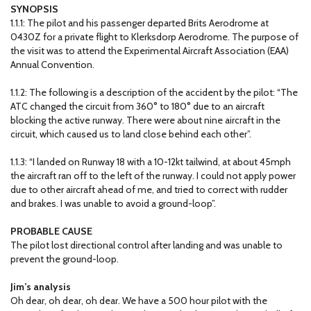
SYNOPSIS
1.1.1: The pilot and his passenger departed Brits Aerodrome at
0430Z for a private flight to Klerksdorp Aerodrome. The purpose of
the visit was to attend the Experimental Aircraft Association (EAA)
Annual Convention.
1.1.2: The following is a description of the accident by the pilot: “The
ATC changed the circuit from 360° to 180° due to an aircraft
blocking the active runway. There were about nine aircraft in the
circuit, which caused us to land close behind each other”.
1.1.3: “I landed on Runway 18 with a 10-12kt tailwind, at about 45mph
the aircraft ran off to the left of the runway. I could not apply power
due to other aircraft ahead of me, and tried to correct with rudder
and brakes. I was unable to avoid a ground-loop”.
PROBABLE CAUSE
The pilot lost directional control after landing and was unable to
prevent the ground-loop.
Jim’s analysis
Oh dear, oh dear, oh dear. We have a 500 hour pilot with the