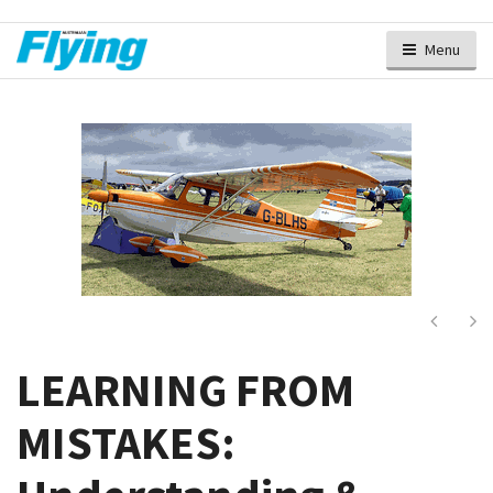
Menu
Next
Ne
LEARNING FROM
MISTAKES: