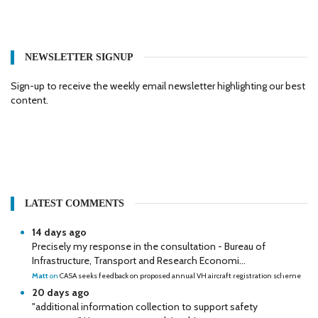
NEWSLETTER SIGNUP
Sign-up to receive the weekly email newsletter highlighting our best
content.
LATEST COMMENTS
14 days ago
Precisely my response in the consultation - Bureau of
Infrastructure, Transport and Research Economi...
Matt
on
CASA seeks feedback on proposed annual VH aircraft registration scheme
20 days ago
"additional information collection to support safety