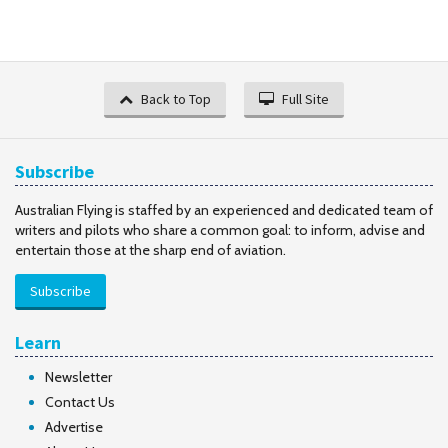
Back to Top
Full Site
Subscribe
Australian Flying is staffed by an experienced and dedicated team of
writers and pilots who share a common goal: to inform, advise and
entertain those at the sharp end of aviation.
Subscribe
Learn
Newsletter
Contact Us
Advertise