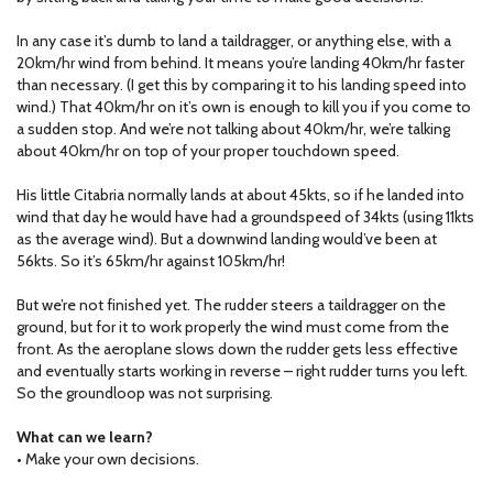
In any case it’s dumb to land a taildragger, or anything else, with a
20km/hr wind from behind. It means you’re landing 40km/hr faster
than necessary. (I get this by comparing it to his landing speed into
wind.) That 40km/hr on it’s own is enough to kill you if you come to
a sudden stop. And we’re not talking about 40km/hr, we’re talking
about 40km/hr on top of your proper touchdown speed.
His little Citabria normally lands at about 45kts, so if he landed into
wind that day he would have had a groundspeed of 34kts (using 11kts
as the average wind). But a downwind landing would’ve been at
56kts. So it’s 65km/hr against 105km/hr!
But we’re not finished yet. The rudder steers a taildragger on the
ground, but for it to work properly the wind must come from the
front. As the aeroplane slows down the rudder gets less effective
and eventually starts working in reverse – right rudder turns you left.
So the groundloop was not surprising.
What can we learn?
• Make your own decisions.