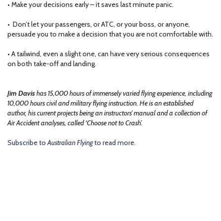
• Make your decisions early – it saves last minute panic.
• Don’t let your passengers, or ATC, or your boss, or anyone,
persuade you to make a decision that you are not comfortable with.
• A tailwind, even a slight one, can have very serious consequences
on both take-off and landing.
Jim Davis
has 15,000 hours of immensely varied flying experience, including
10,000 hours civil and military flying instruction. He is an established
author, his current projects being an instructors’ manual and a collection of
Air Accident analyses, called ‘Choose not to Crash’.
Subscribe to
Australian Flying
to read more.