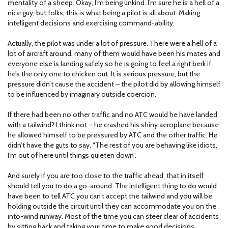
mentality of a sheep. Okay, I’m being unkind. I’m sure he is a hell of a
nice guy, but folks, this is what being a pilot is all about. Making
intelligent decisions and exercising command-ability.
Actually, the pilot was under a lot of pressure. There were a hell of a
lot of aircraft around, many of them would have been his mates and
everyone else is landing safely so he is going to feel a right berk if
he’s the only one to chicken out. It is serious pressure, but the
pressure didn’t cause the accident – the pilot did by allowing himself
to be influenced by imaginary outside coercion.
If there had been no other traffic and no ATC would he have landed
with a tailwind? I think not – he crashed his shiny aeroplane because
he allowed himself to be pressured by ATC and the other traffic. He
didn’t have the guts to say, “The rest of you are behaving like idiots,
I’m out of here until things quieten down”.
And surely if you are too close to the traffic ahead, that in itself
should tell you to do a go-around. The intelligent thing to do would
have been to tell ATC you can’t accept the tailwind and you will be
holding outside the circuit until they can accommodate you on the
into-wind runway. Most of the time you can steer clear of accidents
by sitting back and taking your time to make good decisions.