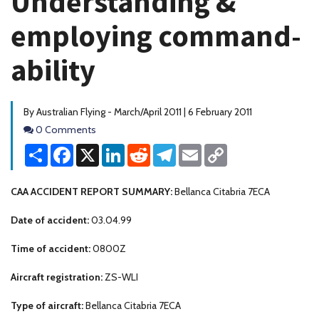
Understanding &
employing command-
ability
By Australian Flying - March/April 2011 | 6 February 2011
Comments
0 Comments
Share
Facebook
X
LinkedIn
Reddit
Telegram
Email
Copy
Link
CAA ACCIDENT REPORT SUMMARY:
Bellanca Citabria 7ECA
Date of accident:
03.04.99
Time of accident:
0800Z
Aircraft registration:
ZS-WLI
Type of aircraft:
Bellanca Citabria 7ECA