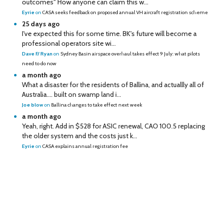
outcomes" How anyone can claim this w...
Eyrie
on
CASA seeks feedback on proposed annual VH aircraft registration scheme
25 days ago
I've expected this for some time. BK's future will become a
professional operators site wi...
Dave F/ Ryan
on
Sydney Basin airspace overhaul takes effect 9 July: what pilots
need to do now
a month ago
What a disaster for the residents of Ballina, and actuallly all of
Australia…. built on swamp land i...
Joe blow
on
Ballina changes to take effect next week
a month ago
Yeah, right. Add in $528 for ASIC renewal, CAO 100.5 replacing
the older system and the costs just k...
Eyrie
on
CASA explains annual registration fee