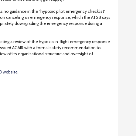
s no guidance in the "hypoxic pilot emergency checklist"
ia on canceling an emergency response, which the ATSB says
ropriately downgrading the emergency response during a
ducting a review of the hypoxia in‑flight emergency response
 issued AGAIR with a formal safety recommendation to
w of its organisational structure and oversight of
B website
.