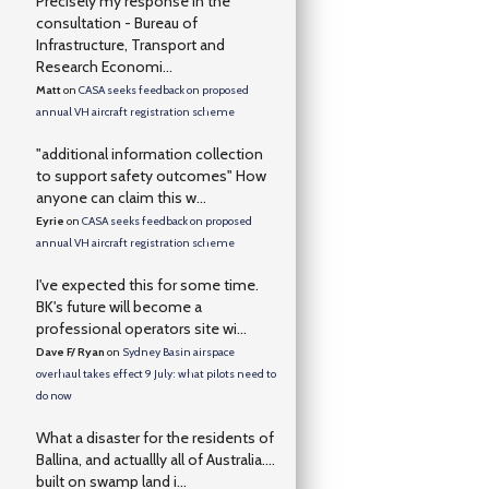
Precisely my response in the
consultation - Bureau of
Infrastructure, Transport and
Research Economi...
Matt
on
CASA seeks feedback on proposed
annual VH aircraft registration scheme
"additional information collection
to support safety outcomes" How
anyone can claim this w...
Eyrie
on
CASA seeks feedback on proposed
annual VH aircraft registration scheme
I've expected this for some time.
BK's future will become a
professional operators site wi...
Dave F/ Ryan
on
Sydney Basin airspace
overhaul takes effect 9 July: what pilots need to
do now
What a disaster for the residents of
Ballina, and actuallly all of Australia….
built on swamp land i...