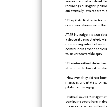
seeming uncertain about the 
recordings during this perio
substantially lowered from 
"The pilot’s final radio tran
communications during the f
ATSB investigators also det
a descent being started, whi
descending anti-clockwise tu
control inputs made at arou
to an unrecoverable spin.
“The intermittent defect 
attempted to have it rectified
“However, they did not form
manager, undertake a formal 
pilots for managing it.
“Instead, AGAIR management 
continuing operations in the 
the use of oxygen, without a