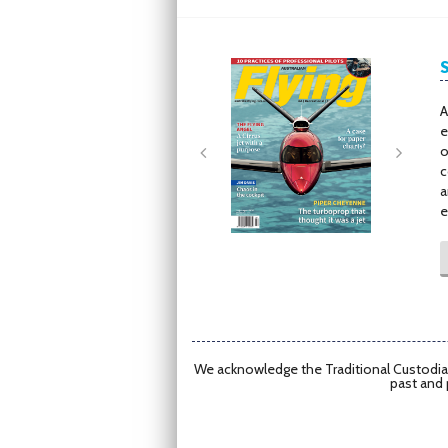
Next
Next
A
e
o
c
a
e
We acknowledge the Traditional Custodian
past and 