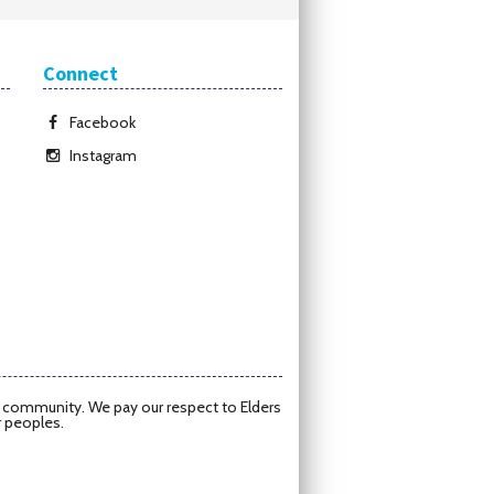
Connect
Facebook
Instagram
d community. We pay our respect to Elders
r peoples.