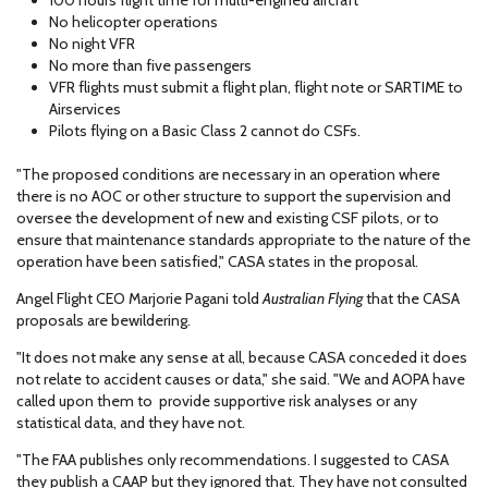
100 hours flight time for multi-engined aircraft
No helicopter operations
No night VFR
No more than five passengers
VFR flights must submit a flight plan, flight note or SARTIME to
Airservices
Pilots flying on a Basic Class 2 cannot do CSFs.
"The proposed conditions are necessary in an operation where
there is no AOC or other structure to support the supervision and
oversee the development of new and existing CSF pilots, or to
ensure that maintenance standards appropriate to the nature of the
operation have been satisfied," CASA states in the proposal.
Angel Flight CEO Marjorie Pagani told
Australian Flying
that the CASA
proposals are bewildering.
"It does not make any sense at all, because CASA conceded it does
not relate to accident causes or data," she said. "We and AOPA have
called upon them to provide supportive risk analyses or any
statistical data, and they have not.
"The FAA publishes only recommendations. I suggested to CASA
they publish a CAAP but they ignored that. They have not consulted