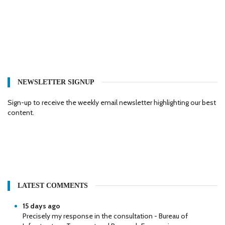
NEWSLETTER SIGNUP
Sign-up to receive the weekly email newsletter highlighting our best
content.
LATEST COMMENTS
15 days ago
Precisely my response in the consultation - Bureau of