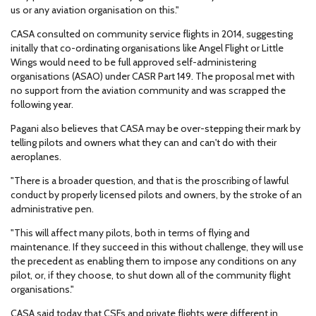
us or any aviation organisation on this."
CASA consulted on community service flights in 2014, suggesting
initally that co-ordinating organisations like Angel Flight or Little
Wings would need to be full approved self-administering
organisations (ASAO) under CASR Part 149. The proposal met with
no support from the aviation community and was scrapped the
following year.
Pagani also believes that CASA may be over-stepping their mark by
telling pilots and owners what they can and can't do with their
aeroplanes.
"There is a broader question, and that is the proscribing of lawful
conduct by properly licensed pilots and owners, by the stroke of an
administrative pen.
"This will affect many pilots, both in terms of flying and
maintenance. If they succeed in this without challenge, they will use
the precedent as enabling them to impose any conditions on any
pilot, or, if they choose, to shut down all of the community flight
organisations."
CASA said today that CSFs and private flights were different in