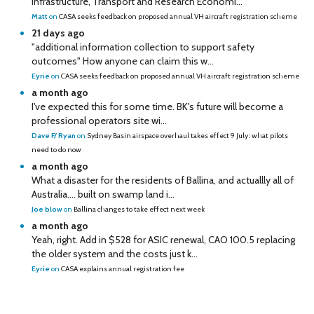
Infrastructure, Transport and Research Economi...
Matt
on
CASA seeks feedback on proposed annual VH aircraft registration scheme
21 days ago
"additional information collection to support safety
outcomes" How anyone can claim this w...
Eyrie
on
CASA seeks feedback on proposed annual VH aircraft registration scheme
a month ago
I've expected this for some time. BK's future will become a
professional operators site wi...
Dave F/ Ryan
on
Sydney Basin airspace overhaul takes effect 9 July: what pilots
need to do now
a month ago
What a disaster for the residents of Ballina, and actuallly all of
Australia…. built on swamp land i...
Joe blow
on
Ballina changes to take effect next week
a month ago
Yeah, right. Add in $528 for ASIC renewal, CAO 100.5 replacing
the older system and the costs just k...
Eyrie
on
CASA explains annual registration fee