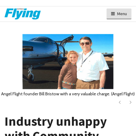
Menu
Angel Flight founder Bill Bristow with a very valuable charge. (Angel Flight)
Next
Ne
Industry unhappy
with Community