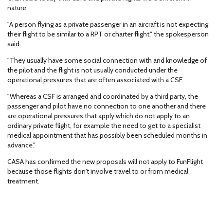
nature.
"A person flying as a private passenger in an aircraft is not expecting
their flight to be similar to a RPT or charter flight," the spokesperson
said.
"They usually have some social connection with and knowledge of
the pilot and the flight is not usually conducted under the
operational pressures that are often associated with a CSF.
"Whereas a CSF is arranged and coordinated by a third party, the
passenger and pilot have no connection to one another and there
are operational pressures that apply which do not apply to an
ordinary private flight, for example the need to get to a specialist
medical appointment that has possibly been scheduled months in
advance."
CASA has confirmed the new proposals will not apply to FunFlight
because those flights don't involve travel to or from medical
treatment.