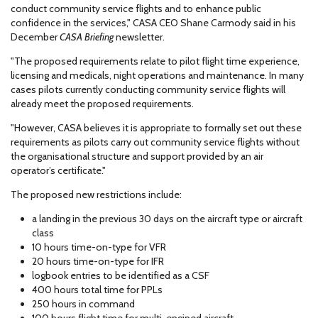
conduct community service flights and to enhance public
confidence in the services," CASA CEO Shane Carmody said in his
December
CASA Briefing
newsletter.
"The proposed requirements relate to pilot flight time experience,
licensing and medicals, night operations and maintenance. In many
cases pilots currently conducting community service flights will
already meet the proposed requirements.
"However, CASA believes it is appropriate to formally set out these
requirements as pilots carry out community service flights without
the organisational structure and support provided by an air
operator’s certificate."
The proposed new restrictions include:
a landing in the previous 30 days on the aircraft type or aircraft
class
10 hours time-on-type for VFR
20 hours time-on-type for IFR
logbook entries to be identified as a CSF
400 hours total time for PPLs
250 hours in command