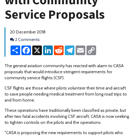
Service Proposals
20 December 2018
Comments
2 Comments
Share
Facebook
X
LinkedIn
Reddit
Telegram
Email
Copy
Link
The general aviation community has reacted with alarm to CASA
proposals that would introduce stringent requirements for
community service flights (CSF).
CSF flights are those where pilots volunteer their time and aircraft
to save people needing medical treatment from long road trips to
and from home.
These operations have traditionally been classified as private, but
after two fatal accidents involving CSF aircraft, CASA is now seeking
to tighten controls on the pilots and the operations.
"CASA is proposing the new requirements to support pilots who