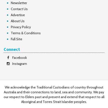
Newsletter
Contact Us
Advertise
About Us
Privacy Policy
Terms & Conditions
Full Site
Connect
Facebook
Instagram
We acknowledge the Traditional Custodians of country throughout
Australia and their connections to land, sea and community. We pay
our respect to Elders past and present and extend that respect to all
Aboriginal and Torres Strait Islander peoples.