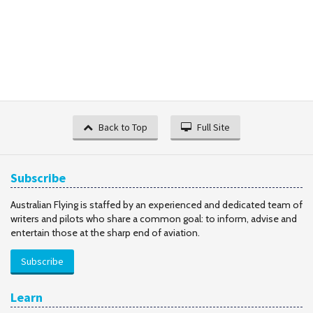
Back to Top
Full Site
Subscribe
Australian Flying is staffed by an experienced and dedicated team of
writers and pilots who share a common goal: to inform, advise and
entertain those at the sharp end of aviation.
Subscribe
Learn