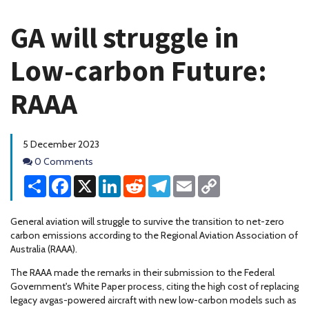
GA will struggle in
Low-carbon Future:
RAAA
5 December 2023
Comments
0 Comments
Share
Facebook
X
LinkedIn
Reddit
Telegram
Email
Copy
Link
General aviation will struggle to survive the transition to net-zero
carbon emissions according to the Regional Aviation Association of
Australia (RAAA).
The RAAA made the remarks in their submission to the Federal
Government's White Paper process, citing the high cost of replacing
legacy avgas-powered aircraft with new low-carbon models such as