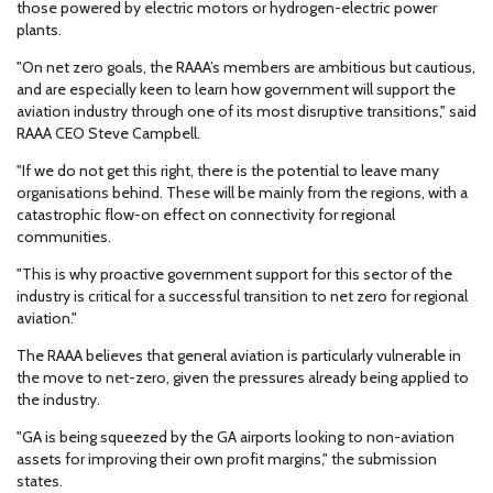
those powered by electric motors or hydrogen-electric power
plants.
"On net zero goals, the RAAA’s members are ambitious but cautious,
and are especially keen to learn how government will support the
aviation industry through one of its most disruptive transitions," said
RAAA CEO Steve Campbell.
"If we do not get this right, there is the potential to leave many
organisations behind. These will be mainly from the regions, with a
catastrophic flow-on effect on connectivity for regional
communities.
"This is why proactive government support for this sector of the
industry is critical for a successful transition to net zero for regional
aviation."
The RAAA believes that general aviation is particularly vulnerable in
the move to net-zero, given the pressures already being applied to
the industry.
"GA is being squeezed by the GA airports looking to non-aviation
assets for improving their own profit margins," the submission
states.