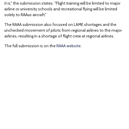
it is," the submission states. "Flight training will be limited to major
airline or university schools and recreational flying will be limited
solely to RAAus aircraft."
The RAAA submission also focused on LAME shortages and the
unchecked movement of pilots from regional airlines to the major
airlines, resulting in a shortage of flight crew at regional airlines.
The full submission is on the
RAAA website
.