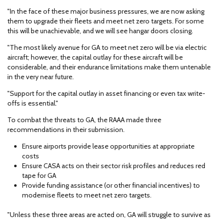
"In the face of these major business pressures, we are now asking
them to upgrade their fleets and meet net zero targets. For some
this will be unachievable, and we will see hangar doors closing.
"The most likely avenue for GA to meet net zero will be via electric
aircraft; however, the capital outlay for these aircraft will be
considerable, and their endurance limitations make them untenable
in the very near future.
"Support for the capital outlay in asset financing or even tax write-
offs is essential."
To combat the threats to GA, the RAAA made three
recommendations in their submission.
Ensure airports provide lease opportunities at appropriate
costs
Ensure CASA acts on their sector risk profiles and reduces red
tape for GA
Provide funding assistance (or other financial incentives) to
modernise fleets to meet net zero targets.
"Unless these three areas are acted on, GA will struggle to survive as