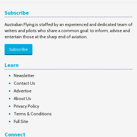
Subscribe
Australian Flying is staffed by an experienced and dedicated team of
writers and pilots who share a common goal: to inform, advise and
entertain those at the sharp end of aviation.
Subscribe
Learn
Newsletter
Contact Us
Advertise
About Us
Privacy Policy
Terms & Conditions
Full Site
Connect