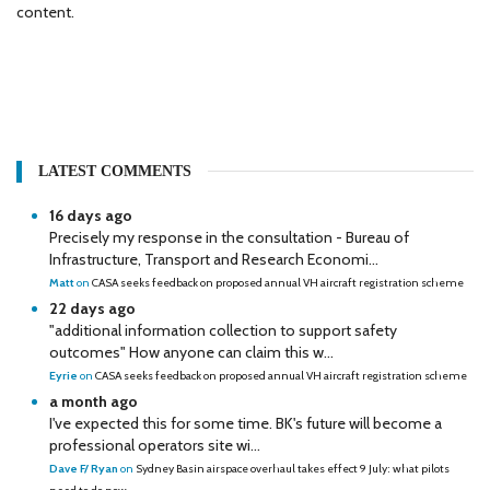
content.
LATEST COMMENTS
16 days ago
Precisely my response in the consultation - Bureau of
Infrastructure, Transport and Research Economi...
Matt
on
CASA seeks feedback on proposed annual VH aircraft registration scheme
22 days ago
"additional information collection to support safety
outcomes" How anyone can claim this w...
Eyrie
on
CASA seeks feedback on proposed annual VH aircraft registration scheme
a month ago
I've expected this for some time. BK's future will become a
professional operators site wi...
Dave F/ Ryan
on
Sydney Basin airspace overhaul takes effect 9 July: what pilots