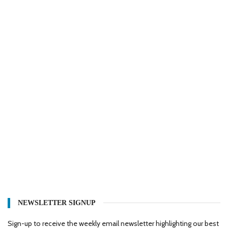
NEWSLETTER SIGNUP
Sign-up to receive the weekly email newsletter highlighting our best