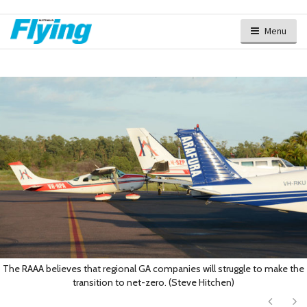
Menu
The RAAA believes that regional GA companies will struggle to make the
transition to net-zero. (Steve Hitchen)
Next
Ne