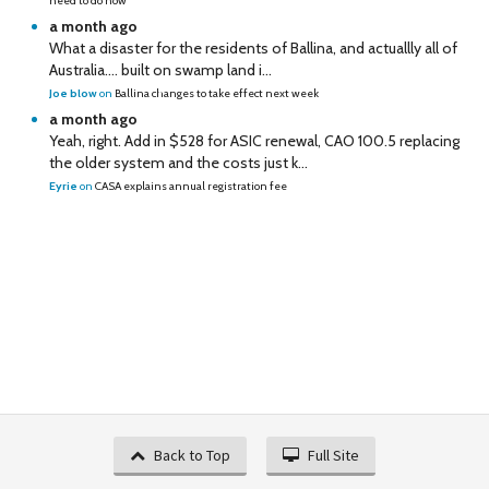
need to do now
a month ago
What a disaster for the residents of Ballina, and actuallly all of
Australia…. built on swamp land i...
Joe blow
on
Ballina changes to take effect next week
a month ago
Yeah, right. Add in $528 for ASIC renewal, CAO 100.5 replacing
the older system and the costs just k...
Eyrie
on
CASA explains annual registration fee
Back to Top
Full Site