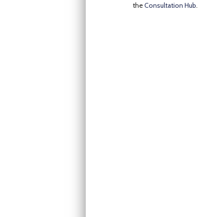
the
Consultation Hub
.