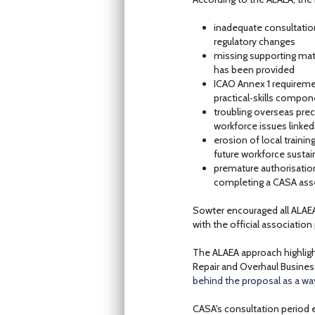
inadequate consultatio
regulatory changes
missing supporting mat
has been provided
ICAO Annex 1 requireme
practical‑skills compo
troubling overseas prec
workforce issues linked
erosion of local trainin
future workforce sustain
premature authorisation
completing a CASA ass
Sowter encouraged all ALAE
with the official association 
The ALAEA approach highlight
Repair and Overhaul Busine
behind the proposal as a wa
CASA's consultation period 