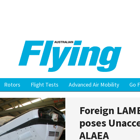
Rotors
Flight Tests
Advanced Air Mobility
Go F
Foreign LAME
poses Unacce
ALAEA