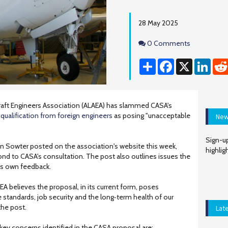
28 May 2025
Comments
0 Comments
Share
Facebook
X
Linke
craft Engineers Association (ALAEA) has slammed CASA's
ualification from foreign engineers
as posing "unacceptable
New
Sign-up
 Sowter posted on the association's website this week,
highlig
nd to CASA's consultation. The post also outlines issues the
 its own feedback.
AEA believes the proposal, in its current form, poses
e standards, job security and the long‑term health of our
the post.
Lat
key concerns identified in the CASA proposal are: