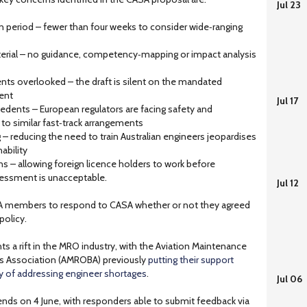
Jul 23
n period – fewer than four weeks to consider wide‑ranging
erial – no guidance, competency‑mapping or impact analysis
nts overlooked – the draft is silent on the mandated
nent
Jul 17
edents – European regulators are facing safety and
 to similar fast‑track arrangements
g – reducing the need to train Australian engineers jeopardises
ability
s – allowing foreign licence holders to work before
essment is unacceptable.
Jul 12
A members to respond to CASA whether or not they agreed
policy.
s a rift in the MRO industry, with the Aviation Maintenance
ss Association (AMROBA) previously
putting their support
y of addressing engineer shortages
.
Jul 06
ends on 4 June, with responders able to submit feedback via