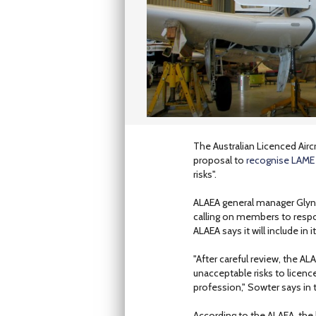
The Australian Licenced Air
proposal to
recognise LAME q
risks".
ALAEA general manager Glynn
calling on members to respo
ALAEA says it will include in
"After careful review, the AL
unacceptable risks to licenc
profession," Sowter says in 
According to the ALAEA, the 