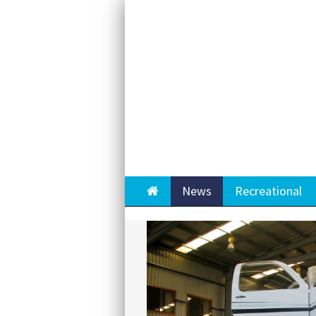
Home
News
Recreational