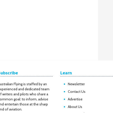
Subscribe
Learn
ustralian Flying is staffed by an
Newsletter
xperienced and dedicated team
Contact Us
f writers and pilots who share a
ommon goal: to inform, advise
Advertise
nd entertain those at the sharp
About Us
nd of aviation.