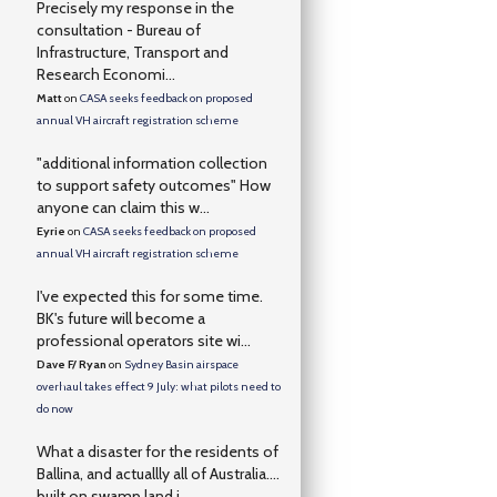
Precisely my response in the
consultation - Bureau of
Infrastructure, Transport and
Research Economi...
Matt
on
CASA seeks feedback on proposed
annual VH aircraft registration scheme
"additional information collection
to support safety outcomes" How
anyone can claim this w...
Eyrie
on
CASA seeks feedback on proposed
annual VH aircraft registration scheme
I've expected this for some time.
BK's future will become a
professional operators site wi...
Dave F/ Ryan
on
Sydney Basin airspace
overhaul takes effect 9 July: what pilots need to
do now
What a disaster for the residents of
Ballina, and actuallly all of Australia….
built on swamp land i...