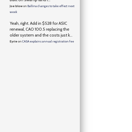
Joe blow
on
Ballina changes to take effect next
week
Yeah, right. Add in $528 for ASIC
renewal, CAO 100.5 replacing the
older system and the costs just k...
Eyrie
on
CASA explains annual registration fee