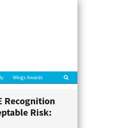
Search
ly
Wings Awards
 Recognition
ptable Risk: