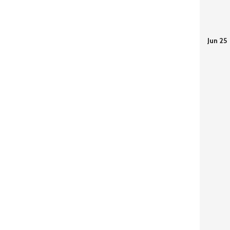
Jun 25