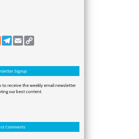
dIn
Reddit
Telegram
Email
Copy Link
sletter Signup
 to receive the weekly email newsletter
hting our best content.
est Comments