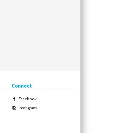
Connect
Facebook
Instagram