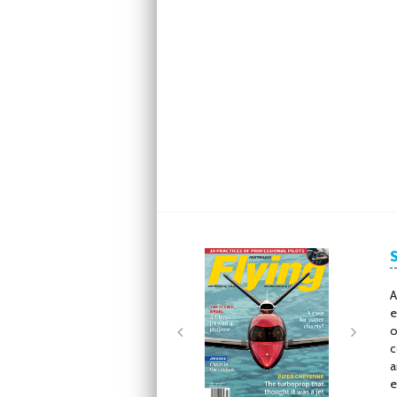
Next
Next
A
e
o
c
a
e