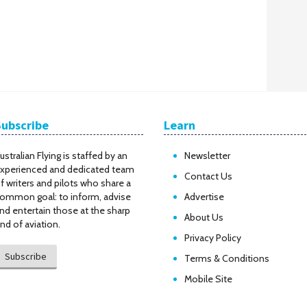
Subscribe
Learn
ustralian Flying is staffed by an
Newsletter
xperienced and dedicated team
Contact Us
f writers and pilots who share a
ommon goal: to inform, advise
Advertise
nd entertain those at the sharp
About Us
nd of aviation.
Privacy Policy
Subscribe
Terms & Conditions
Mobile Site