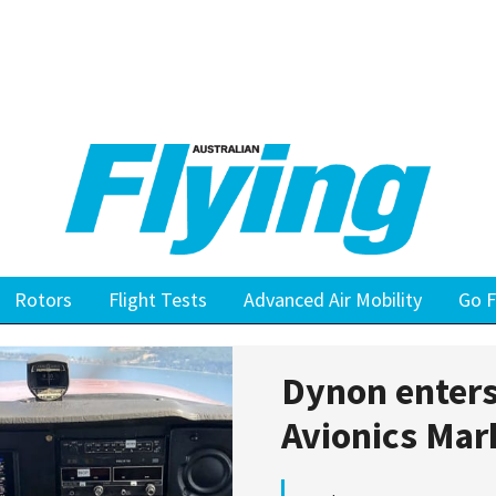
Rotors
Flight Tests
Advanced Air Mobility
Go F
Dynon enters
Avionics Mar