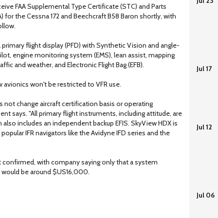
Jul 23
ceive FAA Supplemental Type Certificate (STC) and Parts
) for the Cessna 172 and Beechcraft B58 Baron shortly, with
ollow.
rimary flight display (PFD) with Synthetic Vision and angle-
pilot, engine monitoring system (EMS), lean assist, mapping
raffic and weather, and Electronic Flight Bag (EFB).
Jul 17
 avionics won't be restricted to VFR use.
 not change aircraft certification basis or operating
nt says. "All primary flight instruments, including attitude, are
em also includes an independent backup EFIS. SkyView HDX is
Jul 12
 popular IFR navigators like the Avidyne IFD series and the
yet confirmed, with company saying only that a system
USA would be around $US16,000.
Jul 06