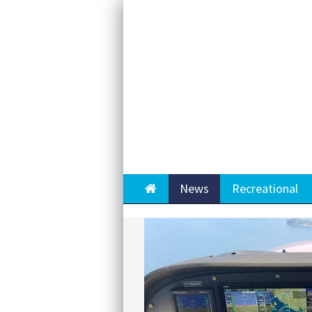
Home
News
Recreational