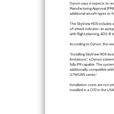
Dynon says it expects to re
Manufacturing Approval (PMA
additional aircraft types to f
The SkyView HDX includes a p
of-attack indicator, an auto
with flight planning, ADS-B t
According to Dynon, the new
"Installing SkyView HDX does
limitations," a Dynon stateme
fully IFR capable. The syst
additionally compatible with
GTN/GNS series."
Installation costs are not 
installed in a C172 in the 