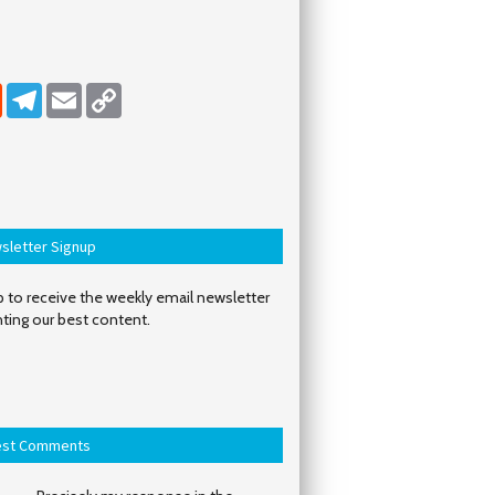
dIn
Reddit
Telegram
Email
Copy Link
sletter Signup
 to receive the weekly email newsletter
hting our best content.
est Comments