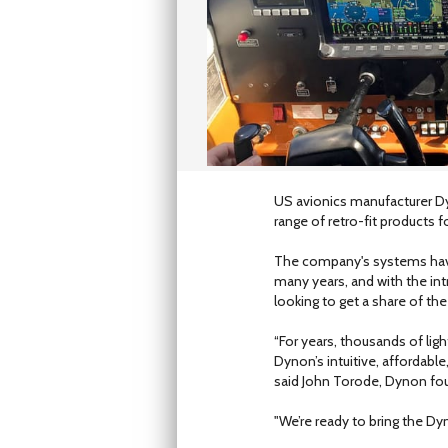
US avionics manufacturer Dy
range of retro-fit products for
The company's systems have 
many years, and with the i
looking to get a share of the 
“For years, thousands of ligh
Dynon’s intuitive, affordabl
said John Torode, Dynon fo
"We’re ready to bring the Dy