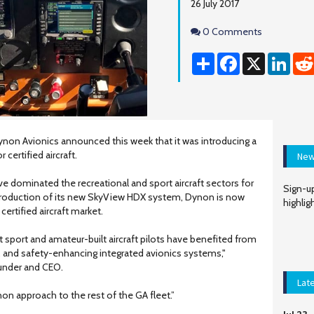
26 July 2017
Comments
0 Comments
Share
Facebook
X
Linke
non Avionics announced this week that it was introducing a
 certified aircraft.
New
dominated the recreational and sport aircraft sectors for
Sign-up
ntroduction of its new SkyView HDX system, Dynon is now
highlig
certified aircraft market.
t sport and amateur-built aircraft pilots have benefited from
e, and safety-enhancing integrated avionics systems,"
under and CEO.
Lat
non approach to the rest of the GA fleet.”