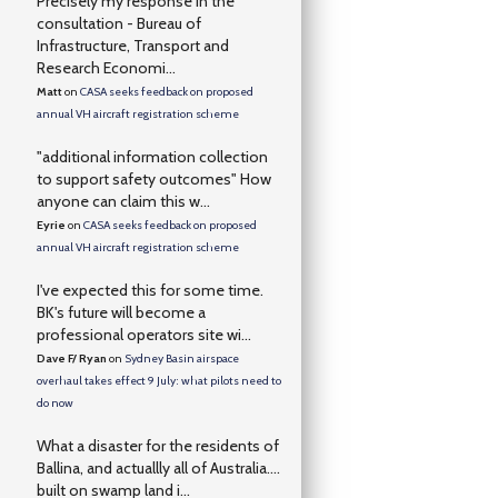
Precisely my response in the
consultation - Bureau of
Infrastructure, Transport and
Research Economi...
Matt
on
CASA seeks feedback on proposed
annual VH aircraft registration scheme
"additional information collection
to support safety outcomes" How
anyone can claim this w...
Eyrie
on
CASA seeks feedback on proposed
annual VH aircraft registration scheme
I've expected this for some time.
BK's future will become a
professional operators site wi...
Dave F/ Ryan
on
Sydney Basin airspace
overhaul takes effect 9 July: what pilots need to
do now
What a disaster for the residents of
Ballina, and actuallly all of Australia….
built on swamp land i...