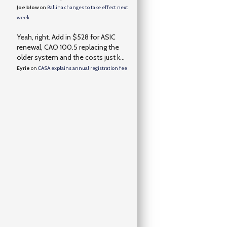
Joe blow
on
Ballina changes to take effect next
week
Yeah, right. Add in $528 for ASIC
renewal, CAO 100.5 replacing the
older system and the costs just k...
Eyrie
on
CASA explains annual registration fee