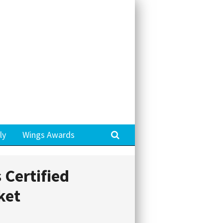
Search
ly
Wings Awards
 Certified
ket