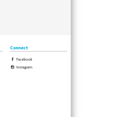
Connect
Facebook
Instagram