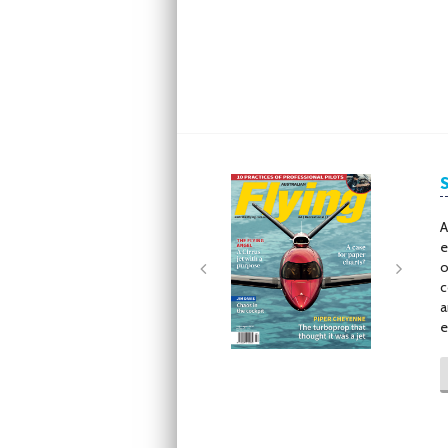
Next
Next
A
e
o
c
a
e