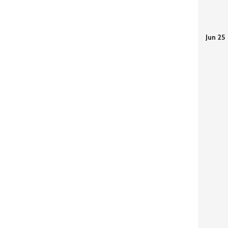
Jun 25