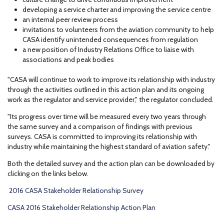
developing a service charter and improving the service centre
an internal peer review process
invitations to volunteers from the aviation community to help
CASA identify unintended consequences from regulation
a new position of Industry Relations Office to liaise with
associations and peak bodies
"CASA will continue to work to improve its relationship with industry
through the activities outlined in this action plan and its ongoing
work as the regulator and service provider," the regulator concluded.
"Its progress over time will be measured every two years through
the same survey and a comparison of findings with previous
surveys. CASA is committed to improving its relationship with
industry while maintaining the highest standard of aviation safety."
Both the detailed survey and the action plan can be downloaded by
clicking on the links below.
2016 CASA Stakeholder Relationship Survey
CASA 2016 Stakeholder Relationship Action Plan