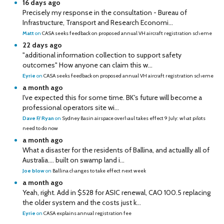
16 days ago
Precisely my response in the consultation - Bureau of
Infrastructure, Transport and Research Economi...
Matt
on
CASA seeks feedback on proposed annual VH aircraft registration scheme
22 days ago
"additional information collection to support safety
outcomes" How anyone can claim this w...
Eyrie
on
CASA seeks feedback on proposed annual VH aircraft registration scheme
a month ago
I've expected this for some time. BK's future will become a
professional operators site wi...
Dave F/ Ryan
on
Sydney Basin airspace overhaul takes effect 9 July: what pilots
need to do now
a month ago
What a disaster for the residents of Ballina, and actuallly all of
Australia…. built on swamp land i...
Joe blow
on
Ballina changes to take effect next week
a month ago
Yeah, right. Add in $528 for ASIC renewal, CAO 100.5 replacing
the older system and the costs just k...
Eyrie
on
CASA explains annual registration fee