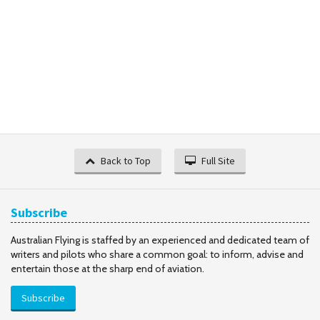
Back to Top
Full Site
Subscribe
Australian Flying is staffed by an experienced and dedicated team of
writers and pilots who share a common goal: to inform, advise and
entertain those at the sharp end of aviation.
Subscribe