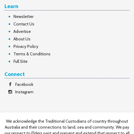
Learn
Newsletter
Contact Us
Advertise
About Us
Privacy Policy
Terms & Conditions
Full Site
Connect
Facebook
Instagram
We acknowledge the Traditional Custodians of country throughout
Australia and their connections to land, sea and community. We pay
our respect to Elders past and present and extend that respect to all