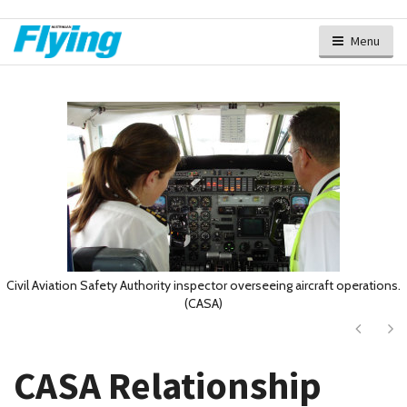
Menu
Civil Aviation Safety Authority inspector overseeing aircraft operations.
(CASA)
Next
Ne
CASA Relationship