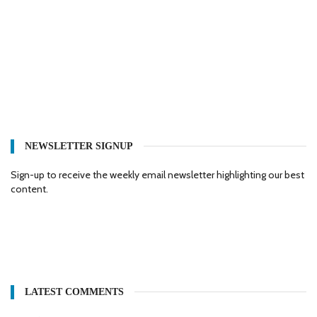
NEWSLETTER SIGNUP
Sign-up to receive the weekly email newsletter highlighting our best
content.
LATEST COMMENTS