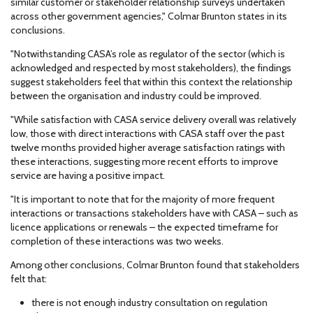
similar customer or stakeholder relationship surveys undertaken
across other government agencies," Colmar Brunton states in its
conclusions.
"Notwithstanding CASA’s role as regulator of the sector (which is
acknowledged and respected by most stakeholders), the findings
suggest stakeholders feel that within this context the relationship
between the organisation and industry could be improved.
"While satisfaction with CASA service delivery overall was relatively
low, those with direct interactions with CASA staff over the past
twelve months provided higher average satisfaction ratings with
these interactions, suggesting more recent efforts to improve
service are having a positive impact.
"It is important to note that for the majority of more frequent
interactions or transactions stakeholders have with CASA – such as
licence applications or renewals – the expected timeframe for
completion of these interactions was two weeks.
Among other conclusions, Colmar Brunton found that stakeholders
felt that:
there is not enough industry consultation on regulation