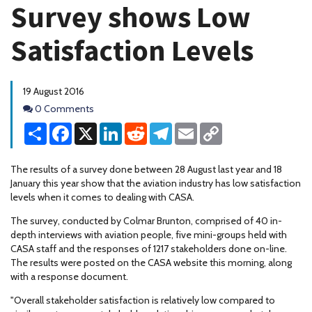
Survey shows Low
Satisfaction Levels
19 August 2016
Comments
0 Comments
Share
Facebook
X
LinkedIn
Reddit
Telegram
Email
Copy
Link
The results of a survey done between 28 August last year and 18
January this year show that the aviation industry has low satisfaction
levels when it comes to dealing with CASA.
The survey, conducted by Colmar Brunton, comprised of 40 in-
depth interviews with aviation people, five mini-groups held with
CASA staff and the responses of 1217 stakeholders done on-line.
The results were posted on the CASA website this morning, along
with a response document.
"Overall stakeholder satisfaction is relatively low compared to