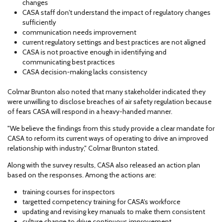
changes
CASA staff don't understand the impact of regulatory changes
sufficiently
communication needs improvement
current regulatory settings and best practices are not aligned
CASA is not proactive enough in identifying and
communicating best practices
CASA decision-making lacks consistency
Colmar Brunton also noted that many stakeholder indicated they
were unwilling to disclose breaches of air safety regulation because
of fears CASA will respond in a heavy-handed manner.
"We believe the findings from this study provide a clear mandate for
CASA to reform its current ways of operating to drive an improved
relationship with industry," Colmar Brunton stated.
Along with the survey results, CASA also released an action plan
based on the responses. Among the actions are:
training courses for inspectors
targetted competency training for CASA's workforce
updating and revising key manuals to make them consistent
culture change to drive continuous improvement