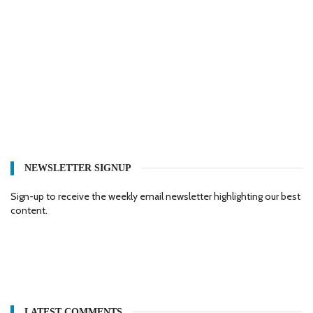
NEWSLETTER SIGNUP
Sign-up to receive the weekly email newsletter highlighting our best
content.
LATEST COMMENTS