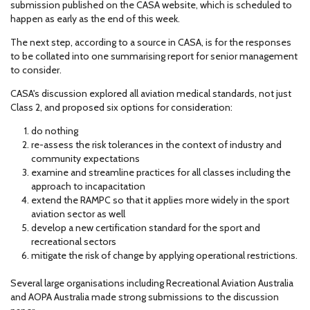
submission published on the CASA website, which is scheduled to
happen as early as the end of this week.
The next step, according to a source in CASA, is for the responses
to be collated into one summarising report for senior management
to consider.
CASA's discussion explored all aviation medical standards, not just
Class 2, and proposed six options for consideration:
do nothing
re-assess the risk tolerances in the context of industry and
community expectations
examine and streamline practices for all classes including the
approach to incapacitation
extend the RAMPC so that it applies more widely in the sport
aviation sector as well
develop a new certification standard for the sport and
recreational sectors
mitigate the risk of change by applying operational restrictions.
Several large organisations including Recreational Aviation Australia
and AOPA Australia made strong submissions to the discussion