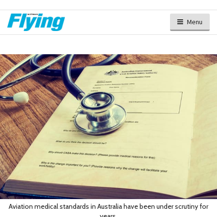
Menu
Aviation medical standards in Australia have been under scrutiny for
years.