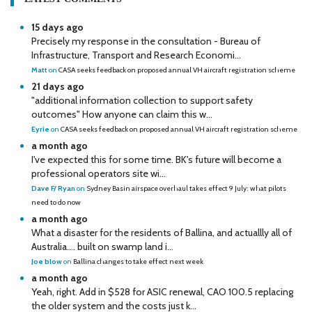
15 days ago
Precisely my response in the consultation - Bureau of
Infrastructure, Transport and Research Economi...
Matt
on
CASA seeks feedback on proposed annual VH aircraft registration scheme
21 days ago
"additional information collection to support safety
outcomes" How anyone can claim this w...
Eyrie
on
CASA seeks feedback on proposed annual VH aircraft registration scheme
a month ago
I've expected this for some time. BK's future will become a
professional operators site wi...
Dave F/ Ryan
on
Sydney Basin airspace overhaul takes effect 9 July: what pilots
need to do now
a month ago
What a disaster for the residents of Ballina, and actuallly all of
Australia…. built on swamp land i...
Joe blow
on
Ballina changes to take effect next week
a month ago
Yeah, right. Add in $528 for ASIC renewal, CAO 100.5 replacing
the older system and the costs just k...