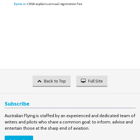
Eyrie
on
CASA explains annual registration fee
Back to Top
Full Site
Subscribe
Australian Flying is staffed by an experienced and dedicated team of
writers and pilots who share a common goal: to inform, advise and
entertain those at the sharp end of aviation.