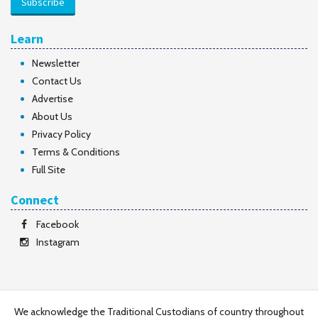
Subscribe
Learn
Newsletter
Contact Us
Advertise
About Us
Privacy Policy
Terms & Conditions
Full Site
Connect
Facebook
Instagram
We acknowledge the Traditional Custodians of country throughout