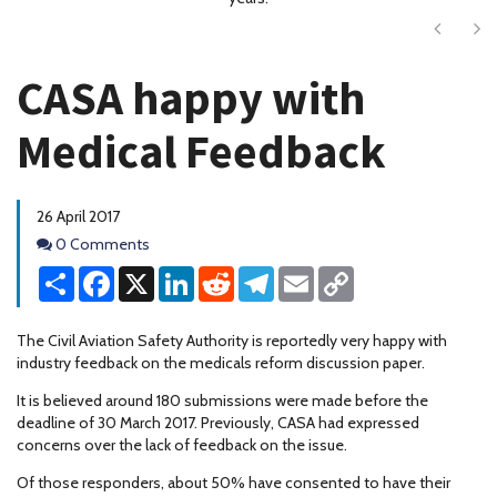
Next
Ne
CASA happy with
Medical Feedback
26 April 2017
Comments
0 Comments
Share
Facebook
X
LinkedIn
Reddit
Telegram
Email
Copy
Link
The Civil Aviation Safety Authority is reportedly very happy with
industry feedback on the medicals reform discussion paper.
It is believed around 180 submissions were made before the
deadline of 30 March 2017. Previously, CASA had expressed
concerns over the lack of feedback on the issue.
Of those responders, about 50% have consented to have their