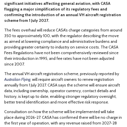
significant initiatives affecting general aviation, with CASA
flagging a major simplification of its regulatory fees and
confirming the introduction of an annual VH aircraft registration
scheme from 1 July 2027.
The fees overhaul will reduce CASA's charge categories from around
350 to approximately 100, with the regulator describing the move
as aimed at lowering compliance and administrative burdens and
providing greater certainty to industry on service costs. The CASA
Fees Regulations have not been comprehensively reviewed since
their introduction in 1995, and fee rates have not been adjusted
since 2007.
The annual VH aircraft registration scheme, previously reported by
Australian Flying
, will require aircraft owners to renew registration
annually from 1 July 2027. CASA says the scheme will ensure aircraft
data, including ownership, operator currency, contact details and
history, is kept up to date, enabling stronger regulatory oversight,
better trend identification and more effective risk response.
Consultation on how the scheme will be implemented will take
place during 2026-27. CASA has confirmed there will be no charge in
the first year of operation, with any revenue raised from 2027-28