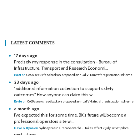
LATEST COMMENTS
17 days ago
Precisely my response in the consultation - Bureau of
Infrastructure, Transport and Research Economi...
Matt
on
CASA seeks feedback on proposed annual VH aircraft registration scheme
23 days ago
"additional information collection to support safety
outcomes" How anyone can claim this w...
Eyrie
on
CASA seeks feedback on proposed annual VH aircraft registration scheme
a month ago
I've expected this for some time. BK's future will become a
professional operators site wi...
Dave F/ Ryan
on
Sydney Basin airspace overhaul takes effect 9 July: what pilots
need to do now