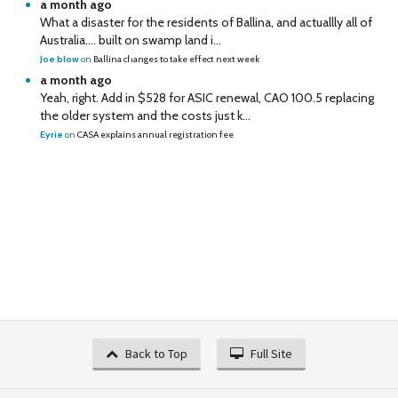
a month ago
What a disaster for the residents of Ballina, and actuallly all of
Australia…. built on swamp land i...
Joe blow
on
Ballina changes to take effect next week
a month ago
Yeah, right. Add in $528 for ASIC renewal, CAO 100.5 replacing
the older system and the costs just k...
Eyrie
on
CASA explains annual registration fee
Back to Top
Full Site