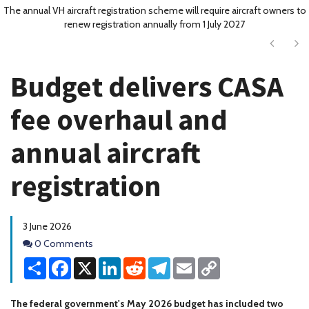
The annual VH aircraft registration scheme will require aircraft owners to
renew registration annually from 1 July 2027
Next
Ne
Budget delivers CASA
fee overhaul and
annual aircraft
registration
3 June 2026
Comments
0 Comments
Share
Facebook
X
LinkedIn
Reddit
Telegram
Email
Copy
Link
The federal government's May 2026 budget has included two