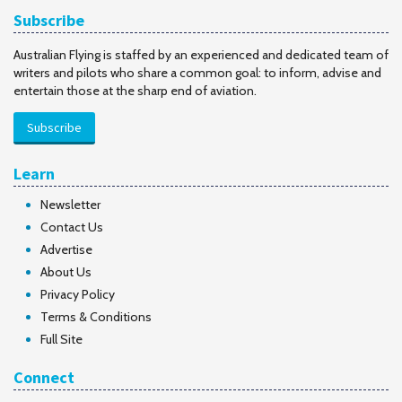
Subscribe
Australian Flying is staffed by an experienced and dedicated team of
writers and pilots who share a common goal: to inform, advise and
entertain those at the sharp end of aviation.
Subscribe
Learn
Newsletter
Contact Us
Advertise
About Us
Privacy Policy
Terms & Conditions
Full Site
Connect