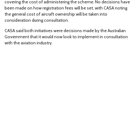
covering the cost of administering the scheme. No decisions have
been made on how registration fees will be set, with CASA noting
the general cost of aircraft ownership will be taken into
consideration during consultation.
CASA said both initiatives were decisions made by the Australian
Government that it would now look to implement in consultation
with the aviation industry.