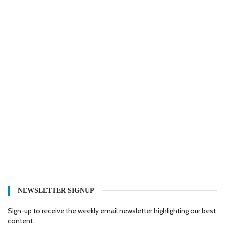
NEWSLETTER SIGNUP
Sign-up to receive the weekly email newsletter highlighting our best
content.