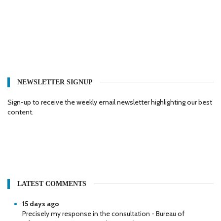
NEWSLETTER SIGNUP
Sign-up to receive the weekly email newsletter highlighting our best
content.
LATEST COMMENTS
15 days ago
Precisely my response in the consultation - Bureau of