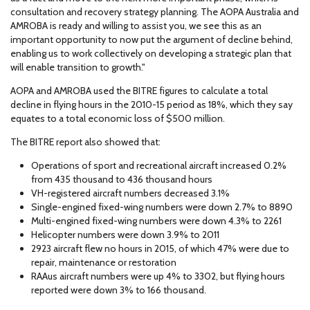
consultation and recovery strategy planning. The AOPA Australia and
AMROBA is ready and willing to assist you, we see this as an
important opportunity to now put the argument of decline behind,
enabling us to work collectively on developing a strategic plan that
will enable transition to growth."
AOPA and AMROBA used the BITRE figures to calculate a total
decline in flying hours in the 2010-15 period as 18%, which they say
equates to a total economic loss of $500 million.
The BITRE report also showed that:
Operations of sport and recreational aircraft increased 0.2%
from 435 thousand to 436 thousand hours
VH-registered aircraft numbers decreased 3.1%
Single-engined fixed-wing numbers were down 2.7% to 8890
Multi-engined fixed-wing numbers were down 4.3% to 2261
Helicopter numbers were down 3.9% to 2011
2923 aircraft flew no hours in 2015, of which 47% were due to
repair, maintenance or restoration
RAAus aircraft numbers were up 4% to 3302, but flying hours
reported were down 3% to 166 thousand.