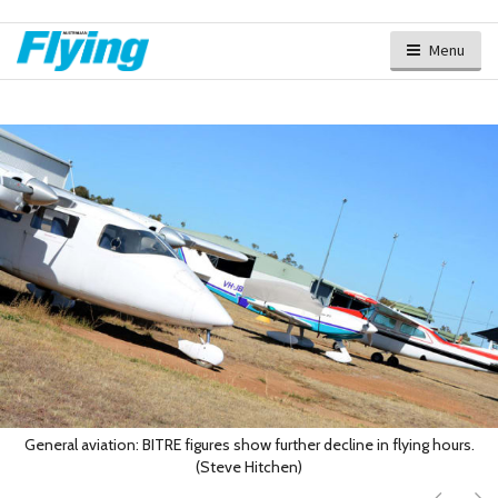
Menu
General aviation: BITRE figures show further decline in flying hours.
(Steve Hitchen)
Next
Ne