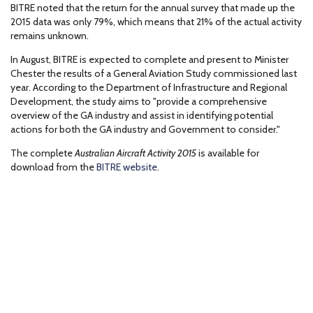
BITRE noted that the return for the annual survey that made up the
2015 data was only 79%, which means that 21% of the actual activity
remains unknown.
In August, BITRE is expected to complete and present to Minister
Chester the results of a General Aviation Study commissioned last
year. According to the Department of Infrastructure and Regional
Development, the study aims to "provide a comprehensive
overview of the GA industry and assist in identifying potential
actions for both the GA industry and Government to consider."
The complete
Australian Aircraft Activity 2015
is available for
download from the
BITRE website
.