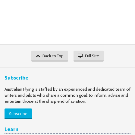
Back to Top
Full Site
Subscribe
Australian Flying is staffed by an experienced and dedicated team of
writers and pilots who share a common goal: to inform, advise and
entertain those at the sharp end of aviation.
Subscribe
Learn