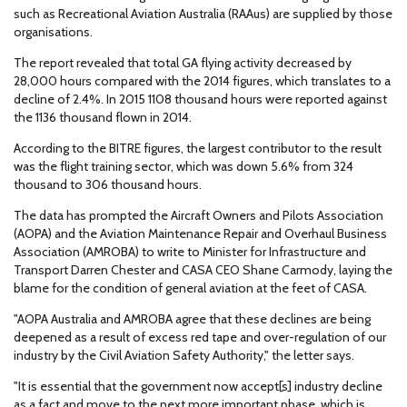
such as Recreational Aviation Australia (RAAus) are supplied by those
organisations.
The report revealed that total GA flying activity decreased by
28,000 hours compared with the 2014 figures, which translates to a
decline of 2.4%. In 2015 1108 thousand hours were reported against
the 1136 thousand flown in 2014.
According to the BITRE figures, the largest contributor to the result
was the flight training sector, which was down 5.6% from 324
thousand to 306 thousand hours.
The data has prompted the Aircraft Owners and Pilots Association
(AOPA) and the Aviation Maintenance Repair and Overhaul Business
Association (AMROBA) to write to Minister for Infrastructure and
Transport Darren Chester and CASA CEO Shane Carmody, laying the
blame for the condition of general aviation at the feet of CASA.
"AOPA Australia and AMROBA agree that these declines are being
deepened as a result of excess red tape and over-regulation of our
industry by the Civil Aviation Safety Authority," the letter says.
"It is essential that the government now accept[s] industry decline
as a fact and move to the next more important phase, which is