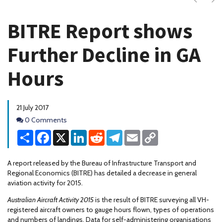
BITRE Report shows
Further Decline in GA
Hours
21 July 2017
Comments
0 Comments
Share
Facebook
X
LinkedIn
Reddit
Telegram
Email
Copy
Link
A report released by the Bureau of Infrastructure Transport and
Regional Economics (BITRE) has detailed a decrease in general
aviation activity for 2015.
Australian Aircraft Activity 2015
is the result of BITRE surveying all VH-
registered aircraft owners to gauge hours flown, types of operations
and numbers of landings. Data for self-administering organisations