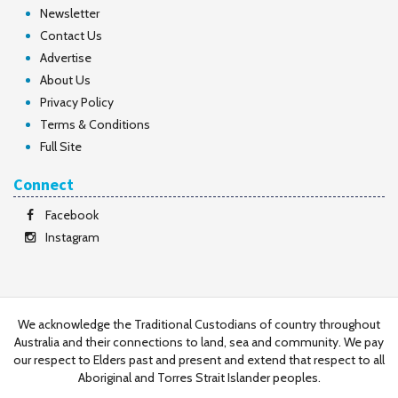
Newsletter
Contact Us
Advertise
About Us
Privacy Policy
Terms & Conditions
Full Site
Connect
Facebook
Instagram
We acknowledge the Traditional Custodians of country throughout
Australia and their connections to land, sea and community. We pay
our respect to Elders past and present and extend that respect to all
Aboriginal and Torres Strait Islander peoples.