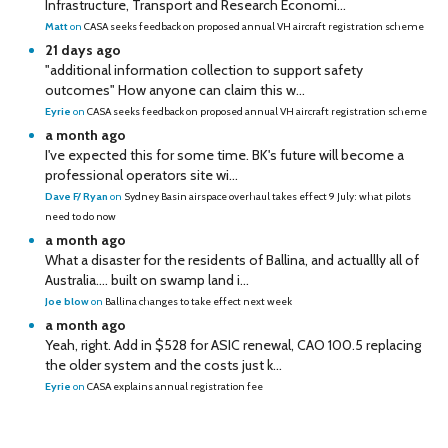
Infrastructure, Transport and Research Economi...
Matt
on
CASA seeks feedback on proposed annual VH aircraft registration scheme
21 days ago
"additional information collection to support safety
outcomes" How anyone can claim this w...
Eyrie
on
CASA seeks feedback on proposed annual VH aircraft registration scheme
a month ago
I've expected this for some time. BK's future will become a
professional operators site wi...
Dave F/ Ryan
on
Sydney Basin airspace overhaul takes effect 9 July: what pilots
need to do now
a month ago
What a disaster for the residents of Ballina, and actuallly all of
Australia…. built on swamp land i...
Joe blow
on
Ballina changes to take effect next week
a month ago
Yeah, right. Add in $528 for ASIC renewal, CAO 100.5 replacing
the older system and the costs just k...
Eyrie
on
CASA explains annual registration fee