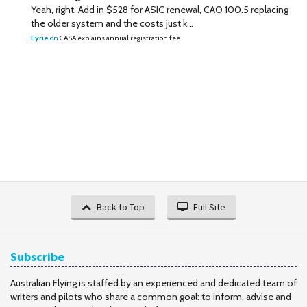
Yeah, right. Add in $528 for ASIC renewal, CAO 100.5 replacing
the older system and the costs just k...
Eyrie
on
CASA explains annual registration fee
Back to Top
Full Site
Subscribe
Australian Flying is staffed by an experienced and dedicated team of
writers and pilots who share a common goal: to inform, advise and