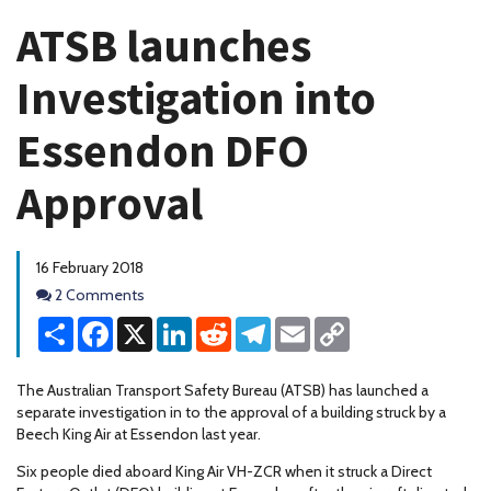
ATSB launches
Investigation into
Essendon DFO
Approval
16 February 2018
Comments
2 Comments
Share
Facebook
X
LinkedIn
Reddit
Telegram
Email
Copy
Link
The Australian Transport Safety Bureau (ATSB) has launched a
separate investigation in to the approval of a building struck by a
Beech King Air at Essendon last year.
Six people died aboard King Air VH-ZCR when it struck a Direct