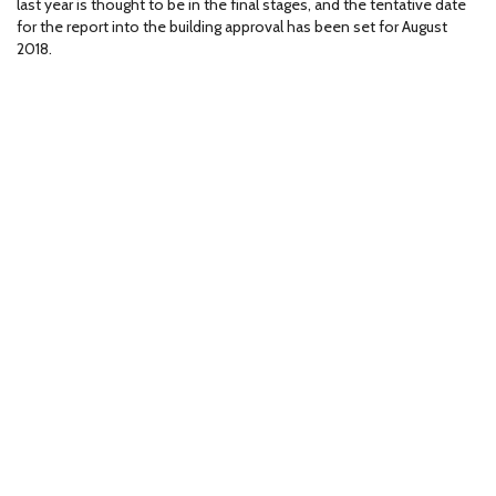
last year is thought to be in the final stages, and the tentative date
for the report into the building approval has been set for August
2018.