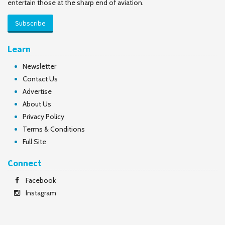
entertain those at the sharp end of aviation.
Subscribe
Learn
Newsletter
Contact Us
Advertise
About Us
Privacy Policy
Terms & Conditions
Full Site
Connect
Facebook
Instagram