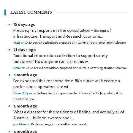
LATEST COMMENTS
15 days ago
Precisely my response in the consultation - Bureau of
Infrastructure, Transport and Research Economi...
Matt
on
CASA seeks feedback on proposed annual VH aircraft registration scheme
21 days ago
"additional information collection to support safety
outcomes" How anyone can claim this w...
Eyrie
on
CASA seeks feedback on proposed annual VH aircraft registration scheme
a month ago
I've expected this for some time. BK's future will become a
professional operators site wi...
Dave F/ Ryan
on
Sydney Basin airspace overhaul takes effect 9 July: what pilots
need to do now
a month ago
What a disaster for the residents of Ballina, and actuallly all of
Australia…. built on swamp land i...
Joe blow
on
Ballina changes to take effect next week
a month ago