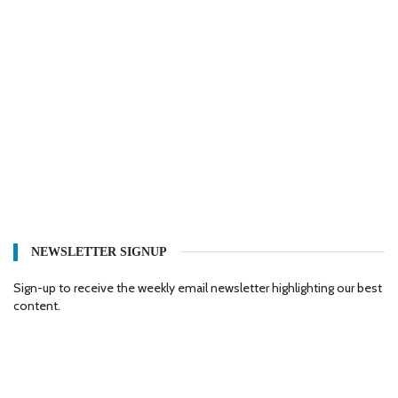
NEWSLETTER SIGNUP
Sign-up to receive the weekly email newsletter highlighting our best
content.