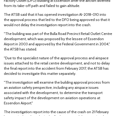
Factory Outlet (DFO) building at Essendon after the aircraft diverted
from its take-off path and failed to gain altitude.
The ATSB said that it has opened investigation AI-2018-010 into
the approval process that led to the DFO being approved so that it
would not delay the investigation report into the crash.
"The building was part of the Bulla Road Precinct Retail Outlet Centre
development, which was proposed by the lessee of Essendon
Airport in 2003 and approved by the Federal Government in 2004,"
the ATSB has stated.
"Due to the specialist nature of the approval process and airspace
issues attached to the retail centre development, and not to delay
the final report into the accident from February 2017, the ATSB has
decided to investigate this matter separately.
"The investigation will examine the building approval process from
an aviation safety perspective, including any airspace issues
associated with the development, to determine the transport
safety impact of the development on aviation operations at
Essendon Airport."
The investigation report into the cause of the crash on 21 February