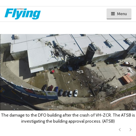
Menu
The damage to the DFO building after the crash of VH-ZCR. The ATSB is
investigating the building approval process. (ATSB)
Next
Ne