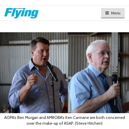
Menu
AOPA's Ben Morgan and AMROBA's Ken Cannane are both concerned
over the make-up of ASAP. (Steve Hitchen)