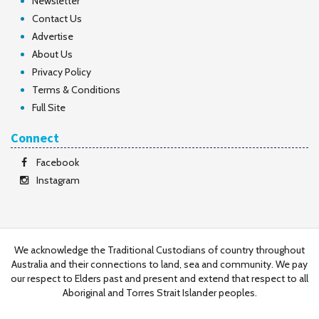
Newsletter
Contact Us
Advertise
About Us
Privacy Policy
Terms & Conditions
Full Site
Connect
Facebook
Instagram
We acknowledge the Traditional Custodians of country throughout
Australia and their connections to land, sea and community. We pay
our respect to Elders past and present and extend that respect to all
Aboriginal and Torres Strait Islander peoples.