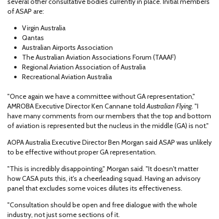
several other consultative bodies currently in place. Initial members
of ASAP are:
Virgin Australia
Qantas
Australian Airports Association
The Australian Aviation Associations Forum (TAAAF)
Regional Aviation Association of Australia
Recreational Aviation Australia
"Once again we have a committee without GA representation,"
AMROBA Executive Director Ken Cannane told
Australian Flying
. "I
have many comments from our members that the top and bottom
of aviation is represented but the nucleus in the middle (GA) is not."
AOPA Australia Executive Director Ben Morgan said ASAP was unlikely
to be effective without proper GA representation.
"This is incredibly disappointing," Morgan said. "It doesn't matter
how CASA puts this, it's a cheerleading squad. Having an advisory
panel that excludes some voices dilutes its effectiveness.
"Consultation should be open and free dialogue with the whole
industry, not just some sections of it.