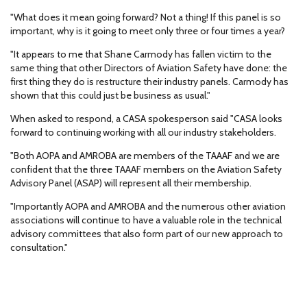
"What does it mean going forward? Not a thing! If this panel is so
important, why is it going to meet only three or four times a year?
"It appears to me that Shane Carmody has fallen victim to the
same thing that other Directors of Aviation Safety have done: the
first thing they do is restructure their industry panels. Carmody has
shown that this could just be business as usual."
When asked to respond, a CASA spokesperson said "CASA looks
forward to continuing working with all our industry stakeholders.
"Both AOPA and AMROBA are members of the TAAAF and we are
confident that the three TAAAF members on the Aviation Safety
Advisory Panel (ASAP) will represent all their membership.
"Importantly AOPA and AMROBA and the numerous other aviation
associations will continue to have a valuable role in the technical
advisory committees that also form part of our new approach to
consultation."