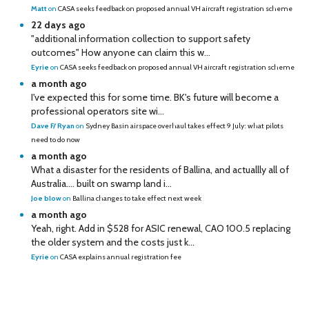
Matt
on
CASA seeks feedback on proposed annual VH aircraft registration scheme
22 days ago
"additional information collection to support safety
outcomes" How anyone can claim this w...
Eyrie
on
CASA seeks feedback on proposed annual VH aircraft registration scheme
a month ago
I've expected this for some time. BK's future will become a
professional operators site wi...
Dave F/ Ryan
on
Sydney Basin airspace overhaul takes effect 9 July: what pilots
need to do now
a month ago
What a disaster for the residents of Ballina, and actuallly all of
Australia…. built on swamp land i...
Joe blow
on
Ballina changes to take effect next week
a month ago
Yeah, right. Add in $528 for ASIC renewal, CAO 100.5 replacing
the older system and the costs just k...
Eyrie
on
CASA explains annual registration fee