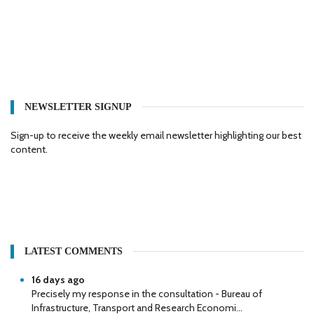
NEWSLETTER SIGNUP
Sign-up to receive the weekly email newsletter highlighting our best
content.
LATEST COMMENTS
16 days ago
Precisely my response in the consultation - Bureau of
Infrastructure, Transport and Research Economi...