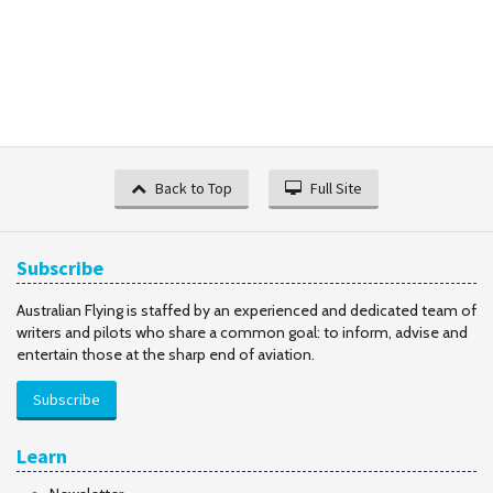
Back to Top
Full Site
Subscribe
Australian Flying is staffed by an experienced and dedicated team of
writers and pilots who share a common goal: to inform, advise and
entertain those at the sharp end of aviation.
Subscribe
Learn