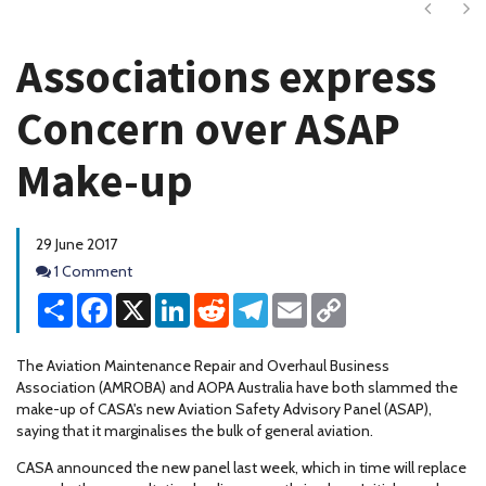
Next
Ne
Associations express
Concern over ASAP
Make-up
29 June 2017
Comments
1 Comment
Share
Facebook
X
LinkedIn
Reddit
Telegram
Email
Copy
Link
The Aviation Maintenance Repair and Overhaul Business
Association (AMROBA) and AOPA Australia have both slammed the
make-up of CASA's new Aviation Safety Advisory Panel (ASAP),
saying that it marginalises the bulk of general aviation.
CASA announced the new panel last week, which in time will replace