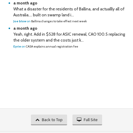
a month ago
What a disaster for the residents of Ballina, and actuallly all of
Australia…. built on swamp land i...
Joe blow
on
Ballina changes to take effect next week
a month ago
Yeah, right. Add in $528 for ASIC renewal, CAO 100.5 replacing
the older system and the costs just k...
Eyrie
on
CASA explains annual registration fee
Back to Top
Full Site