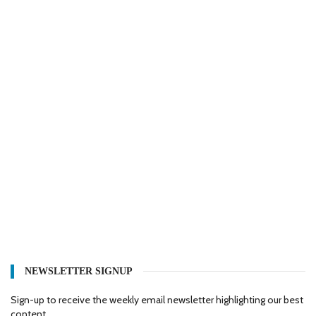
NEWSLETTER SIGNUP
Sign-up to receive the weekly email newsletter highlighting our best
content.