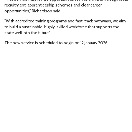
recruitment, apprenticeship schemes and clear career
opportunities," Richardson said.
"With accredited training programs and fast-track pathways, we aim
to build a sustainable, highly-skilled workforce that supports the
state well into the future."
The new service is scheduled to begin on 12 January 2026.