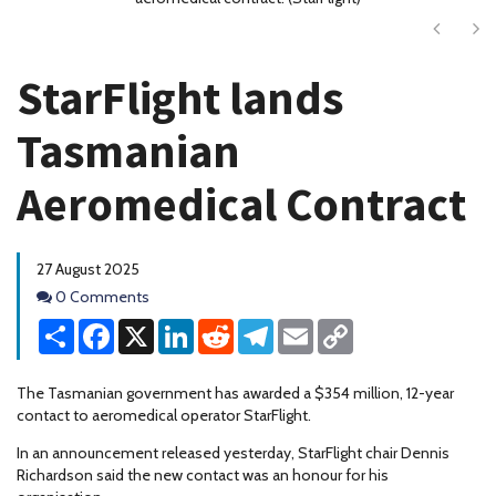
Next
Ne
StarFlight lands
Tasmanian
Aeromedical Contract
27 August 2025
Comments
0 Comments
Share
Facebook
X
LinkedIn
Reddit
Telegram
Email
Copy
Link
The Tasmanian government has awarded a $354 million, 12-year
contact to aeromedical operator StarFlight.
In an announcement released yesterday, StarFlight chair Dennis
Richardson said the new contact was an honour for his