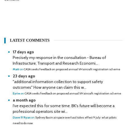
LATEST COMMENTS
17 days ago
Precisely my response in the consultation - Bureau of
Infrastructure, Transport and Research Economi...
Matt
on
CASA seeks feedback on proposed annual VH aircraft registration scheme
23 days ago
"additional information collection to support safety
outcomes" How anyone can claim this w...
Eyrie
on
CASA seeks feedback on proposed annual VH aircraft registration scheme
a month ago
I've expected this for some time. BK's future will become a
professional operators site wi...
Dave F/ Ryan
on
Sydney Basin airspace overhaul takes effect 9 July: what pilots
need to do now