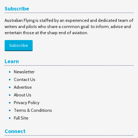
Subscribe
Australian Flying is staffed by an experienced and dedicated team of
writers and pilots who share a common goal: to inform, advise and
entertain those at the sharp end of aviation.
Subscribe
Learn
Newsletter
Contact Us
Advertise
About Us
Privacy Policy
Terms & Conditions
Full Site
Connect