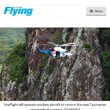
Menu
StarFlight will operate modern aircraft to service the new Tasmanian
aeromedical contract. (StarFlight)