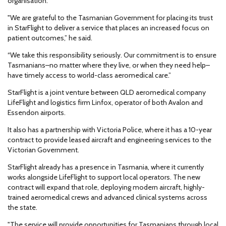
organisation.
"We are grateful to the Tasmanian Government for placing its trust
in StarFlight to deliver a service that places an increased focus on
patient outcomes,” he said.
“We take this responsibility seriously. Our commitment is to ensure
Tasmanians–no matter where they live, or when they need help–
have timely access to world-class aeromedical care.”
StarFlight is a joint venture between QLD aeromedical company
LifeFlight and logistics firm Linfox, operator of both Avalon and
Essendon airports.
It also has a partnership with Victoria Police, where it has a 10-year
contract to provide leased aircraft and engineering services to the
Victorian Government.
StarFlight already has a presence in Tasmania, where it currently
works alongside LifeFlight to support local operators. The new
contract will expand that role, deploying modern aircraft, highly-
trained aeromedical crews and advanced clinical systems across
the state.
"The service will provide opportunities for Tasmanians through local