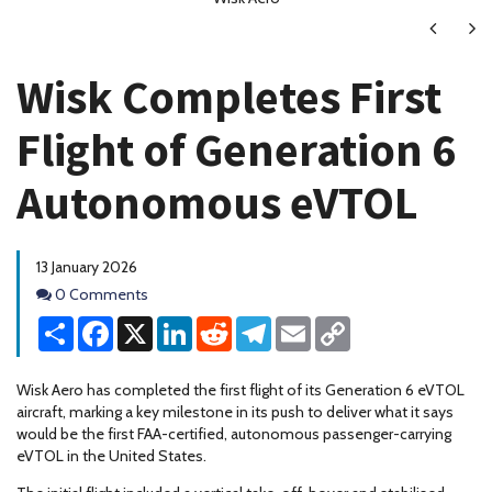
Next
Ne
Wisk Completes First
Flight of Generation 6
Autonomous eVTOL
13 January 2026
Comments
0 Comments
Share
Facebook
X
LinkedIn
Reddit
Telegram
Email
Copy
Link
Wisk Aero has completed the first flight of its Generation 6 eVTOL
aircraft, marking a key milestone in its push to deliver what it says
would be the first FAA-certified, autonomous passenger-carrying
eVTOL in the United States.