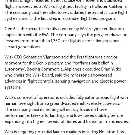
The initial flight included a vertical take-off, hover and stabilised
flight manoeuvres at Wisk’s flight test facility in Hollister, California.
The company said the milestone validates the aircraft’s core flight
systems and is the first step in a broader flight test program.
Gen 6 is the aircraft currently covered by Wisk’s type certification
application with the FAA. The company says the program draws on
lessons from more than 1,750 test flights across five previous
aircraft generations.
Wisk CEO Sebastien Vigneron said the first flight was a major
moment for the Gen 6 program and “reaffirms our belief in
autonomy”. Boeing Commercial Airplanes executive Brian Yutko,
who chairs the Wisk board, said the milestone showcased
advances in flight controls, sensing, navigation and electric power
systems.
Wisk’s concept of operations includes fully autonomous flight with
human oversight from a ground-based multi-vehicle supervisor.
The company said its testing will initially focus on hover
performance, take-offs, landings and low-speed stability before
expanding into higher speeds, altitudes and transition manoeuvres.
Wisk is targeting potential launch markets including Houston, Los