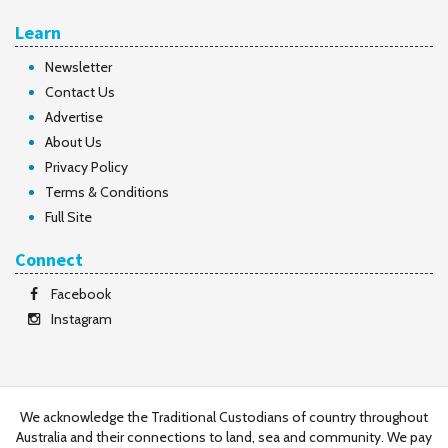
Learn
Newsletter
Contact Us
Advertise
About Us
Privacy Policy
Terms & Conditions
Full Site
Connect
Facebook
Instagram
We acknowledge the Traditional Custodians of country throughout
Australia and their connections to land, sea and community. We pay