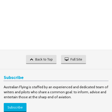
Back to Top
Full Site
Subscribe
Australian Flying is staffed by an experienced and dedicated team of
writers and pilots who share a common goal: to inform, advise and
entertain those at the sharp end of aviation.
Subscribe