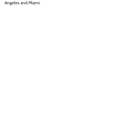
Angeles and Miami.