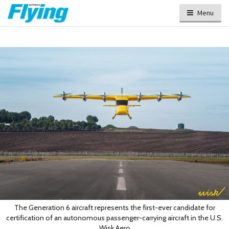
Menu
The Generation 6 aircraft represents the first-ever candidate for
certification of an autonomous passenger-carrying aircraft in the U.S.
Wisk Aero