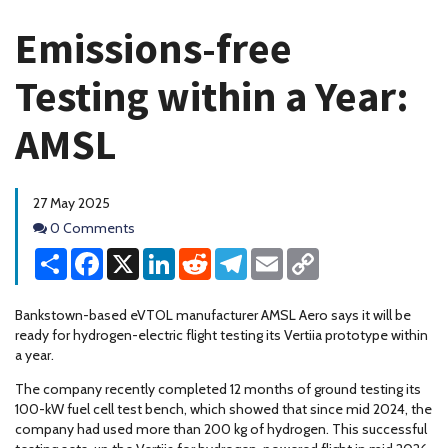
Emissions-free
Testing within a Year:
AMSL
27 May 2025
Comments
0 Comments
Share
Facebook
X
LinkedIn
Reddit
Telegram
Email
Copy
Link
Bankstown-based eVTOL manufacturer AMSL Aero says it will be
ready for hydrogen-electric flight testing its Vertiia prototype within
a year.
The company recently completed 12 months of ground testing its
100-kW fuel cell test bench, which showed that since mid 2024, the
company had used more than 200 kg of hydrogen. This successful