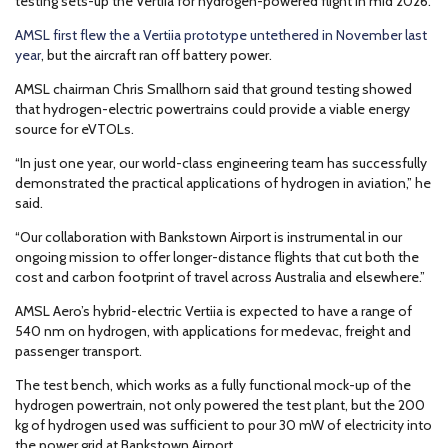
testing sets-up the Vertiia for hydrogen-powered flight in mid 2026.
AMSL first flew the a Vertiia prototype untethered in November last
year
, but the aircraft ran off battery power.
AMSL chairman Chris Smallhorn said that ground testing showed
that hydrogen-electric powertrains could provide a viable energy
source for eVTOLs.
“In just one year, our world-class engineering team has successfully
demonstrated the practical applications of hydrogen in aviation,” he
said.
“Our collaboration with Bankstown Airport is instrumental in our
ongoing mission to offer longer-distance flights that cut both the
cost and carbon footprint of travel across Australia and elsewhere.”
AMSL Aero’s hybrid-electric Vertiia is expected to have a range of
540 nm on hydrogen, with applications for medevac, freight and
passenger transport.
The test bench, which works as a fully functional mock-up of the
hydrogen powertrain, not only powered the test plant, but the 200
kg of hydrogen used was sufficient to pour 30 mW of electricity into
the power grid at Bankstown Airport.