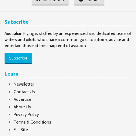
Subscribe
Australian Flying is staffed by an experienced and dedicated team of
writers and pilots who share a common goal: to inform, advise and
entertain those at the sharp end of aviation.
Subscribe
Learn
Newsletter
Contact Us
Advertise
About Us
Privacy Policy
Terms & Conditions
Full Site