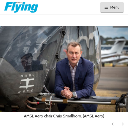
Menu
AMSL Aero chair Chris Smallhorn. (AMSL Aero)
Next
Ne