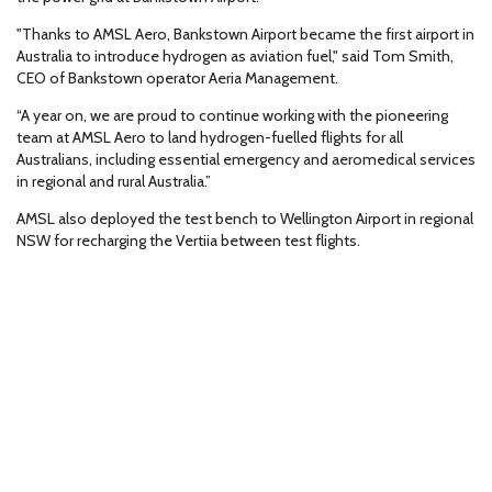
"Thanks to AMSL Aero, Bankstown Airport became the first airport in
Australia to introduce hydrogen as aviation fuel," said Tom Smith,
CEO of Bankstown operator Aeria Management.
“A year on, we are proud to continue working with the pioneering
team at AMSL Aero to land hydrogen-fuelled flights for all
Australians, including essential emergency and aeromedical services
in regional and rural Australia.”
AMSL also deployed the test bench to Wellington Airport in regional
NSW for recharging the Vertiia between test flights.