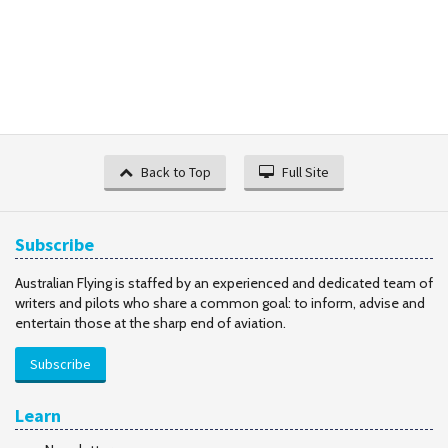
Back to Top
Full Site
Subscribe
Australian Flying is staffed by an experienced and dedicated team of
writers and pilots who share a common goal: to inform, advise and
entertain those at the sharp end of aviation.
Subscribe
Learn