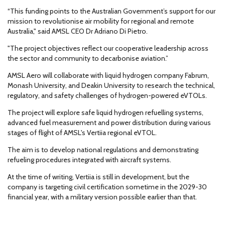
“This funding points to the Australian Government’s support for our
mission to revolutionise air mobility for regional and remote
Australia," said AMSL CEO Dr Adriano Di Pietro.
"The project objectives reflect our cooperative leadership across
the sector and community to decarbonise aviation.”
AMSL Aero will collaborate with liquid hydrogen company Fabrum,
Monash University, and Deakin University to research the technical,
regulatory, and safety challenges of hydrogen-powered eVTOLs.
The project will explore safe liquid hydrogen refuelling systems,
advanced fuel measurement and power distribution during various
stages of flight of AMSL's Vertiia regional eVTOL.
The aim is to develop national regulations and demonstrating
refueling procedures integrated with aircraft systems.
At the time of writing, Vertiia is still in development, but the
company is targeting civil certification sometime in the 2029-30
financial year, with a military version possible earlier than that.