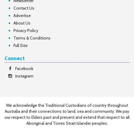
Newsletter
Contact Us
Advertise
About Us
Privacy Policy
Terms & Conditions
Full Site
Connect
Facebook
Instagram
We acknowledge the Traditional Custodians of country throughout
Australia and their connections to land, sea and community. We pay
our respect to Elders past and present and extend that respect to all
Aboriginal and Torres Strait Islander peoples.