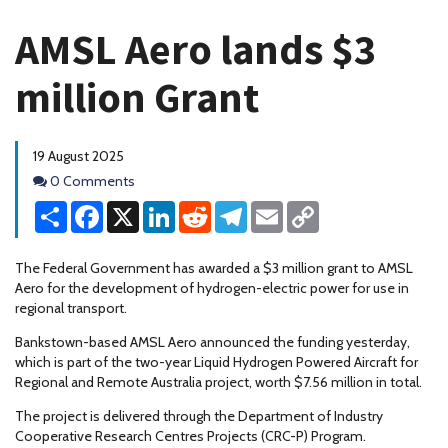
AMSL Aero lands $3
million Grant
19 August 2025
Comments
0 Comments
Share
Facebook
X
LinkedIn
Reddit
Telegram
Email
Copy
Link
The Federal Government has awarded a $3 million grant to AMSL
Aero for the development of hydrogen-electric power for use in
regional transport.
Bankstown-based AMSL Aero announced the funding yesterday,
which is part of the two-year Liquid Hydrogen Powered Aircraft for
Regional and Remote Australia project, worth $7.56 million in total.
The project is delivered through the Department of Industry
Cooperative Research Centres Projects (CRC-P) Program.