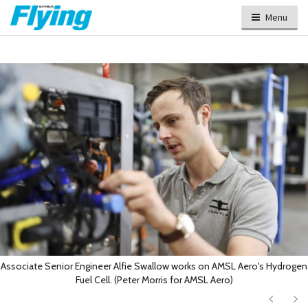
Menu
Associate Senior Engineer Alfie Swallow works on AMSL Aero's Hydrogen
Fuel Cell. (Peter Morris for AMSL Aero)
Next
Ne