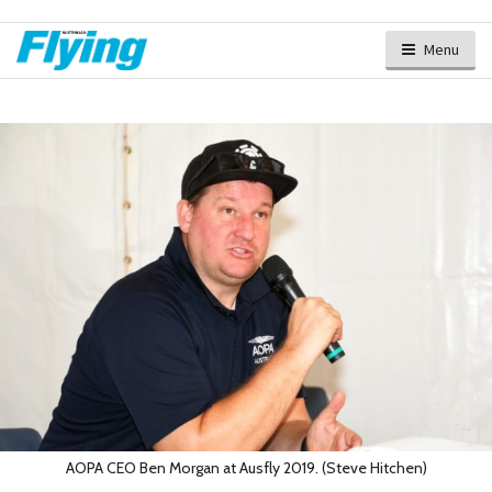
Menu
AOPA CEO Ben Morgan at Ausfly 2019. (Steve Hitchen)