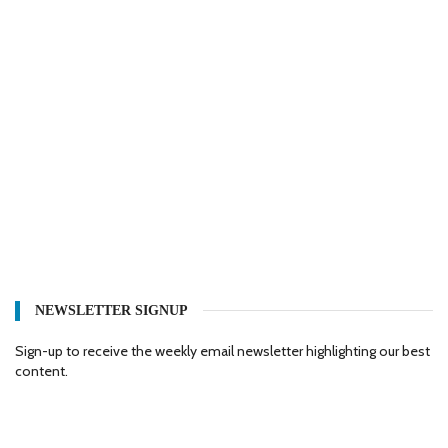
NEWSLETTER SIGNUP
Sign-up to receive the weekly email newsletter highlighting our best
content.