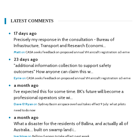
LATEST COMMENTS
17 days ago
Precisely my response in the consultation - Bureau of
Infrastructure, Transport and Research Economi...
Matt
on
CASA seeks feedback on proposed annual VH aircraft registration scheme
23 days ago
"additional information collection to support safety
outcomes" How anyone can claim this w...
Eyrie
on
CASA seeks feedback on proposed annual VH aircraft registration scheme
a month ago
I've expected this for some time. BK's future will become a
professional operators site wi...
Dave F/ Ryan
on
Sydney Basin airspace overhaul takes effect 9 July: what pilots
need to do now
a month ago
What a disaster for the residents of Ballina, and actuallly all of
Australia…. built on swamp land i...
Joe blow
on
Ballina changes to take effect next week