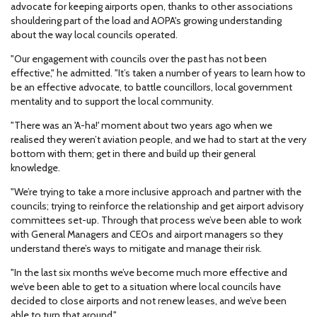
advocate for keeping airports open, thanks to other associations
shouldering part of the load and AOPA's growing understanding
about the way local councils operated.
"Our engagement with councils over the past has not been
effective," he admitted. "It’s taken a number of years to learn how to
be an effective advocate, to battle councillors, local government
mentality and to support the local community.
"There was an 'A-ha!' moment about two years ago when we
realised they weren’t aviation people, and we had to start at the very
bottom with them; get in there and build up their general
knowledge.
"We’re trying to take a more inclusive approach and partner with the
councils; trying to reinforce the relationship and get airport advisory
committees set-up. Through that process we’ve been able to work
with General Managers and CEOs and airport managers so they
understand there’s ways to mitigate and manage their risk.
"In the last six months we’ve become much more effective and
we’ve been able to get to a situation where local councils have
decided to close airports and not renew leases, and we’ve been
able to turn that around."