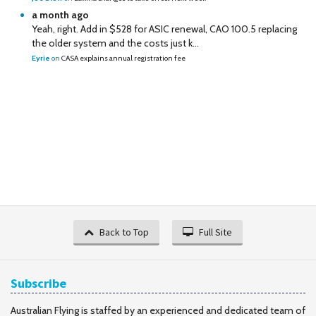
a month ago
Yeah, right. Add in $528 for ASIC renewal, CAO 100.5 replacing
the older system and the costs just k...
Eyrie
on
CASA explains annual registration fee
Back to Top
Full Site
Subscribe
Australian Flying is staffed by an experienced and dedicated team of