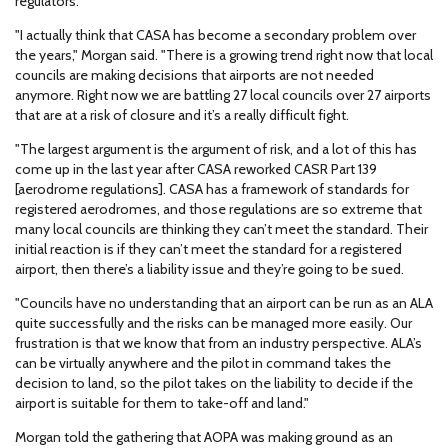
regulators.
"I actually think that CASA has become a secondary problem over
the years," Morgan said. "There is a growing trend right now that local
councils are making decisions that airports are not needed
anymore. Right now we are battling 27 local councils over 27 airports
that are at a risk of closure and it’s a really difficult fight.
"The largest argument is the argument of risk, and a lot of this has
come up in the last year after CASA reworked CASR Part 139
[aerodrome regulations]. CASA has a framework of standards for
registered aerodromes, and those regulations are so extreme that
many local councils are thinking they can’t meet the standard. Their
initial reaction is if they can’t meet the standard for a registered
airport, then there’s a liability issue and they’re going to be sued.
"Councils have no understanding that an airport can be run as an ALA
quite successfully and the risks can be managed more easily. Our
frustration is that we know that from an industry perspective. ALA’s
can be virtually anywhere and the pilot in command takes the
decision to land, so the pilot takes on the liability to decide if the
airport is suitable for them to take-off and land."
Morgan told the gathering that AOPA was making ground as an