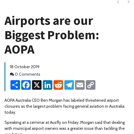
Next
Ne
Airports are our
Biggest Problem:
AOPA
18 October 2019
Comments
0 Comments
Share
Facebook
X
LinkedIn
Reddit
Telegram
Email
Copy
Link
AOPA Australia CEO Ben Morgan has labeled threatened airport
closures as the largest problem facing general aviation in Australia
today.
Speaking at a seminar at Ausfly on Friday, Morgan said that dealing
with municipal airport owners was a greater issue than tackling the