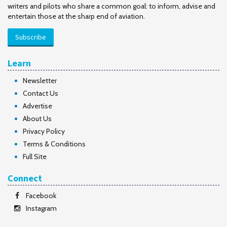
writers and pilots who share a common goal: to inform, advise and
entertain those at the sharp end of aviation.
Subscribe
Learn
Newsletter
Contact Us
Advertise
About Us
Privacy Policy
Terms & Conditions
Full Site
Connect
Facebook
Instagram