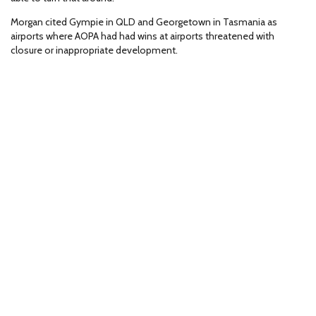
Morgan cited Gympie in QLD and Georgetown in Tasmania as
airports where AOPA had had wins at airports threatened with
closure or inappropriate development.