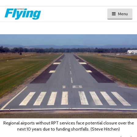
Menu
Regional airports without RPT services face potential closure over the
next 10 years due to funding shortfalls. (Steve Hitchen)