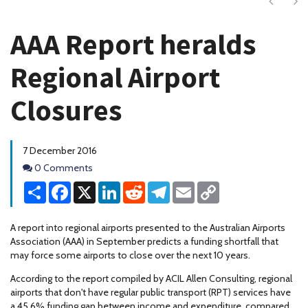
Next
Ne
AAA Report heralds
Regional Airport
Closures
7 December 2016
Comments
0 Comments
Share
Facebook
X
LinkedIn
Reddit
Telegram
Email
Copy
Link
A report into regional airports presented to the Australian Airports
Association (AAA) in September predicts a funding shortfall that
may force some airports to close over the next 10 years.
According to the report compiled by ACIL Allen Consulting, regional
airports that don't have regular public transport (RPT) services have
a 45.6% funding gap between income and expenditure, compared