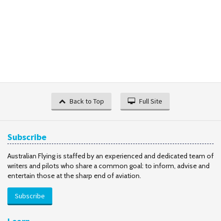
Back to Top
Full Site
Subscribe
Australian Flying is staffed by an experienced and dedicated team of
writers and pilots who share a common goal: to inform, advise and
entertain those at the sharp end of aviation.
Subscribe