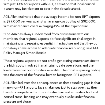
with just 3.4% for airports with RPT, a situation that local council
owners may be reluctant to bear in the decade ahead.
ACIL Allen estimated that the average income for non-RPT airports
is $99,000 per year against an average cost outlay of $182,000,
with maintenance costs averaging 49% of the expenditure.
"The AAA has always understood from discussions with our
members, that regional airports do face significant challenges in
maintaining and repairing essential infrastructure and that they do
not always have access to adequate financial resourcing," said AAA
Policy Manager Simon Bourke
"Most regional airports are not profit-generating enterprises due to
the high costs involved in maintaining safe operations and the
limited revenue opportunities available. The most surprising finding
was the
extent
of the financial burden facing non-RPT airports."
ACIL Allen believes the consequences of these funding gaps is that
many non-RPT airports face challenges just to stay open, as they
have to compete with other infrastructure and amenities for local
council cross-funding, and may eventually buckle under financial
pressure and close.