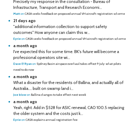
Precisely my response in the consultation - Bureau of
Infrastructure, Transport and Research Economi...
Matt
on
CASA seeks feedback on proposed annual VH aircraft registration scheme
21 days ago
"additional information collection to support safety
outcomes" How anyone can claim this w...
Eyrie
on
CASA seeks feedback on proposed annual VH aircraft registration scheme
a month ago
I've expected this for some time. BK's future will become a
professional operators site wi...
Dave F/ Ryan
on
Sydney Basin airspace overhaul takes effect 9 July: what pilots
need to do now
a month ago
What a disaster for the residents of Ballina, and actuallly all of
Australia…. built on swamp land i...
Joe blow
on
Ballina changes to take effect next week
a month ago
Yeah, right. Add in $528 for ASIC renewal, CAO 100.5 replacing
the older system and the costs just k...
Eyrie
on
CASA explains annual registration fee