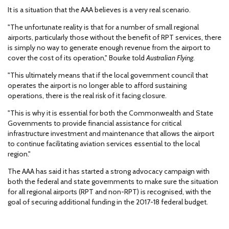
It is a situation that the AAA believes is a very real scenario.
"The unfortunate reality is that for a number of small regional
airports, particularly those without the benefit of RPT services, there
is simply no way to generate enough revenue from the airport to
cover the cost of its operation," Bourke told
Australian Flying
.
"This ultimately means that if the local government council that
operates the airport is no longer able to afford sustaining
operations, there is the real risk of it facing closure.
"This is why it is essential for both the Commonwealth and State
Governments to provide financial assistance for critical
infrastructure investment and maintenance that allows the airport
to continue facilitating aviation services essential to the local
region."
The AAA has said it has started a strong advocacy campaign with
both the federal and state governments to make sure the situation
for all regional airports (RPT and non-RPT) is recognised, with the
goal of securing additional funding in the 2017-18 federal budget.