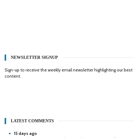
NEWSLETTER SIGNUP
Sign-up to receive the weekly email newsletter highlighting our best
content.
LATEST COMMENTS
15 days ago