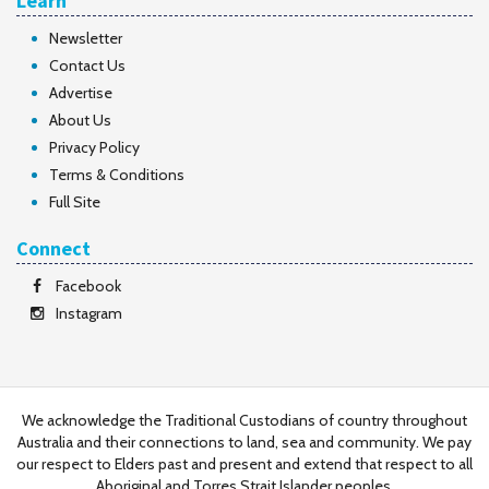
Learn
Newsletter
Contact Us
Advertise
About Us
Privacy Policy
Terms & Conditions
Full Site
Connect
Facebook
Instagram
We acknowledge the Traditional Custodians of country throughout
Australia and their connections to land, sea and community. We pay
our respect to Elders past and present and extend that respect to all
Aboriginal and Torres Strait Islander peoples.